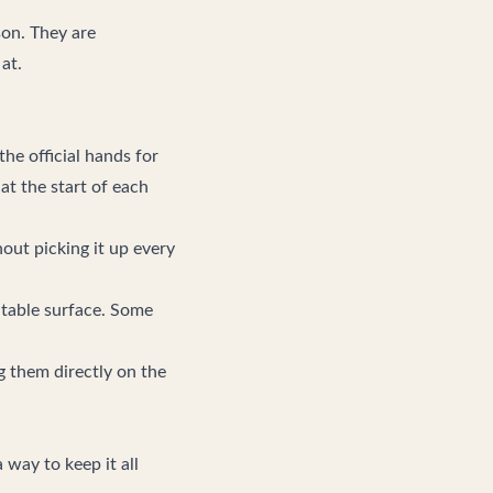
ason. They are
at.
he official hands for
at the start of each
out picking it up every
 table surface. Some
g them directly on the
 way to keep it all