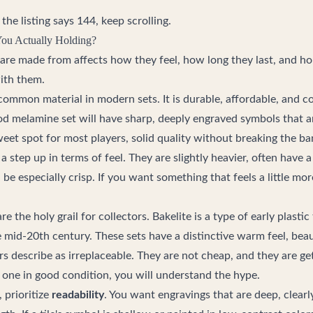
the listing says 144, keep scrolling.
You Actually Holding?
s are made from affects how they feel, how long they last, and h
ith them.
common material in modern sets. It is durable, affordable, and c
ood melamine set will have sharp, deeply engraved symbols that a
sweet spot for most players, solid quality without breaking the ba
 a step up in terms of feel. They are slightly heavier, often have 
be especially crisp. If you want something that feels a little mor
re the holy grail for collectors. Bakelite is a type of early plast
e mid-20th century. These sets have a distinctive warm feel, beau
s describe as irreplaceable. They are not cheap, and they are get
 one in good condition, you will understand the hype.
 prioritize
readability
. You want engravings that are deep, clearl