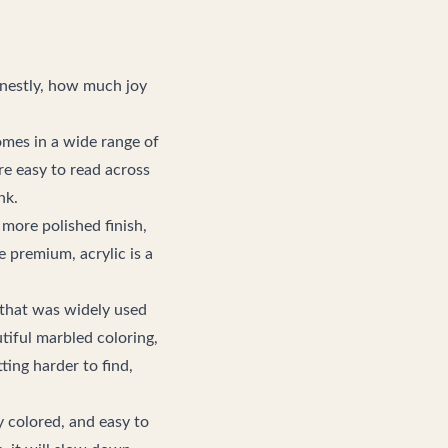
onestly, how much joy
omes in a wide range of
re easy to read across
nk.
a more polished finish,
e premium, acrylic is a
ic that was widely used
tiful marbled coloring,
ting harder to find,
y colored, and easy to