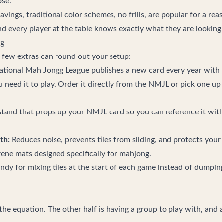
ose.
ravings, traditional color schemes, no frills, are popular for a re
nd every player at the table knows exactly what they are looking 
ng
a few extras can round out your setup:
tional Mah Jongg League publishes a new card every year with t
need it to play. Order it directly from the NMJL or pick one up 
stand that props up your NMJL card so you can reference it with
th:
Reduces noise, prevents tiles from sliding, and protects your
ene mats designed specifically for mahjong.
dy for mixing tiles at the start of each game instead of dumpin
f the equation. The other half is having a group to play with, and a