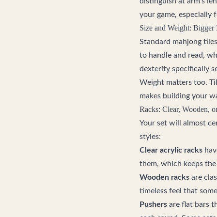
distinguish at arm's len
your game, especially fo
Size and Weight: Bigger I
Standard mahjong tiles
to handle and read, whi
dexterity specifically s
Weight matters too. Tile
makes building your wal
Racks: Clear, Wooden, o
Your set will almost ce
styles:
Clear acrylic racks
have
them, which keeps the
Wooden racks
are clas
timeless feel that some
Pushers
are flat bars t