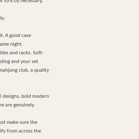
 strictly necessary,
ly.
t. A good case
game night.
iles and racks. Soft-
osting and your set
mahjong club
, a quality
al designs, bold modern
ome are genuinely
ust make sure the
tify from across the