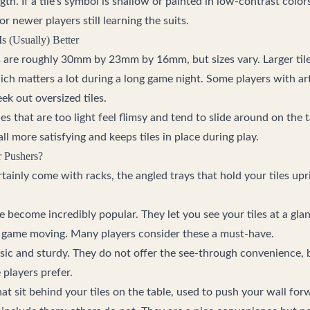
gth. If a tile's symbol is shallow or painted in low-contrast color
r newer players still learning the suits.
s (Usually) Better
 are roughly 30mm by 23mm by 16mm, but sizes vary. Larger tiles
ch matters a lot during a long game night. Some players with arth
eek out oversized tiles.
s that are too light feel flimsy and tend to slide around on the ta
l more satisfying and keeps tiles in place during play.
r Pushers?
rtainly come with racks, the angled trays that hold your tiles upr
 become incredibly popular. They let you see your tiles at a glan
 game moving. Many players consider these a must-have.
sic and sturdy. They do not offer the see-through convenience, 
 players prefer.
hat sit behind your tiles on the table, used to push your wall for