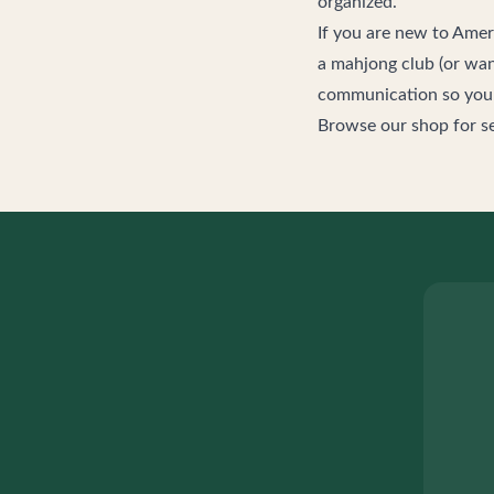
organized.
If you are new to Ame
a mahjong club (or wan
communication so you c
Browse our
shop
for s