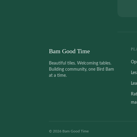
PL
Bam Good Time
Op
Beautiful tiles. Welcoming tables.
Building community, one Bird Bam
Le
at a time.
Le
Ra
mah
©
2026
Bam Good Time