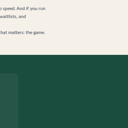
o speed. And if you run
waitlists, and
that matters: the game.