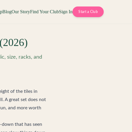
op
Blog
Our Story
Find Your Club
Sign In
Start a Club
(2026)
c, size, racks, and
ght of the tiles in
. A great set does not
e fun, and more worth
e-down that has seen