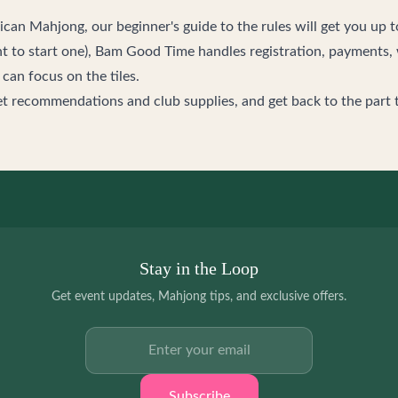
rican Mahjong, our
beginner's guide to the rules
will get you up t
t to start one),
Bam Good Time
handles registration, payments, 
an focus on the tiles.
et recommendations and club supplies, and get back to the part 
Stay in the Loop
Get event updates, Mahjong tips, and exclusive offers.
Email address
Subscribe