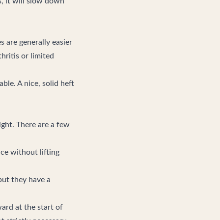
s, it will slow down
 are generally easier
ritis or limited
ble. A nice, solid heft
ight. There are a few
ce without lifting
but they have a
ward at the start of