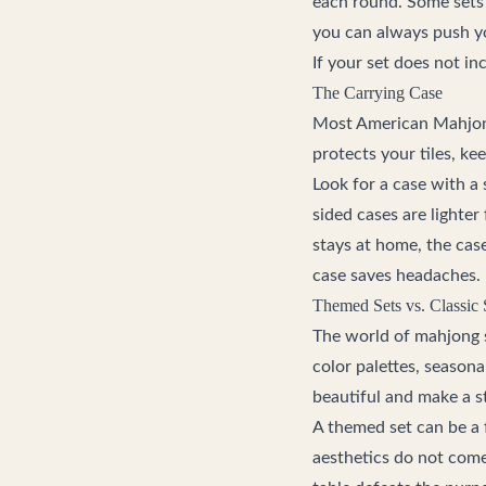
each round. Some sets 
you can always push y
If your set does not in
The Carrying Case
Most American Mahjong 
protects your tiles, ke
Look for a case with a 
sided cases are lighter
stays at home, the case
case saves headaches.
Themed Sets vs. Classic 
The world of mahjong s
color palettes, seasona
beautiful and make a s
A themed set can be a 
aesthetics do not come 