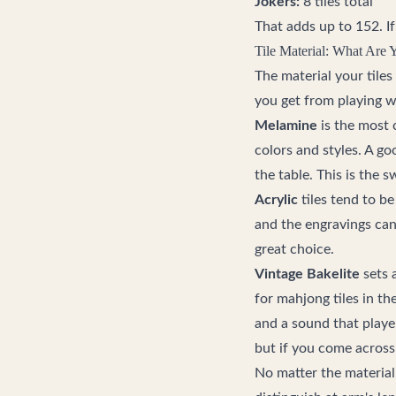
Jokers:
8 tiles total
That adds up to 152. If 
Tile Material: What Are 
The material your tile
you get from playing w
Melamine
is the most 
colors and styles. A g
the table. This is the 
Acrylic
tiles tend to be
and the engravings can 
great choice.
Vintage Bakelite
sets a
for mahjong tiles in th
and a sound that player
but if you come across
No matter the material,