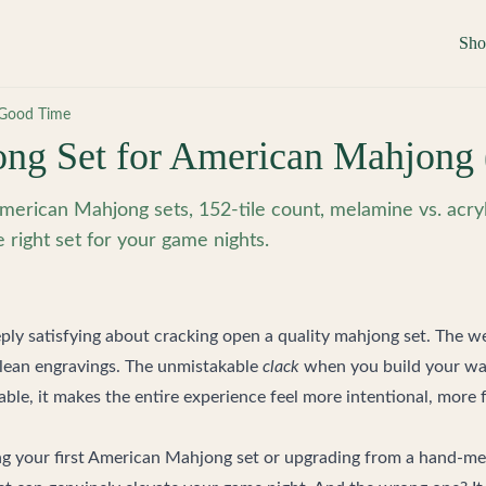
Sh
Good Time
ng Set for American Mahjong 
merican Mahjong sets, 152-tile count, melamine vs. acryli
e right set for your game nights.
ly satisfying about cracking open a quality mahjong set. The wei
clean engravings. The unmistakable
clack
when you build your wall
table, it makes the entire experience feel more intentional, mor
g your first American Mahjong set or upgrading from a hand-m