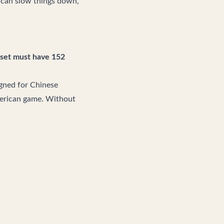
t can slow things down,
set must have 152
igned for Chinese
American game. Without