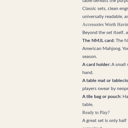
table defeats the purp
Classic sets, clean eng
universally readable, a
Accessories Worth Havi
Beyond the set itself, 
The NMJL card:
The Na
American Mahjong. You 
season.
A card holder:
A small 
hand.
A table mat or tableclo
players swear by neopr
A tile bag or pouch:
Han
table.
Ready to Play?
A great set is only hal