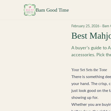
Skip to main content
Bam Good Time
February 25, 2026
·
Bam 
Best Mahjo
A buyer's guide to A
accessories. Pick th
Your Set Sets the Tone
There is something deep
your hand. The crisp, 
just look good on the 
showing up for.
Whether you are buyin