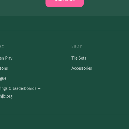
AY
SHOP
en Play
Tile Sets
ssons
Accessories
ague
tings & Leaderboards —
jic.org