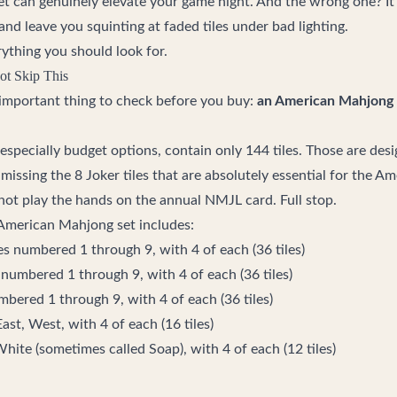
 set can genuinely elevate your game night. And the wrong one? I
and leave you squinting at faded tiles under bad lighting.
rything you should look for.
ot Skip This
t important thing to check before you buy:
an American Mahjong 
 especially budget options, contain only 144 tiles. Those are des
missing the 8 Joker tiles that are absolutely essential for the 
not play the hands on the annual NMJL card. Full stop.
 American Mahjong set includes:
es numbered 1 through 9, with 4 of each (36 tiles)
 numbered 1 through 9, with 4 of each (36 tiles)
mbered 1 through 9, with 4 of each (36 tiles)
ast, West, with 4 of each (16 tiles)
hite (sometimes called Soap), with 4 of each (12 tiles)