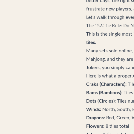
better days, the right
frustrate new players, 
Let's walk through eve
The 152-Tile Rule: Do N
This is the single mos
tiles.
Many sets sold online,
Mahjong, and they are 
Jokers, you simply can
Here is what a proper
Craks (Characters):
Til
Bams (Bamboos):
Tiles
Dots (Circles):
Tiles nu
Winds:
North, South, E
Dragons:
Red, Green, W
Flowers:
8 tiles total