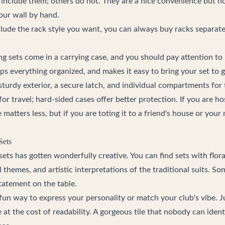
include them; others do not. They are a nice convenience but not
our wall by hand.
clude the rack style you want, you can always buy racks separate
sets come in a carrying case, and you should pay attention to i
eps everything organized, and makes it easy to bring your set to 
sturdy exterior, a secure latch, and individual compartments for t
 for travel; hard-sided cases offer better protection. If you are h
 matters less, but if you are toting it to a friend's house or your
Sets
ets has gotten wonderfully creative. You can find sets with flor
l themes, and artistic interpretations of the traditional suits. S
tatement on the table.
fun way to express your personality or match your club's vibe. J
at the cost of readability. A gorgeous tile that nobody can iden