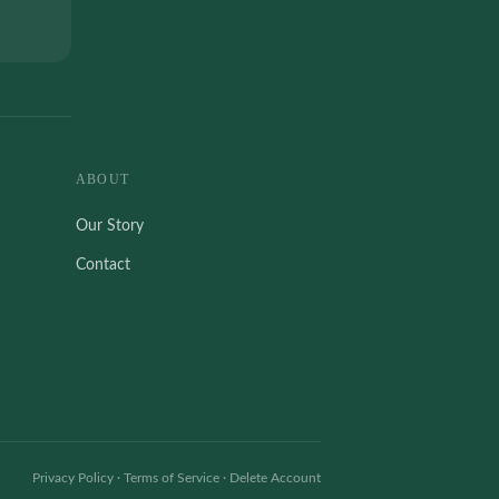
ABOUT
Our Story
Contact
Privacy Policy
·
Terms of Service
·
Delete Account