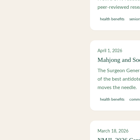
peer-reviewed rese
health benefits
senior
April 1, 2026
Mahjong and Soc
The Surgeon Genera
of the best antidot
moves the needle.
health benefits
commu
March 18, 2026