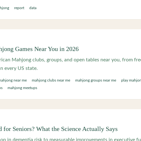
hjong
report
data
hjong Games Near You in 2026
ican Mahjong clubs, groups, and open tables near you, from free
in every US state.
mahjong near me
mahjong clubs near me
mahjong groups near me
play mahjo
ps
mahjong meetups
 for Seniors? What the Science Actually Says
on in dementia risk to measurable improvements in executive fu