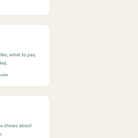
ike, what to pay,
ded.
ructor
ta shows about
m.