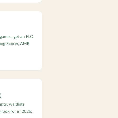
 games, get an ELO
jong Scorer, AMR
)
ts, waitlists,
look for in 2026.