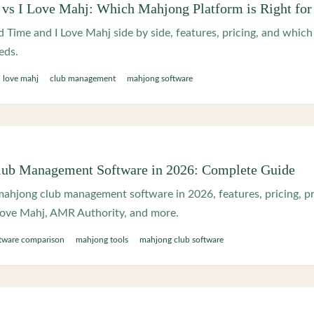
s I Love Mahj: Which Mahjong Platform is Right for
ime and I Love Mahj side by side, features, pricing, and whic
eds.
i love mahj
club management
mahjong software
lub Management Software in 2026: Complete Guide
ahjong club management software in 2026, features, pricing, pr
ove Mahj, AMR Authority, and more.
tware comparison
mahjong tools
mahjong club software