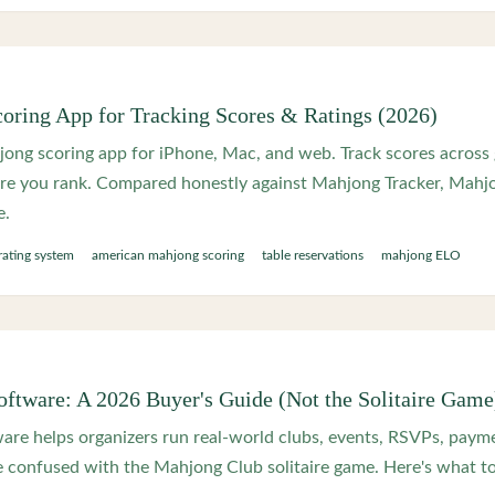
oring App for Tracking Scores & Ratings (2026)
ong scoring app for iPhone, Mac, and web. Track scores across
ere you rank. Compared honestly against Mahjong Tracker, Mah
e.
rating system
american mahjong scoring
table reservations
mahjong ELO
ftware: A 2026 Buyer's Guide (Not the Solitaire Game
re helps organizers run real-world clubs, events, RSVPs, paymen
 confused with the Mahjong Club solitaire game. Here's what to 