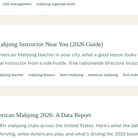
club management
mahjong organizer tools
ahjong Instructor Near You (2026 Guide)
erican Mahjong teacher in your city, what a good lesson looks l
eal instructor from a side hustle. Free nationwide directory inclu
hjong teacher
mahjong lessons
learn mahjong
american mahjong
find inst
erican Mahjong 2026: A Data Report
0+ mahjong clubs across the United States. Here's what the da
thriving, when Americans play, and what's driving the 2026 boo