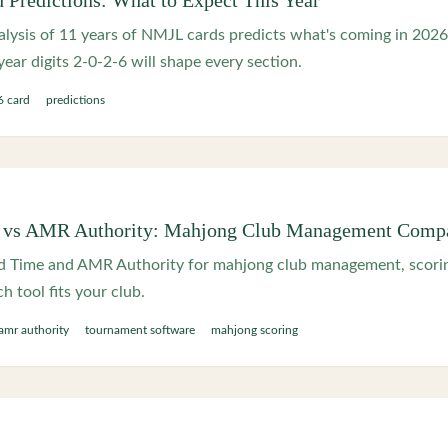
Predictions: What to Expect This Year
lysis of 11 years of NMJL cards predicts what's coming in 2026
ear digits 2-0-2-6 will shape every section.
 card
predictions
vs AMR Authority: Mahjong Club Management Comp
Time and AMR Authority for mahjong club management, scorin
 tool fits your club.
amr authority
tournament software
mahjong scoring