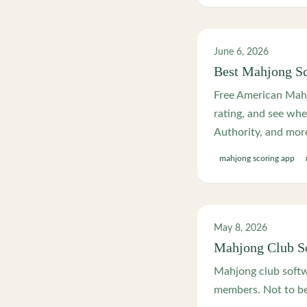
June 6, 2026
Best Mahjong Sc
Free American Mahj
rating, and see wh
Authority, and mor
mahjong scoring app
May 8, 2026
Mahjong Club So
Mahjong club softwa
members. Not to be