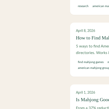
research
american ma
April 8, 2026
How to Find Ma
5 ways to find Amer
directories. Works 
find mahjong games
american mahjong grou
April 1, 2026
Is Mahjong Good
From a 37% reducti