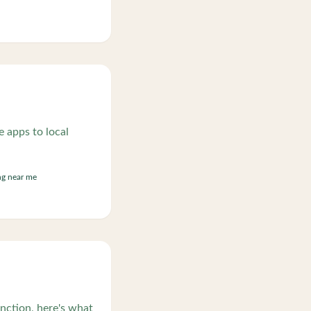
 apps to local
ng near me
nction, here's what