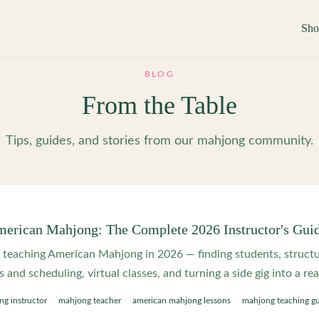
Sh
BLOG
From the Table
Tips, guides, and stories from our mahjong community.
erican Mahjong: The Complete 2026 Instructor's Gui
o teaching American Mahjong in 2026 — finding students, structu
and scheduling, virtual classes, and turning a side gig into a rea
g instructor
mahjong teacher
american mahjong lessons
mahjong teaching g