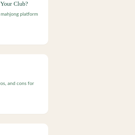
 Your Club?
h mahjong platform
os, and cons for