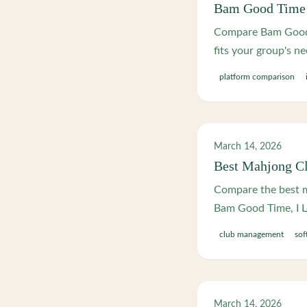
Bam Good Time v
Compare Bam Good T
fits your group's ne
platform comparison
March 14, 2026
Best Mahjong C
Compare the best m
Bam Good Time, I L
club management
sof
March 14, 2026