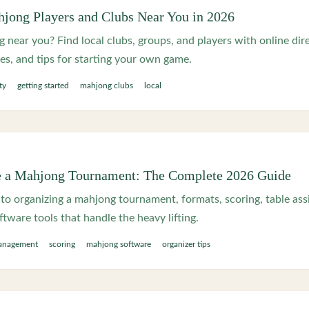
jong Players and Clubs Near You in 2026
 near you? Find local clubs, groups, and players with online dire
s, and tips for starting your own game.
ty
getting started
mahjong clubs
local
e a Mahjong Tournament: The Complete 2026 Guide
to organizing a mahjong tournament, formats, scoring, table as
ftware tools that handle the heavy lifting.
anagement
scoring
mahjong software
organizer tips