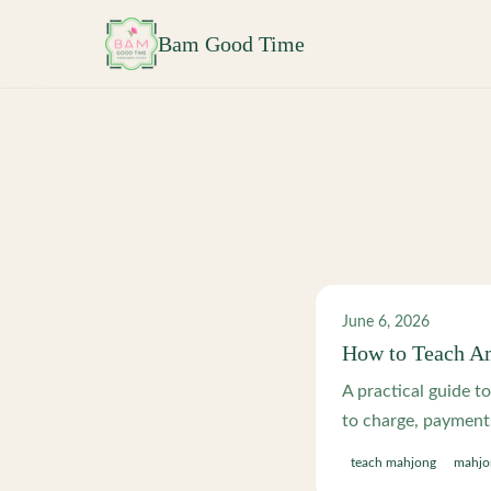
Skip to main content
Bam Good Time
June 6, 2026
How to Teach Am
A practical guide t
to charge, payments 
teach mahjong
mahjon