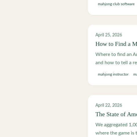
mahjong club software
April 25, 2026
How to Find a M
Where to find an Am
and how to tell a r
mahjong instructor
ma
April 22, 2026
The State of Am
We aggregated 1,00
where the game is 