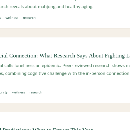
arch reveals about mahjong and healthy aging.
s
wellness
research
ial Connection: What Research Says About Fighting L
l calls loneliness an epidemic. Peer-reviewed research shows 
es, combining cognitive challenge with the in-person connection 
nity
wellness
research