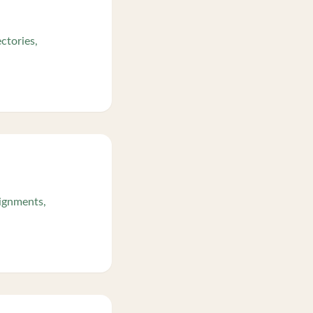
ctories,
signments,