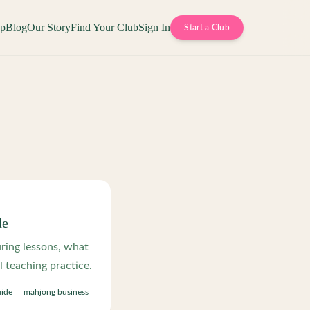
op
Blog
Our Story
Find Your Club
Sign In
Start a Club
de
ring lessons, what
l teaching practice.
uide
mahjong business