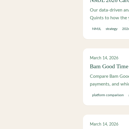
NMJL 2026 Card 
Our data-driven ana
Quints to how the y
NMJL
strategy
2026
March 14, 2026
Bam Good Time 
Compare Bam Good 
payments, and which
platform comparison
March 14, 2026