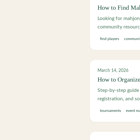
How to Find Mah
Looking for mahjong
community resource
find players
communi
March 14, 2026
How to Organiz
Step-by-step guide 
registration, and so
tournaments
event m