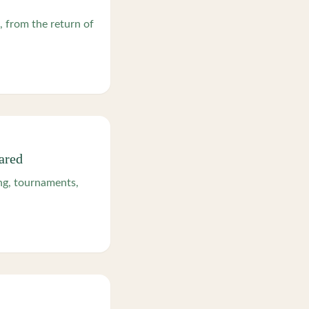
, from the return of
ared
g, tournaments,