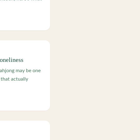
oneliness
mahjong may be one
that actually