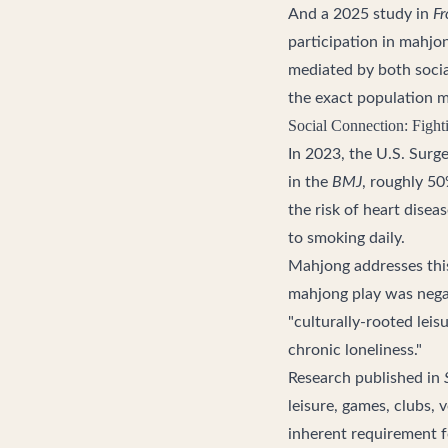
And a 2025 study in
Fr
participation in mahjo
mediated by both socia
the exact population mo
Social Connection: Fight
In 2023, the U.S. Surge
in the
BMJ
, roughly 50
the risk of heart dise
to smoking daily.
Mahjong addresses this
mahjong play was negati
"culturally-rooted leis
chronic loneliness."
Research published in
leisure, games, clubs, 
inherent requirement fo