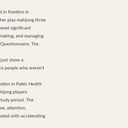
d in
Frontiers in
ther play mahjong three
wed significant
n-making, and managing
 Questionnaire. The
t just show a
 to people who weren't
ntiers in Public Health
ahjong players
study period. The
me, attention,
ciated with accelerating