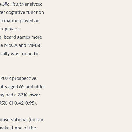
ublic Health
analyzed
ter cognitive function
ticipation played an
n-players.
al board games more
h the MoCA and MMSE,
ically was found to
a 2022 prospective
ults aged 65 and older
day had a
37% lower
95% CI 0.42-0.95).
s observational (not an
make it one of the