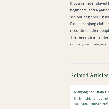
If you've never played
beginners, and a patien
see our
beginner's gui
Find a mahjong club n
need three other people
The research is in. The
do for your brain, your 
Related Articles
Mahjong and Brain Hea
Daily mahjong play cut
mahjong, memory, and c