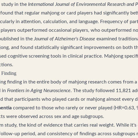
 study in the
International Journal of Environmental Research and P
found that regular mahjong or card players had significantly bet
cularly in attention, calculation, and language. Frequency of par
r players outperformed occasional players, who outperformed no
published in the
Journal of Alzheimer's Disease
examined tradition
hjong, and found statistically significant improvements on bot
ed cognitive screening tools in clinical practice. Mahjong specif
tions.
 Finding
ing finding in the entire body of mahjong research comes from 
d in
Frontiers in Aging Neuroscience
. The study followed 11,821 ad
d that participants who played cards or mahjong almost every 
mentia
compared to those who rarely or never played (HR=0.63, 
ects were observed across sex and age subgroups.
erm study, the kind of evidence that carries real weight. While it'
 follow-up period, and consistency of findings across subgroups 