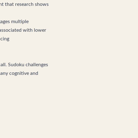
ent that research shows
ages multiple
 associated with lower
ncing
call. Sudoku challenges
many cognitive and