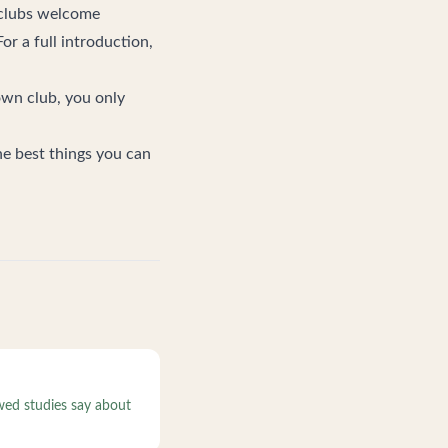
t clubs welcome
or a full introduction,
own club
, you only
he best things you can
wed studies say about