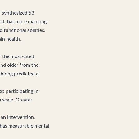
e
synthesized 53
ded that more mahjong-
 functional abilities.
in health
.
f the most-cited
and older from the
ahjong predicted a
: participating in
D scale. Greater
 an intervention,
 has measurable mental