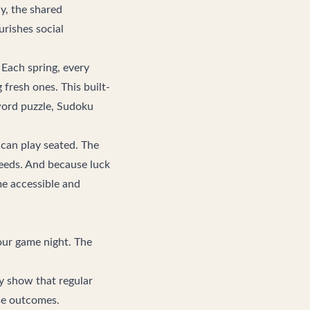
y, the shared
urishes social
Each spring, every
fresh ones. This built-
word puzzle, Sudoku
 can play seated. The
eeds. And because luck
me accessible and
your game night. The
ly show that regular
rse outcomes.