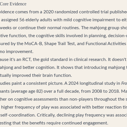
 Core Evidence
vidence comes from a 2020 randomized controlled trial publishe
 assigned 56 elderly adults with mild cognitive impairment to ei
weeks or continue their normal routines. The mahjong group sho
ive function, the cognitive skills involved in planning, decisio
ured by the MoCA-B, Shape Trail Test, and Functional Activities
 no improvement.
use it's an RCT, the gold standard in clinical research. It doesn'
hjong and better cognition. It shows that introducing mahjong
ctually improved their brain function.
udies paint a consistent picture. A 2024 longitudinal study in
Fro
pants (average age 82) over a full decade, from 2008 to 2018. M
gher on cognitive assessments than non-players throughout the 
 higher frequency of play was associated with better reaction ti
d self-coordination. Critically, declining play frequency was asso
gesting that the benefits require continued engagement.