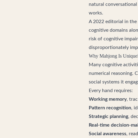
natural conversational
works.
A 2022 editorial in the
cognitive domains alon
risk of cognitive impai
disproportionately imp
Why Mahjong Is Uniquely
Many cognitive activiti
numerical reasoning. C
social systems it enga
Every hand requires:
Working memory
, tra
Pattern recognition
, i
Strategic planning
, de
Real-time decision-ma
Social awareness
, rea