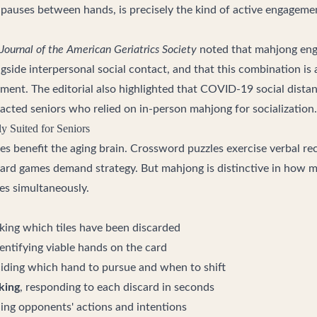
 pauses between hands, is precisely the kind of active engagem
Journal of the American Geriatrics Society
noted that mahjong eng
gside interpersonal social contact, and that this combination is
rment. The editorial also highlighted that COVID-19 social dista
acted seniors who relied on in-person mahjong for socialization.
 Suited for Seniors
es benefit the aging brain. Crossword puzzles exercise verbal re
ard games demand strategy. But mahjong is distinctive in how 
ges simultaneously.
cking which tiles have been discarded
dentifying viable hands on the card
ciding which hand to pursue and when to shift
king
, responding to each discard in seconds
ding opponents' actions and intentions