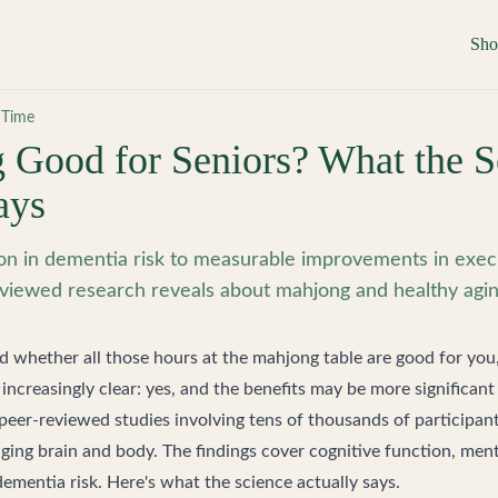
Sh
 Time
 Good for Seniors? What the S
ays
n in dementia risk to measurable improvements in execu
viewed research reveals about mahjong and healthy agin
d whether all those hours at the mahjong table are good for you
increasingly clear: yes, and the benefits may be more significant
peer-reviewed studies involving tens of thousands of participa
ging brain and body. The findings cover cognitive function, menta
ementia risk. Here's what the science actually says.