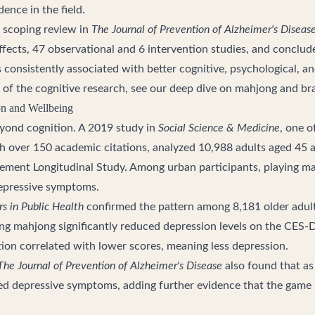
dence in the field.
 scoping review in
The Journal of Prevention of Alzheimer's Diseas
ffects, 47 observational and 6 intervention studies, and conclu
consistently associated with better cognitive, psychological, and
 of the cognitive research, see our deep dive on
mahjong and bra
on and Wellbeing
yond cognition. A 2019 study in
Social Science & Medicine
, one o
with over 150 academic citations, analyzed 10,988 adults aged 45 
ement Longitudinal Study. Among urban participants, playing m
 depressive symptoms.
rs in Public Health
confirmed the pattern among 8,181 older adults
ding mahjong significantly reduced depression levels on the CES-
tion correlated with lower scores, meaning less depression.
The Journal of Prevention of Alzheimer's Disease
also found that as
ved depressive symptoms, adding further evidence that the game