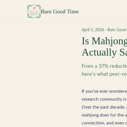
Skip to main content
Bam Good Time
April 1, 2026
·
Bam Good
Is Mahjong
Actually S
From a 37% reductio
here's what peer-re
If you've ever wondere
research community is 
Over the past decade, 
mahjong does for the a
connection, and even d