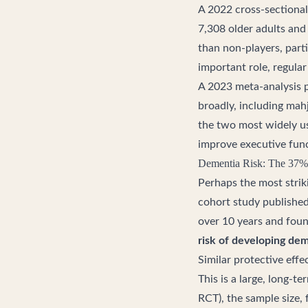
A 2022 cross-sectional
7,308 older adults and 
than non-players, parti
important role, regula
A 2023 meta-analysis 
broadly, including ma
the two most widely us
improve executive func
Dementia Risk: The 37%
Perhaps the most strik
cohort study publishe
over 10 years and foun
risk of developing de
Similar protective eff
This is a large, long-t
RCT), the sample size,