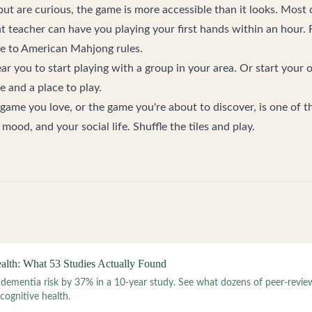
 but are curious, the game is more accessible than it looks. Mos
t teacher can have you playing your first hands within an hour. F
de to American Mahjong rules
.
ear you
to start playing with a group in your area. Or
start your 
 and a place to play.
 game you love, or the game you're about to discover, is one of t
mood, and your social life. Shuffle the tiles and play.
lth: What 53 Studies Actually Found
 dementia risk by 37% in a 10-year study. See what dozens of peer-revie
ognitive health.