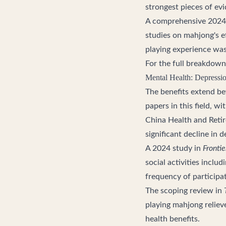
strongest pieces of evi
A comprehensive 2024
studies on mahjong's e
playing experience was 
For the full breakdown
Mental Health: Depressi
The benefits extend be
papers in this field, 
China Health and Retir
significant decline in
A 2024 study in
Frontie
social activities inclu
frequency of participa
The scoping review in
playing mahjong relie
health benefits.