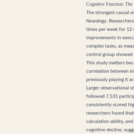
Cognitive Function: The
The strongest causal e
Neurology
. Researchers
times per week for 12 
improvements in execut
complex tasks, as meas
control group showed
This study matters beca
correlation between ma
previously playing it a
Larger observational st
followed 7,535 partici
consistently scored hi
researchers found that
calculation ability, an
cognitive decline, sug