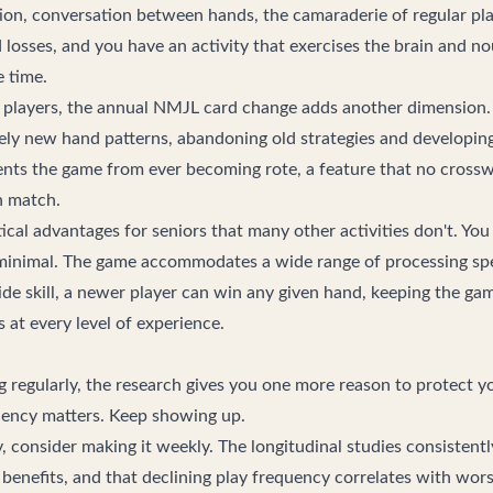
tion, conversation between hands, the camaraderie of regular pla
losses, and you have an activity that exercises the brain and no
 time.
players, the annual NMJL card change adds another dimension. 
rely new hand patterns, abandoning old strategies and developing 
vents the game from ever becoming rote, a feature that no cross
n match.
cal advantages for seniors that many other activities don't. You
minimal. The game accommodates a wide range of processing sp
side skill, a newer player can win any given hand, keeping the ga
 at every level of experience.
ng regularly, the research gives you one more reason to protect 
quency matters. Keep showing up.
y, consider making it weekly. The longitudinal studies consistent
benefits, and that declining play frequency correlates with wo