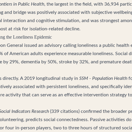
ontiers in Public Health
, the largest in the field, with 36,934 part
ng and bridge was positively associated with subjective wellbein
l interaction and cognitive stimulation, and was strongest among
st at risk for isolation-related decline.
ing the Loneliness Epidemic
on General issued an advisory calling loneliness a public health
% of American adults experience measurable loneliness. Social 
ase by 29%, dementia by 50%, stroke by 32%, and premature deat
 directly. A 2019 longitudinal study in
SSM - Population Health
fo
vely associated with persistent loneliness, and specifically ide
ure activity that can serve as an effective intervention strategy t
Social Indicators Research
(339 citations) confirmed the broader pri
volunteering, predicts social connectedness. Passive activities do
r four in-person players, two to three hours of structured socia