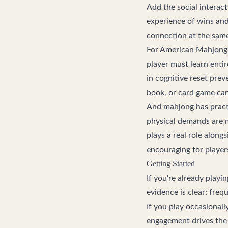
Add the social interac
experience of wins and 
connection at the same
For American Mahjong 
player must learn enti
in cognitive reset pre
book, or card game ca
And mahjong has practi
physical demands are 
plays a real role along
encouraging for players
Getting Started
If you're already playi
evidence is clear: fre
If you play occasionall
engagement drives the 