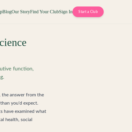
op
Blog
Our Story
Find Your Club
Sign In
Start a Club
cience
tive function,
g.
, the answer from the
 than you'd expect.
nts have examined what
l health, social