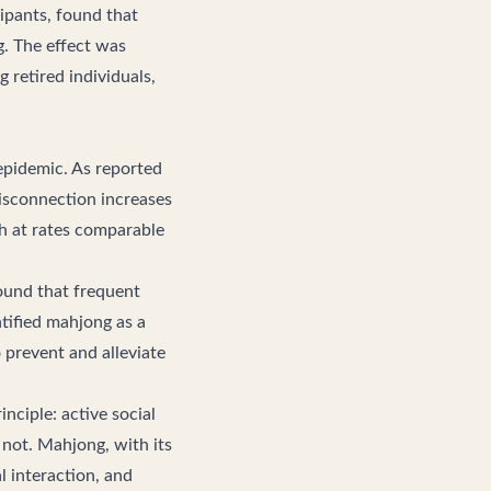
icipants, found that
g. The effect was
 retired individuals,
 epidemic. As reported
disconnection increases
h at rates comparable
und that frequent
ntified mahjong as a
o prevent and alleviate
nciple: active social
 not. Mahjong, with its
l interaction, and