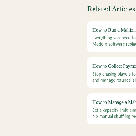
Related Articles
How to Run a Mahjon
Everything you need to
Modern software replac
How to Collect Payme
Stop chasing players f
and manage refunds, all
How to Manage a Mahj
Set a capacity limit, e
No manual shuffling re