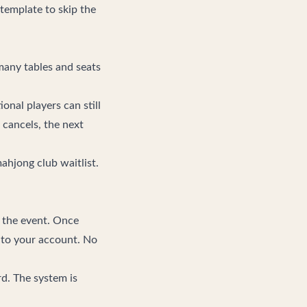
template to skip the
many tables and seats
onal players can still
 cancels, the next
hjong club waitlist
.
n the event. Once
y to your account. No
d. The system is