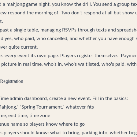
ed a mahjong game night, you know the drill. You send a group te
few respond the morning of. Two don't respond at all but show
t.
ast a single table, managing RSVPs through texts and spreadshe
id yes, who paid, who cancelled, and whether you have enough se
ver quite current.
ves every event its own page. Players register themselves. Payme
l picture in real time, who's in, who's waitlisted, who's paid, wit
Registration
Time
admin dashboard, create a new event. Fill in the basics:
Mahjong," "Spring Tournament," whatever fits
time, end time, time zone
venue name so players know where to go
ils players should know: what to bring, parking info, whether b