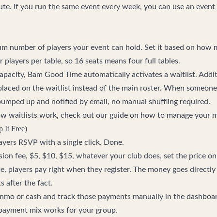
ute. If you run the same event every week, you can use an event 
m number of players your event can hold. Set it based on how 
r players per table, so 16 seats means four full tables.
pacity, Bam Good Time automatically activates a waitlist. Additi
e placed on the waitlist instead of the main roster. When someone
 bumped up and notified by email, no manual shuffling required.
ow waitlists work, check out our guide on
how to manage your ma
p It Free)
players RSVP with a single click. Done.
sion fee, $5, $10, $15, whatever your club does, set the price o
e, players pay right when they register. The money goes directl
 after the fact.
enmo or cash and track those payments manually in the dashboar
 payment mix works for your group.