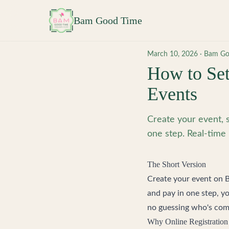
Skip to main content
Bam Good Time
March 10, 2026
·
Bam Go
How to Set
Events
Create your event, s
one step. Real-time 
The Short Version
Create your event on
and pay in one step, y
no guessing who's com
Why Online Registration