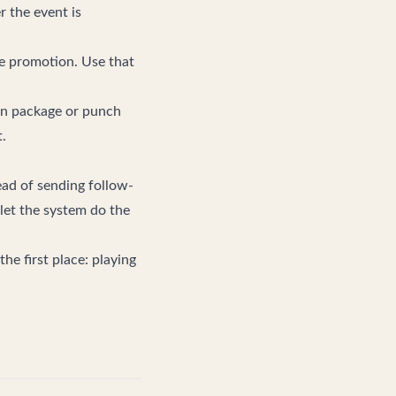
r the event is
re promotion. Use that
on package or punch
.
tead of sending follow-
 let the system do the
he first place: playing