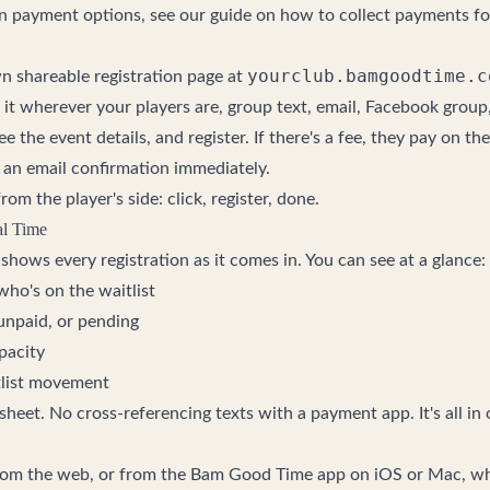
on payment options, see our guide on
how to collect payments f
yourclub.bamgoodtime.c
wn shareable registration page at
 it wherever your players are, group text, email, Facebook group,
ee the event details, and register. If there's a fee, they pay on the 
t an email confirmation immediately.
om the player's side: click, register, done.
l Time
hows every registration as it comes in. You can see at a glance:
ho's on the waitlist
 unpaid, or pending
pacity
list movement
heet. No cross-referencing texts with a payment app. It's all in
rom the web, or from the Bam Good Time app on iOS or Mac, w