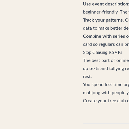
Use event descriptions
beginner-friendly. The 
Track your patterns.
Ov
data to make better dec
Combine with series o
card so regulars can p
Stop Chasing RSVPs
The best part of online
up texts and tallying r
rest.
You spend less time org
mahjong with people y
Create your free club