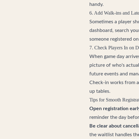
handy.
6. Add Walk-ins and Lat
Sometimes a player sho
dashboard, search you
someone registered onl
7. Check Players In on 
When game day arrives, 
picture of who's actual
future events and mana
Check-in works from an
up tables.
Tips for Smooth Registra
Open registration earl
reminder the day befor
Be clear about cancell
the waitlist handles th