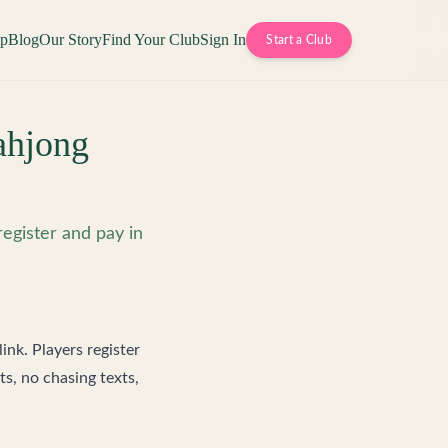
op
Blog
Our Story
Find Your Club
Sign In
Start a Club
ahjong
register and pay in
link. Players register
s, no chasing texts,