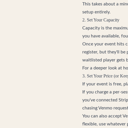
This takes about a min
setup entirely.
2. Set Your Capacity
Capacity is the maximu
you have available, fou
Once your event hits ca
register, but they'll b
waitlisted player gets
For a deeper look at h
3. Set Your Price (or Kee
If your event is free, 
If you charge a per-ses
you've connected Strip
chasing Venmo requests
You can also accept V
flexible, use whatever