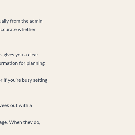
ually from the admin
 accurate whether
s gives you a clear
formation for planning
 if you're busy setting
 week out with a
page. When they do,