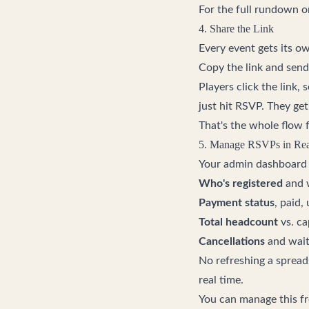
For the full rundown 
4. Share the Link
Every event gets its o
Copy the link and send
Players click the link, s
just hit RSVP. They ge
That's the whole flow fr
5. Manage RSVPs in Rea
Your admin dashboard s
Who's registered
and w
Payment status
, paid,
Total headcount
vs. ca
Cancellations
and wait
No refreshing a spreads
real time.
You can manage this f