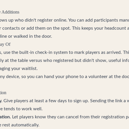
e Additions
ws up who didn't register online. You can add participants man
r contacts or add them on the spot. This keeps your headcount
ine or walked in the door.
Day Of
use the built-in check-in system to mark players as arrived. Thi
ly at the table versus who registered but didn't show, useful in
ging your waitlist.
y device, so you can hand your phone to a volunteer at the door
tion
y.
Give players at least a few days to sign up. Sending the link a
e tends to work well.
ation.
Let players know they can cancel from their registration 
e rest automatically.