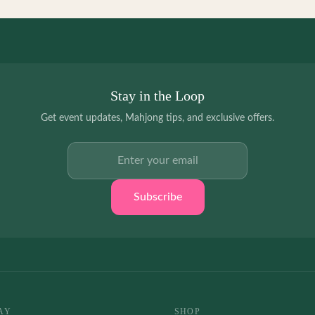
Stay in the Loop
Get event updates, Mahjong tips, and exclusive offers.
Email address
Subscribe
AY
SHOP