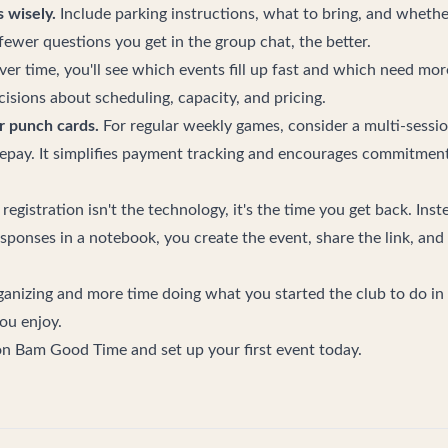
 wisely.
Include parking instructions, what to bring, and whethe
fewer questions you get in the group chat, the better.
er time, you'll see which events fill up fast and which need mo
isions about scheduling, capacity, and pricing.
r punch cards.
For regular weekly games, consider a multi-sessi
repay. It simplifies payment tracking and encourages commitment
 registration isn't the technology, it's the time you get back. Ins
esponses in a notebook, you create the event, share the link, and
anizing and more time doing what you started the club to do in t
ou enjoy.
 on Bam Good Time
and set up your first event today.