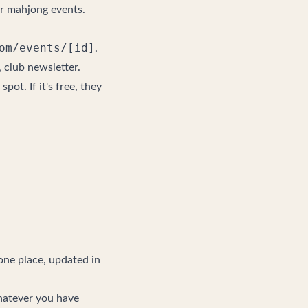
or mahjong events
.
om/events/[id]
.
 club newsletter.
spot. If it's free, they
 one place, updated in
hatever you have