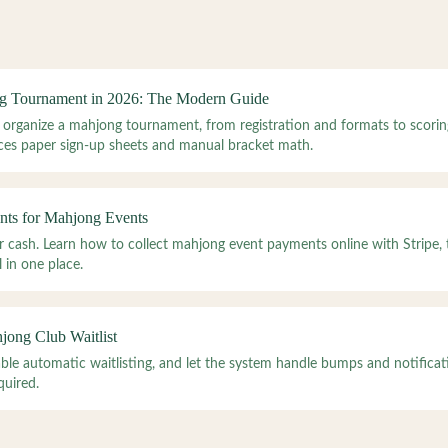
g Tournament in 2026: The Modern Guide
 organize a mahjong tournament, from registration and formats to scorin
es paper sign-up sheets and manual bracket math.
nts for Mahjong Events
or cash. Learn how to collect mahjong event payments online with Stripe,
 in one place.
ong Club Waitlist
nable automatic waitlisting, and let the system handle bumps and notific
quired.