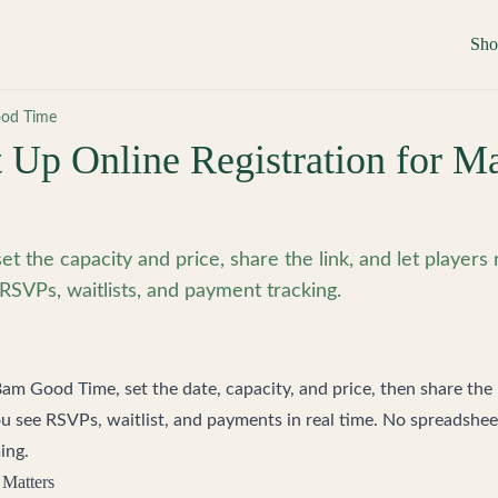
Sh
od Time
 Up Online Registration for M
et the capacity and price, share the link, and let players 
RSVPs, waitlists, and payment tracking.
Bam Good Time
, set the date, capacity, and price, then share the 
ou see RSVPs, waitlist, and payments in real time. No spreadsheet
ing.
 Matters