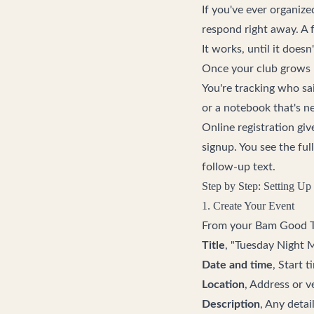
If you've ever organiz
respond right away. A 
It works, until it doesn'
Once your club grows p
You're tracking who sa
or a notebook that's ne
Online registration gi
signup. You see the ful
follow-up text.
Step by Step: Setting Up 
1. Create Your Event
From your
Bam Good 
Title
, "Tuesday Night 
Date and time
, Start 
Location
, Address or 
Description
, Any deta