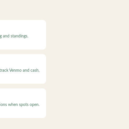
g and standings.
 track Venmo and cash,
ations when spots open.