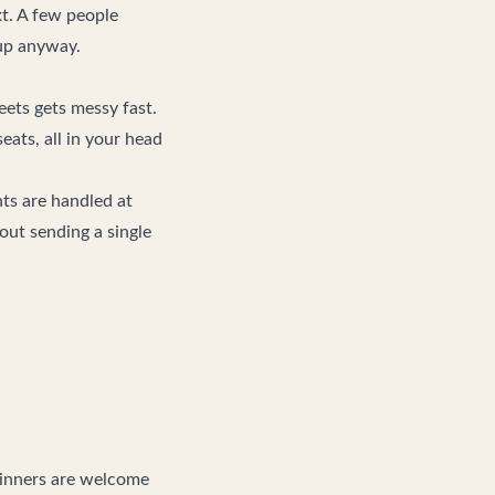
xt. A few people
 up anyway.
ets gets messy fast.
ats, all in your head
nts are handled at
hout sending a single
eginners are welcome