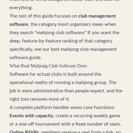
everything.
The rest of this guide focuses on
club management
software
, the category most organizers mean when
they search "mahjong club software." If you want the
deep, feature-by-feature ranking of that category
specifically, see our
best mahjong club management
software guide
.
What Real Mahjong Club Software Does
Software for actual clubs is built around the
operational reality of running a mahjong group. The
job is more administrative than people expect, and the
right tool removes most of it.
A complete platform handles seven core functions:
Events with capacity
, create a recurring weekly game
or a one-off tournament with a fixed number of seats.
Online RSVPs
, members reserve a seat from a link, no