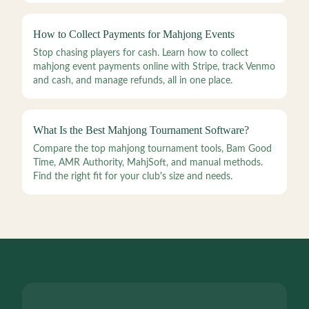
How to Collect Payments for Mahjong Events
Stop chasing players for cash. Learn how to collect
mahjong event payments online with Stripe, track Venmo
and cash, and manage refunds, all in one place.
What Is the Best Mahjong Tournament Software?
Compare the top mahjong tournament tools, Bam Good
Time, AMR Authority, MahjSoft, and manual methods.
Find the right fit for your club's size and needs.