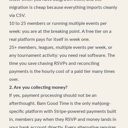
migration is cheap because everything imports cleanly
via CSV.
10 to 25 members or running multiple events per
week: you are at the breaking point. A free tier on a
real platform pays for itself in week one.
25+ members, leagues, multiple events per week, or
any tournament activity: you need real software. The
time you save chasing RSVPs and reconciling
payments is the hourly cost of a paid tier many times
over.
2. Are you collecting money?
If yes, payment processing should not be an
afterthought. Bam Good Time is the only mahjong-
specific platform with Stripe-powered payments built
in, members pay when they RSVP and money lands in
your bank account directly. Every alternative requires