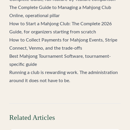
The Complete Guide to Managing a Mahjong Club
Online
, operational pillar
How to Start a Mahjong Club: The Complete 2026
Guide
, for organizers starting from scratch
How to Collect Payments for Mahjong Events
, Stripe
Connect, Venmo, and the trade-offs
Best Mahjong Tournament Software
, tournament-
specific guide
Running a club is rewarding work. The administration
around it does not have to be.
Related Articles