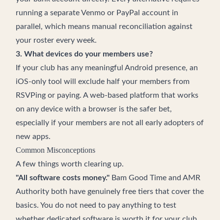
running a separate Venmo or PayPal account in
parallel, which means manual reconciliation against
your roster every week.
3. What devices do your members use?
If your club has any meaningful Android presence, an
iOS-only tool will exclude half your members from
RSVPing or paying. A web-based platform that works
on any device with a browser is the safer bet,
especially if your members are not all early adopters of
new apps.
Common Misconceptions
A few things worth clearing up.
"All software costs money."
Bam Good Time and AMR
Authority both have genuinely free tiers that cover the
basics. You do not need to pay anything to test
whether dedicated software is worth it for your club.