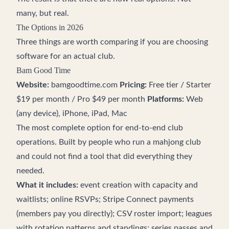
many, but real.
The Options in 2026
Three things are worth comparing if you are choosing
software for an actual club.
Bam Good Time
Website:
bamgoodtime.com
Pricing:
Free tier / Starter
$19 per month / Pro $49 per month
Platforms:
Web
(any device), iPhone, iPad, Mac
The most complete option for end-to-end club
operations. Built by people who run a mahjong club
and could not find a tool that did everything they
needed.
What it includes:
event creation with capacity and
waitlists; online RSVPs; Stripe Connect payments
(members pay you directly); CSV roster import; leagues
with rotation patterns and standings; series passes and