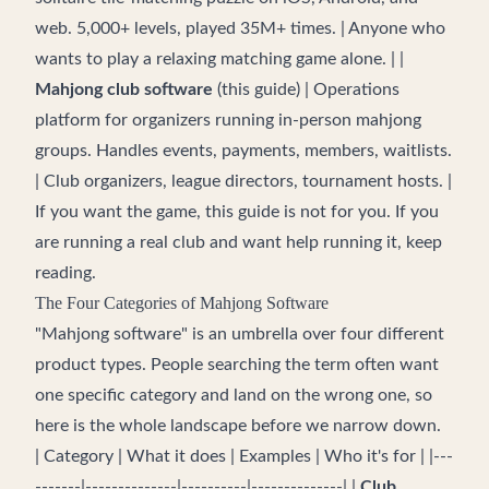
web. 5,000+ levels, played 35M+ times. | Anyone who
wants to play a relaxing matching game alone. | |
Mahjong club software
(this guide) | Operations
platform for organizers running in-person mahjong
groups. Handles events, payments, members, waitlists.
| Club organizers, league directors, tournament hosts. |
If you want the game, this guide is not for you. If you
are running a real club and want help running it, keep
reading.
The Four Categories of Mahjong Software
"Mahjong software" is an umbrella over four different
product types. People searching the term often want
one specific category and land on the wrong one, so
here is the whole landscape before we narrow down.
| Category | What it does | Examples | Who it's for | |---
-------|--------------|----------|--------------| |
Club