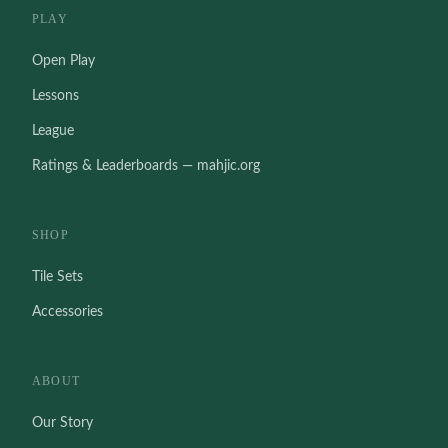
PLAY
Open Play
Lessons
League
Ratings & Leaderboards — mahjic.org
SHOP
Tile Sets
Accessories
ABOUT
Our Story