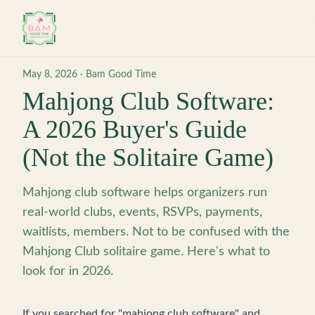
Skip to main content
May 8, 2026
·
Bam Good Time
Mahjong Club Software:
A 2026 Buyer's Guide
(Not the Solitaire Game)
Mahjong club software helps organizers run
real-world clubs, events, RSVPs, payments,
waitlists, members. Not to be confused with the
Mahjong Club solitaire game. Here's what to
look for in 2026.
If you searched for "mahjong club software" and