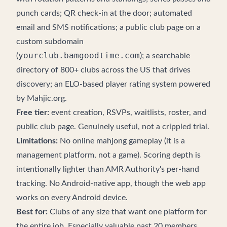
punch cards; QR check-in at the door; automated
email and SMS notifications; a public club page on a
custom subdomain
yourclub.bamgoodtime.com
(
); a
searchable
directory
of 800+ clubs across the US that drives
discovery; an ELO-based player rating system powered
by
Mahjic.org
.
Free tier:
event creation, RSVPs, waitlists, roster, and
public club page. Genuinely useful, not a crippled trial.
Limitations:
No online mahjong gameplay (it is a
management platform, not a game). Scoring depth is
intentionally lighter than AMR Authority's per-hand
tracking. No Android-native app, though the web app
works on every Android device.
Best for:
Clubs of any size that want one platform for
the entire job. Especially valuable past 20 members,