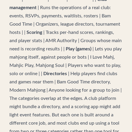
management
| Runs the operations of a real club:
events, RSVPs, payments, waitlists, rosters | Bam
Good Time | Organizers, league directors, tournament
hosts | |
Scoring
| Tracks per-hand scores, rankings,
and player stats | AMR Authority | Groups whose main
need is recording results | |
Play (games)
| Lets you play
mahjong itself, against people or bots | I Love Mahj,
Mahjic Play, Mahjong Soul | Players who want to play,
solo or online | |
Directories
| Help players find clubs
and games near them | Bam Good Time directory,
Modern Mahjong | Anyone looking for a group to join |
The categories overlap at the edges. A club platform
might bundle a directory, and a scoring app might add
light event features. But each one is built around a
different core job, and most clubs end up using a tool
from two or three categories rather than one tool for