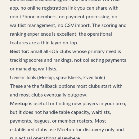
app, no online registration link you can share with
non-iPhone members, no payment processing, no
waitlist management, no CSV import. The scoring and
ranking experience is excellent; the operational
features are a thin layer on top.
Best for:
Small all-iOS clubs whose primary need is
tracking scores and rankings, not collecting payments
or managing waitlists.
Generic tools (Meetup, spreadsheets, Eventbrite)
These are the fallback options most clubs start with
and most clubs eventually outgrow.
Meetup
is useful for finding new players in your area,
but it does not handle table capacity, waitlists,
payments, leagues, or member rosters. Most
established clubs use Meetup for discovery only and
run actual operations elsewhere.