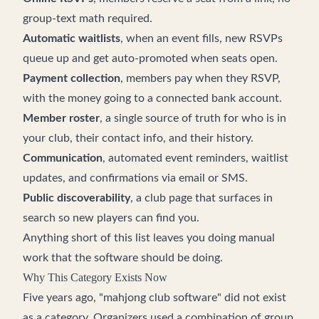
group-text math required.
Automatic waitlists
, when an event fills, new RSVPs
queue up and get auto-promoted when seats open.
Payment collection
, members pay when they RSVP,
with the money going to a connected bank account.
Member roster
, a single source of truth for who is in
your club, their contact info, and their history.
Communication
, automated event reminders, waitlist
updates, and confirmations via email or SMS.
Public discoverability
, a club page that surfaces in
search so new players can find you.
Anything short of this list leaves you doing manual
work that the software should be doing.
Why This Category Exists Now
Five years ago, "mahjong club software" did not exist
as a category. Organizers used a combination of group