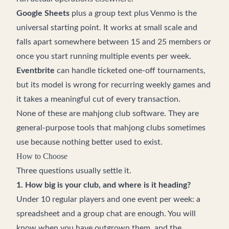
Google Sheets
plus a group text plus Venmo is the
universal starting point. It works at small scale and
falls apart somewhere between 15 and 25 members or
once you start running multiple events per week.
Eventbrite
can handle ticketed one-off tournaments,
but its model is wrong for recurring weekly games and
it takes a meaningful cut of every transaction.
None of these are mahjong club software. They are
general-purpose tools that mahjong clubs sometimes
use because nothing better used to exist.
How to Choose
Three questions usually settle it.
1. How big is your club, and where is it heading?
Under 10 regular players and one event per week: a
spreadsheet and a group chat are enough. You will
know when you have outgrown them, and the