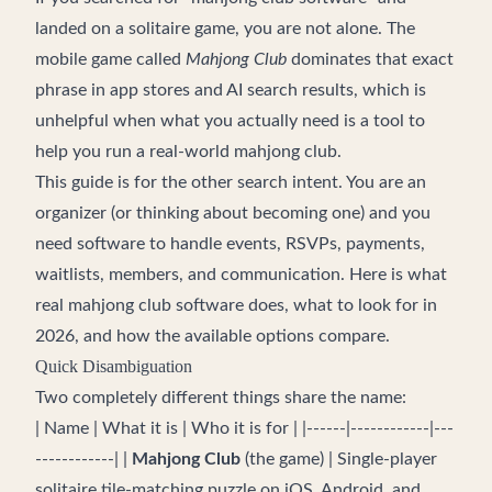
landed on a solitaire game, you are not alone. The
mobile game called
Mahjong Club
dominates that exact
phrase in app stores and AI search results, which is
unhelpful when what you actually need is a tool to
help you run a real-world mahjong club.
This guide is for the other search intent. You are an
organizer (or thinking about becoming one) and you
need software to handle events, RSVPs, payments,
waitlists, members, and communication. Here is what
real mahjong club software does, what to look for in
2026, and how the available options compare.
Quick Disambiguation
Two completely different things share the name:
| Name | What it is | Who it is for | |------|------------|---
------------| |
Mahjong Club
(the game) | Single-player
solitaire tile-matching puzzle on iOS, Android, and