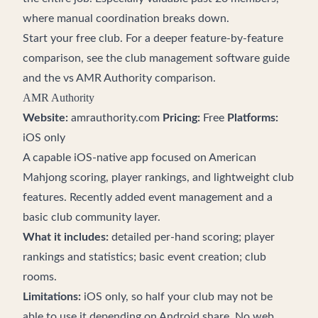
where manual coordination breaks down.
Start your free club
. For a deeper feature-by-feature
comparison, see the
club management software guide
and the
vs AMR Authority comparison
.
AMR Authority
Website:
amrauthority.com
Pricing:
Free
Platforms:
iOS only
A capable iOS-native app focused on American
Mahjong scoring, player rankings, and lightweight club
features. Recently added event management and a
basic club community layer.
What it includes:
detailed per-hand scoring; player
rankings and statistics; basic event creation; club
rooms.
Limitations:
iOS only, so half your club may not be
able to use it depending on Android share. No web