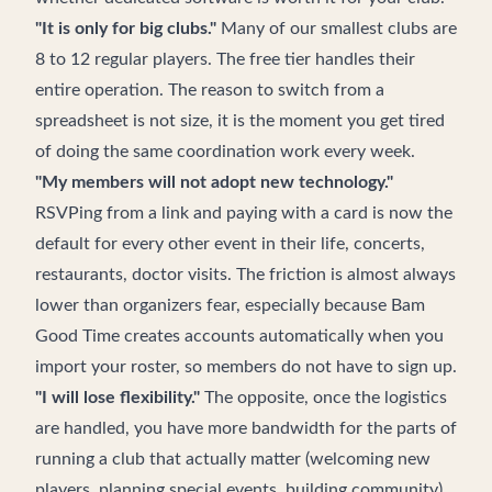
"It is only for big clubs."
Many of our smallest clubs are
8 to 12 regular players. The free tier handles their
entire operation. The reason to switch from a
spreadsheet is not size, it is the moment you get tired
of doing the same coordination work every week.
"My members will not adopt new technology."
RSVPing from a link and paying with a card is now the
default for every other event in their life, concerts,
restaurants, doctor visits. The friction is almost always
lower than organizers fear, especially because Bam
Good Time creates accounts automatically when you
import your roster, so members do not have to sign up.
"I will lose flexibility."
The opposite, once the logistics
are handled, you have more bandwidth for the parts of
running a club that actually matter (welcoming new
players, planning special events, building community).