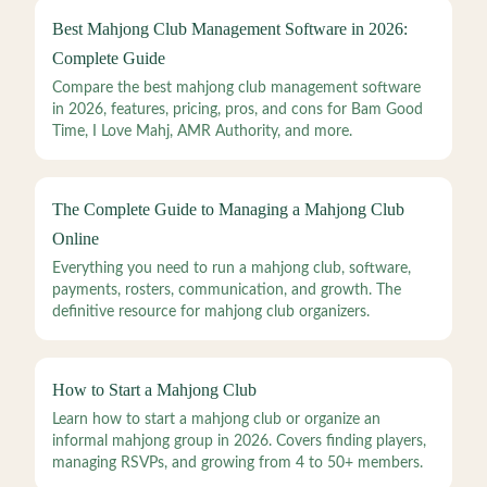
Best Mahjong Club Management Software in 2026:
Complete Guide
Compare the best mahjong club management software
in 2026, features, pricing, pros, and cons for Bam Good
Time, I Love Mahj, AMR Authority, and more.
The Complete Guide to Managing a Mahjong Club
Online
Everything you need to run a mahjong club, software,
payments, rosters, communication, and growth. The
definitive resource for mahjong club organizers.
How to Start a Mahjong Club
Learn how to start a mahjong club or organize an
informal mahjong group in 2026. Covers finding players,
managing RSVPs, and growing from 4 to 50+ members.