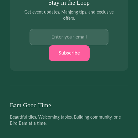
Stay in the Loop
Get event updates, Mahjong tips, and exclusive
offers.
Email address
Subscribe
Bam Good Time
Beautiful tiles. Welcoming tables. Building community, one
Bird Bam at a time.