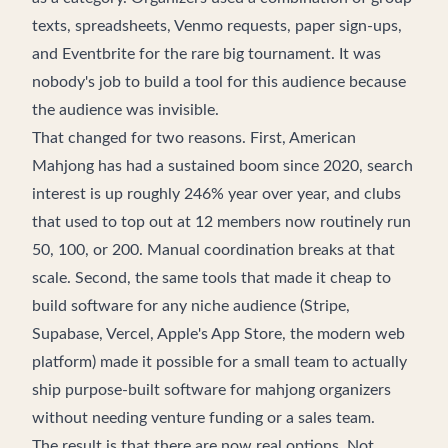
texts, spreadsheets, Venmo requests, paper sign-ups,
and Eventbrite for the rare big tournament. It was
nobody's job to build a tool for this audience because
the audience was invisible.
That changed for two reasons. First, American
Mahjong has had a sustained boom since 2020, search
interest is up roughly 246% year over year, and clubs
that used to top out at 12 members now routinely run
50, 100, or 200. Manual coordination breaks at that
scale. Second, the same tools that made it cheap to
build software for any niche audience (Stripe,
Supabase, Vercel, Apple's App Store, the modern web
platform) made it possible for a small team to actually
ship purpose-built software for mahjong organizers
without needing venture funding or a sales team.
The result is that there are now real options. Not