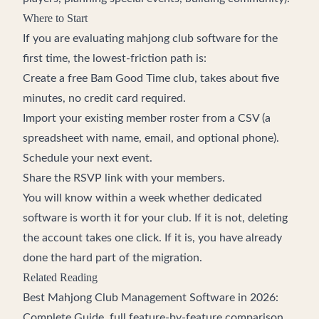
Where to Start
If you are evaluating mahjong club software for the
first time, the lowest-friction path is:
Create a free Bam Good Time club
, takes about five
minutes, no credit card required.
Import your existing member roster from a CSV (a
spreadsheet with name, email, and optional phone).
Schedule your next event.
Share the RSVP link with your members.
You will know within a week whether dedicated
software is worth it for your club. If it is not, deleting
the account takes one click. If it is, you have already
done the hard part of the migration.
Related Reading
Best Mahjong Club Management Software in 2026:
Complete Guide
, full feature-by-feature comparison