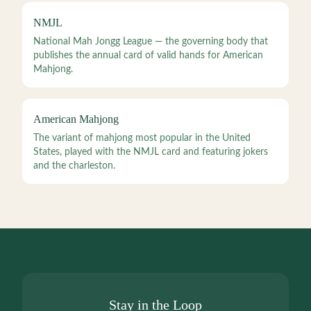
NMJL
National Mah Jongg League — the governing body that
publishes the annual card of valid hands for American
Mahjong.
American Mahjong
The variant of mahjong most popular in the United
States, played with the NMJL card and featuring jokers
and the charleston.
Stay in the Loop