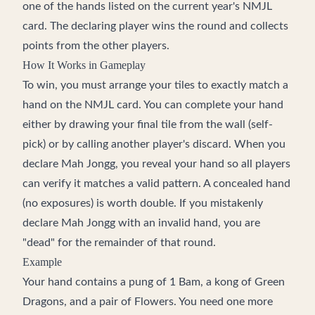
one of the hands listed on the current year's NMJL
card. The declaring player wins the round and collects
points from the other players.
How It Works in Gameplay
To win, you must arrange your tiles to exactly match a
hand on the NMJL card. You can complete your hand
either by drawing your final tile from the wall (self-
pick) or by calling another player's discard. When you
declare Mah Jongg, you reveal your hand so all players
can verify it matches a valid pattern. A concealed hand
(no exposures) is worth double. If you mistakenly
declare Mah Jongg with an invalid hand, you are
"dead" for the remainder of that round.
Example
Your hand contains a pung of 1 Bam, a kong of Green
Dragons, and a pair of Flowers. You need one more