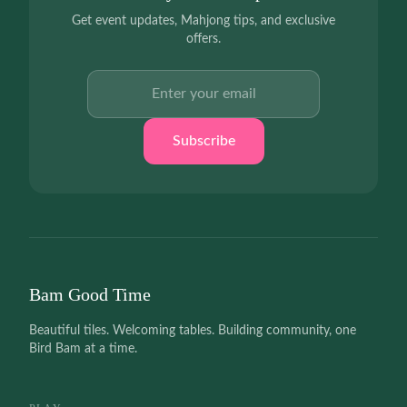
Get event updates, Mahjong tips, and exclusive
offers.
Email address
Subscribe
Bam Good Time
Beautiful tiles. Welcoming tables. Building community, one
Bird Bam at a time.