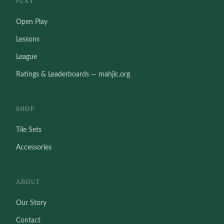
PLAY
Open Play
Lessons
League
Ratings & Leaderboards — mahjic.org
SHOP
Tile Sets
Accessories
ABOUT
Our Story
Contact