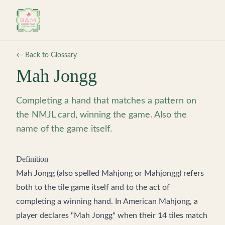
Skip to main content
← Back to Glossary
Mah Jongg
Completing a hand that matches a pattern on
the NMJL card, winning the game. Also the
name of the game itself.
Definition
Mah Jongg (also spelled Mahjong or Mahjongg) refers
both to the tile game itself and to the act of
completing a winning hand. In American Mahjong, a
player declares "Mah Jongg" when their 14 tiles match