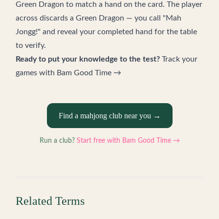
Green Dragon to match a hand on the card. The player
across discards a Green Dragon — you call "Mah
Jongg!" and reveal your completed hand for the table
to verify.
Ready to put your knowledge to the test?
Track your
games with Bam Good Time →
Find a mahjong club near you →
Run a club?
Start free with Bam Good Time →
Related Terms