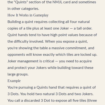
the "Quints" section of the NMJL card and sometimes
in other categories.
How It Works in Gameplay
Building a quint requires collecting all four natural
copies of a tile plus at least one Joker — a tall order.
Quint hands tend to have high point values because of
the difficulty involved. When you expose a quint,
you're showing the table a massive commitment, and
opponents will know exactly which tiles are locked up.
Joker management is critical — you need to acquire
and protect your Jokers while building toward these
large groups.
Example
You're pursuing a Quints hand that requires a quint of
3 Dots. You hold two natural 3 Dots and two Jokers.
You call a discarded 3 Dot to expose all five tiles (three