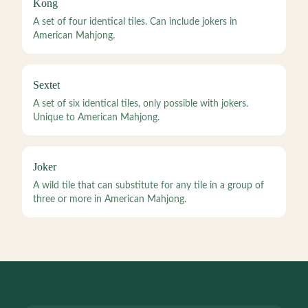
Kong
A set of four identical tiles. Can include jokers in
American Mahjong.
Sextet
A set of six identical tiles, only possible with jokers.
Unique to American Mahjong.
Joker
A wild tile that can substitute for any tile in a group of
three or more in American Mahjong.