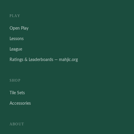
PLAY
Open Play
Lessons
League
Ratings & Leaderboards — mahjic.org
SHOP
Tile Sets
Accessories
ABOUT