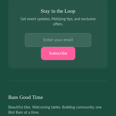
Stay in the Loop
Get event updates, Mahjong tips, and exclusive
offers.
Email address
Subscribe
Bam Good Time
Beautiful tiles. Welcoming tables. Building community, one
Bird Bam at a time.