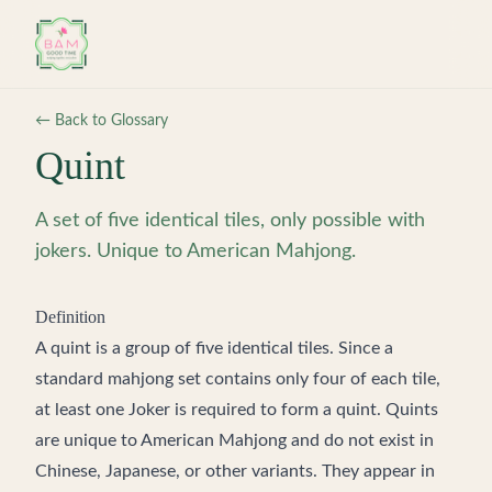
Skip to main content
← Back to Glossary
Quint
A set of five identical tiles, only possible with
jokers. Unique to American Mahjong.
Definition
A quint is a group of five identical tiles. Since a
standard mahjong set contains only four of each tile,
at least one Joker is required to form a quint. Quints
are unique to American Mahjong and do not exist in
Chinese, Japanese, or other variants. They appear in