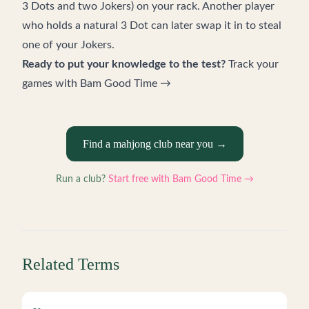
3 Dots and two Jokers) on your rack. Another player
who holds a natural 3 Dot can later swap it in to steal
one of your Jokers.
Ready to put your knowledge to the test?
Track your
games with Bam Good Time →
Find a mahjong club near you →
Run a club?
Start free with Bam Good Time →
Related Terms