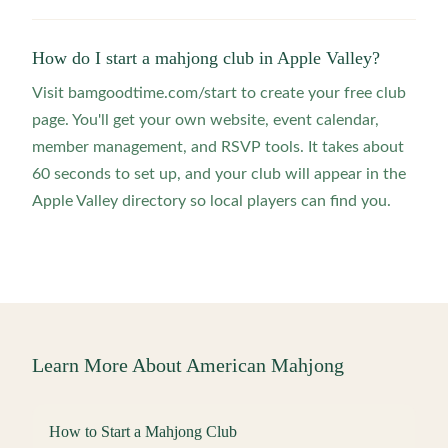
How do I start a mahjong club in Apple Valley?
Visit bamgoodtime.com/start to create your free club
page. You'll get your own website, event calendar,
member management, and RSVP tools. It takes about
60 seconds to set up, and your club will appear in the
Apple Valley directory so local players can find you.
Learn More About American Mahjong
How to Start a Mahjong Club