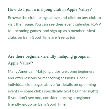
How do I join a mahjong club in Apple Valley?
Browse the club listings above and click on any club to
visit their page. You can see their event calendar, RSVP
to upcoming games, and sign up as a member. Most
clubs on Bam Good Time are free to join.
Are there beginner-friendly mahjong groups in
Apple Valley?
Many American Mahjong clubs welcome beginners
and offer lessons or mentoring sessions. Check
individual club pages above for details on upcoming
events — some clubs specifically host beginner nights.
If you don't see one, consider starting a beginner-
friendly group on Bam Good Time.