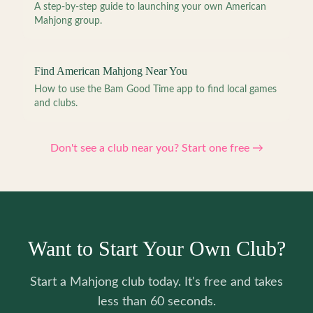
A step-by-step guide to launching your own American
Mahjong group.
Find American Mahjong Near You
How to use the Bam Good Time app to find local games
and clubs.
Don't see a club near you? Start one free →
Want to Start Your Own Club?
Start a Mahjong club today. It's free and takes
less than 60 seconds.