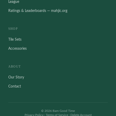
League
Ratings & Leaderboards — mahjic.org
SHOP
Tile Sets
Accessories
ABOUT
Our Story
Contact
©
2026
Bam Good Time
Privacy Policy
·
Terms of Service
·
Delete Account