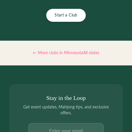
Start a Club
← More clubs in
Minnesota
All states
Stay in the Loop
Get event updates, Mahjong tips, and exclusive
offers.
Email address