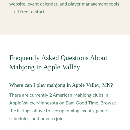
website, event calendar, and player management tools
— all free to start.
Frequently Asked Questions About
Mahjong in
Apple Valley
Where can I play mahjong in Apple Valley, MN?
There are currently 2 American Mahjong clubs in
Apple Valley, Minnesota on Bam Good Time. Browse
the listings above to see upcoming events, game
schedules, and how to join.