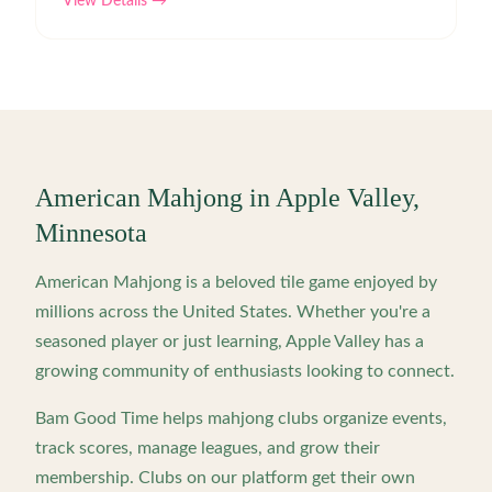
View Details →
American Mahjong in
Apple Valley
,
Minnesota
American Mahjong is a beloved tile game enjoyed by
millions across the United States. Whether you're a
seasoned player or just learning,
Apple Valley
has a
growing community of enthusiasts looking to connect.
Bam Good Time helps mahjong clubs organize events,
track scores, manage leagues, and grow their
membership. Clubs on our platform get their own