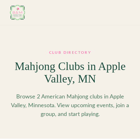
Skip to main content
CLUB DIRECTORY
Mahjong Clubs in
Apple
Valley
,
MN
Browse 2 American Mahjong clubs in Apple
Valley, Minnesota. View upcoming events, join a
group, and start playing.