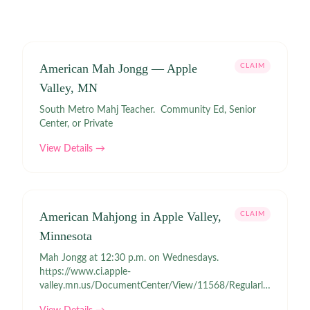
American Mah Jongg — Apple
CLAIM
Valley, MN
South Metro Mahj Teacher. Community Ed, Senior
Center, or Private
View Details →
American Mahjong in Apple Valley,
CLAIM
Minnesota
Mah Jongg at 12:30 p.m. on Wednesdays.
https://www.ci.apple-
valley.mn.us/DocumentCenter/View/11568/Regularly-
Scheduled-Activities?bidId= Confirm before attending.