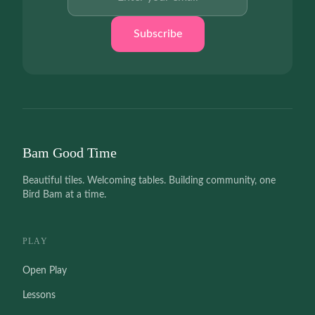
Subscribe
Bam Good Time
Beautiful tiles. Welcoming tables. Building community, one
Bird Bam at a time.
PLAY
Open Play
Lessons