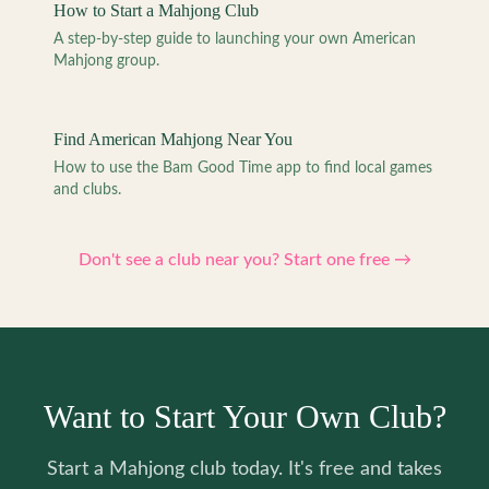
How to Start a Mahjong Club
A step-by-step guide to launching your own American
Mahjong group.
Find American Mahjong Near You
How to use the Bam Good Time app to find local games
and clubs.
Don't see a club near you? Start one free →
Want to Start Your Own Club?
Start a Mahjong club today. It's free and takes