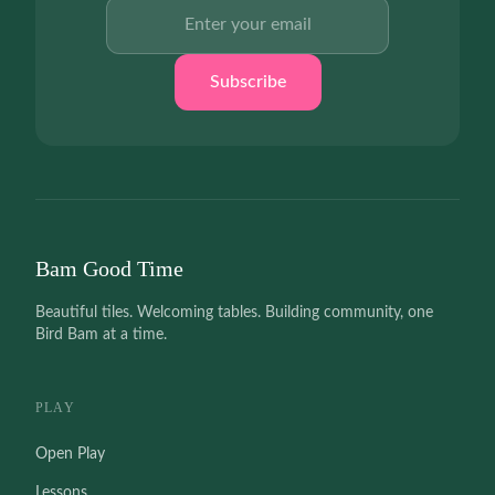
Email address
Subscribe
Bam Good Time
Beautiful tiles. Welcoming tables. Building community, one
Bird Bam at a time.
PLAY
Open Play
Lessons