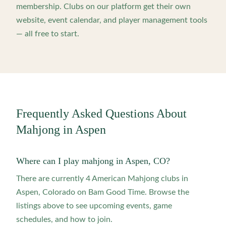
membership. Clubs on our platform get their own
website, event calendar, and player management tools
— all free to start.
Frequently Asked Questions About
Mahjong in
Aspen
Where can I play mahjong in Aspen, CO?
There are currently 4 American Mahjong clubs in
Aspen, Colorado on Bam Good Time. Browse the
listings above to see upcoming events, game
schedules, and how to join.