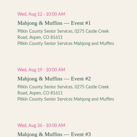
Wed, Aug 12 · 10:00 AM
Mahjong & Muffins — Event #1
Pitkin County Senior Services, 0275 Castle Creek
Road, Aspen, CO 81611
Pitkin County Senior Services Mahjong and Muffins
Wed, Aug 19 · 10:00 AM
Mahjong & Muffins — Event #2
Pitkin County Senior Services, 0275 Castle Creek
Road, Aspen, CO 81611
Pitkin County Senior Services Mahjong and Muffins
Wed, Aug 26 · 10:00 AM
Mahjong & Muffins — Event #3