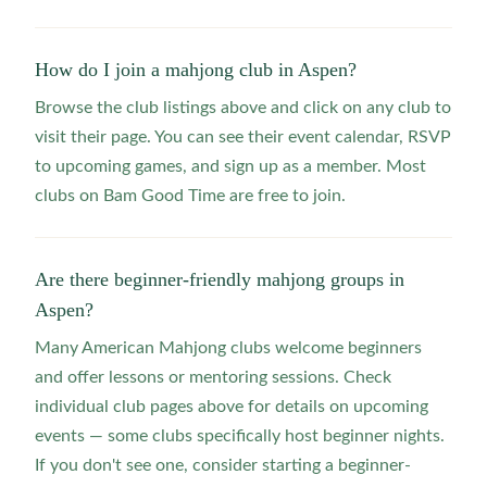
How do I join a mahjong club in Aspen?
Browse the club listings above and click on any club to
visit their page. You can see their event calendar, RSVP
to upcoming games, and sign up as a member. Most
clubs on Bam Good Time are free to join.
Are there beginner-friendly mahjong groups in
Aspen?
Many American Mahjong clubs welcome beginners
and offer lessons or mentoring sessions. Check
individual club pages above for details on upcoming
events — some clubs specifically host beginner nights.
If you don't see one, consider starting a beginner-