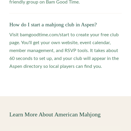
friendly group on Bam Good Time.
How do I start a mahjong club in Aspen?
Visit bamgoodtime.com/start to create your free club
page. You'll get your own website, event calendar,
member management, and RSVP tools. It takes about
60 seconds to set up, and your club will appear in the
Aspen directory so local players can find you.
Learn More About American Mahjong