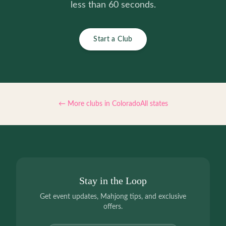
less than 60 seconds.
Start a Club
← More clubs in
Colorado
All states
Stay in the Loop
Get event updates, Mahjong tips, and exclusive
offers.