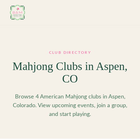
Skip to main content
CLUB DIRECTORY
Mahjong Clubs in
Aspen
,
CO
Browse 4 American Mahjong clubs in Aspen,
Colorado. View upcoming events, join a group,
and start playing.