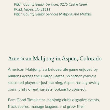
Pitkin County Senior Services, 0275 Castle Creek
Road, Aspen, CO 81611
Pitkin County Senior Services Mahjong and Muffins
American Mahjong in
Aspen
,
Colorado
American Mahjong is a beloved tile game enjoyed by
millions across the United States. Whether you're a
seasoned player or just learning,
Aspen
has a growing
community of enthusiasts looking to connect.
Bam Good Time helps mahjong clubs organize events,
track scores, manage leagues, and grow their