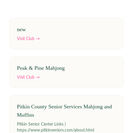
new
Visit Club →
Peak & Pine Mahjong
Visit Club →
Pitkin County Senior Services Mahjong and
Muffins
Pitkin Senior Center Links |
https://www.pitkinseniors.com/about.html