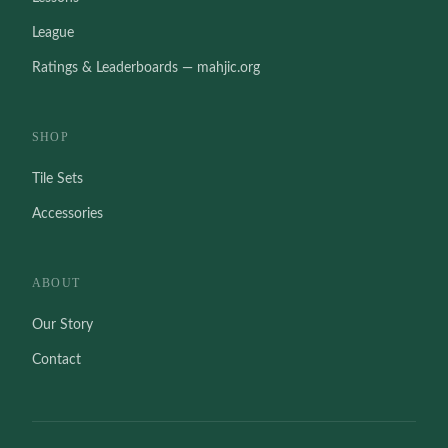
League
Ratings & Leaderboards — mahjic.org
SHOP
Tile Sets
Accessories
ABOUT
Our Story
Contact