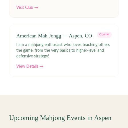
Visit Club →
American Mah Jongg — Aspen, CO
CLAIM
I am a mahjong enthusiast who loves teaching others
the game, from the very basics to higher-level and
defensive strategy!
View Details →
Upcoming Mahjong Events in
Aspen