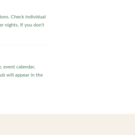
ons. Check individual
r nights. If you don't
, event calendar,
b will appear in the