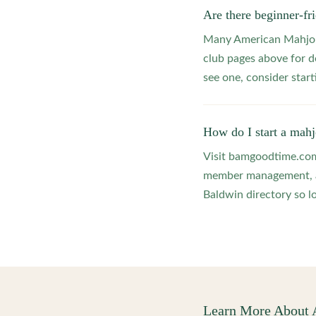
Are there beginner-f
Many American Mahjong
club pages above for d
see one, consider star
How do I start a mah
Visit bamgoodtime.com/
member management, and
Baldwin directory so lo
Learn More About