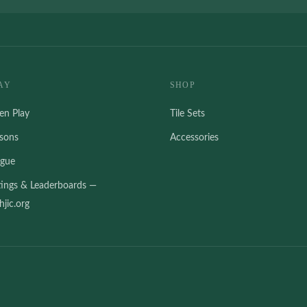
AY
SHOP
en Play
Tile Sets
ssons
Accessories
ague
tings & Leaderboards —
jic.org