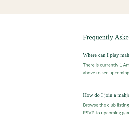
Frequently Ask
Where can I play ma
There is currently 1 A
above to see upcoming
How do I join a mahj
Browse the club listing
RSVP to upcoming game