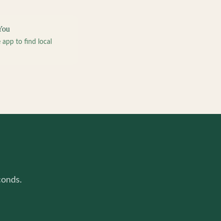
You
pp to find local
conds.