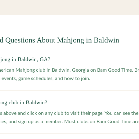
ed Questions About Mahjong in
Baldwin
hjong in Baldwin, GA?
merican Mahjong club in Baldwin, Georgia on Bam Good Time. Br
 events, game schedules, and how to join.
ong club in Baldwin?
s above and click on any club to visit their page. You can see the
s, and sign up as a member. Most clubs on Bam Good Time are f