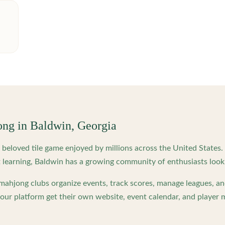
ong in
Baldwin
,
Georgia
beloved tile game enjoyed by millions across the United States
 learning,
Baldwin
has a growing community of enthusiasts look
ahjong clubs organize events, track scores, manage leagues, an
ur platform get their own website, event calendar, and player 