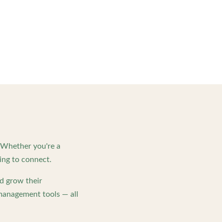
. Whether you're a
ing to connect.
d grow their
management tools — all