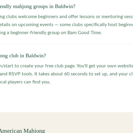
riendly mahjong groups in Baldwin?
 clubs welcome beginners and offer lessons or mentoring sessi
etails on upcoming events — some clubs specifically host beginne
ting a beginner-friendly group on Bam Good Time.
jong club in Baldwin?
start to create your free club page. You'll get your own website
 RSVP tools. It takes about 60 seconds to set up, and your clu
cal players can find you.
 American Mahjong