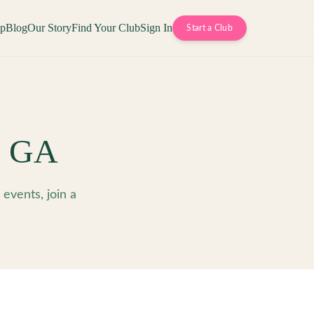
op
Blog
Our Story
Find Your Club
Sign In
Start a Club
,
GA
events, join a