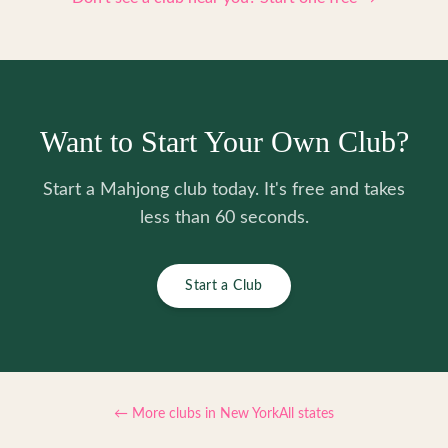
Want to Start Your Own Club?
Start a Mahjong club today. It's free and takes
less than 60 seconds.
Start a Club
← More clubs in
New York
All states