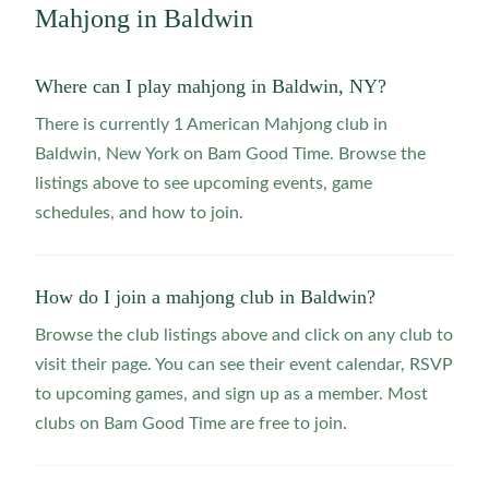
Mahjong in
Baldwin
Where can I play mahjong in Baldwin, NY?
There is currently 1 American Mahjong club in
Baldwin, New York on Bam Good Time. Browse the
listings above to see upcoming events, game
schedules, and how to join.
How do I join a mahjong club in Baldwin?
Browse the club listings above and click on any club to
visit their page. You can see their event calendar, RSVP
to upcoming games, and sign up as a member. Most
clubs on Bam Good Time are free to join.