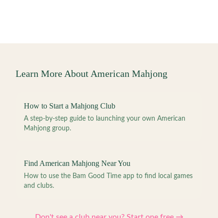
Learn More About American Mahjong
How to Start a Mahjong Club
A step-by-step guide to launching your own American
Mahjong group.
Find American Mahjong Near You
How to use the Bam Good Time app to find local games
and clubs.
Don't see a club near you? Start one free →