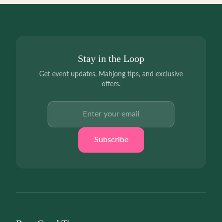
Stay in the Loop
Get event updates, Mahjong tips, and exclusive
offers.
Email address
Subscribe