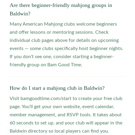
Are there beginner-friendly mahjong groups in
Baldwin?
Many American Mahjong clubs welcome beginners
and offer lessons or mentoring sessions. Check
individual club pages above for details on upcoming
events — some clubs specifically host beginner nights.
If you don't see one, consider starting a beginner-
friendly group on Bam Good Time.
How do I start a mahjong club in Baldwin?
Visit bamgoodtime.com/start to create your free club
page. You'll get your own website, event calendar,
member management, and RSVP tools. It takes about
60 seconds to set up, and your club will appear in the
Baldwin directory so local players can find you.