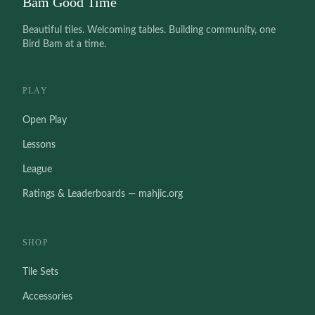
Bam Good Time
Beautiful tiles. Welcoming tables. Building community, one
Bird Bam at a time.
PLAY
Open Play
Lessons
League
Ratings & Leaderboards — mahjic.org
SHOP
Tile Sets
Accessories