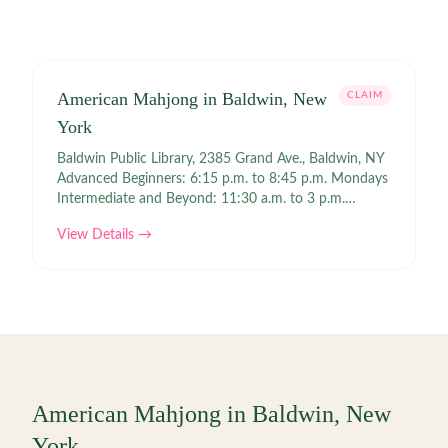
American Mahjong in Baldwin, New
CLAIM
York
Baldwin Public Library, 2385 Grand Ave., Baldwin, NY
Advanced Beginners: 6:15 p.m. to 8:45 p.m. Mondays
Intermediate and Beyond: 11:30 a.m. to 3 p.m.
Wednesdays No games on November 11, January 20,
View Details →
and February 17, 2020. Links | Event Keeper Contact |
baldwinpl.org
American Mahjong in
Baldwin
,
New
York