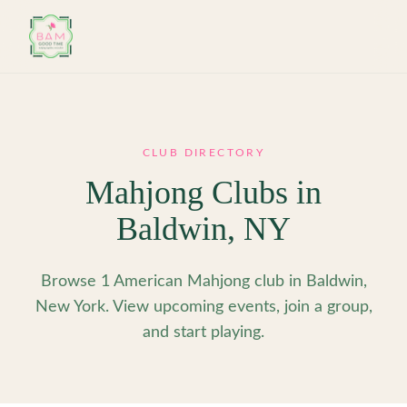
Skip to main content
CLUB DIRECTORY
Mahjong Clubs in
Baldwin
,
NY
Browse 1 American Mahjong club in Baldwin,
New York. View upcoming events, join a group,
and start playing.