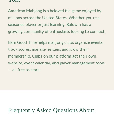
American Mahjong is a beloved tile game enjoyed by
millions across the United States. Whether you're a
seasoned player or just learning,
Baldwin
has a
growing community of enthusiasts looking to connect.
Bam Good Time helps mahjong clubs organize events,
track scores, manage leagues, and grow their
membership. Clubs on our platform get their own
website, event calendar, and player management tools
— all free to start.
Frequently Asked Questions About