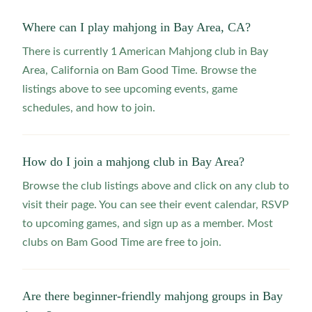
Where can I play mahjong in Bay Area, CA?
There is currently 1 American Mahjong club in Bay
Area, California on Bam Good Time. Browse the
listings above to see upcoming events, game
schedules, and how to join.
How do I join a mahjong club in Bay Area?
Browse the club listings above and click on any club to
visit their page. You can see their event calendar, RSVP
to upcoming games, and sign up as a member. Most
clubs on Bam Good Time are free to join.
Are there beginner-friendly mahjong groups in Bay