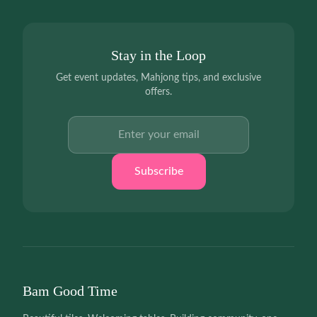
Stay in the Loop
Get event updates, Mahjong tips, and exclusive
offers.
Email address
Subscribe
Bam Good Time