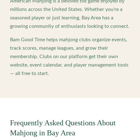
American Mahjong is a beloved tile game enjoyed by
millions across the United States. Whether you're a
seasoned player or just learning,
Bay Area
has a
growing community of enthusiasts looking to connect.
Bam Good Time helps mahjong clubs organize events,
track scores, manage leagues, and grow their
membership. Clubs on our platform get their own
website, event calendar, and player management tools
— all free to start.
Frequently Asked Questions About
Mahjong in
Bay Area