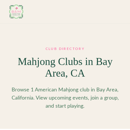
Skip to main content
CLUB DIRECTORY
Mahjong Clubs in
Bay
Area
,
CA
Browse 1 American Mahjong club in Bay Area,
California. View upcoming events, join a group,
and start playing.