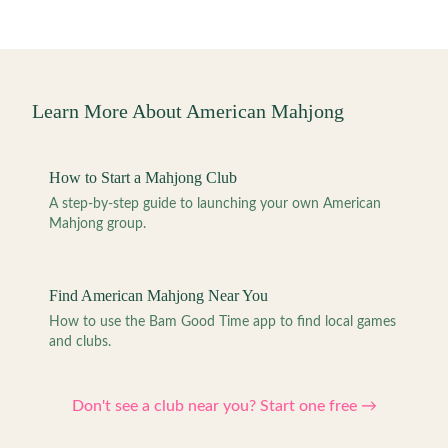
Learn More About American Mahjong
How to Start a Mahjong Club
A step-by-step guide to launching your own American
Mahjong group.
Find American Mahjong Near You
How to use the Bam Good Time app to find local games
and clubs.
Don't see a club near you? Start one free →