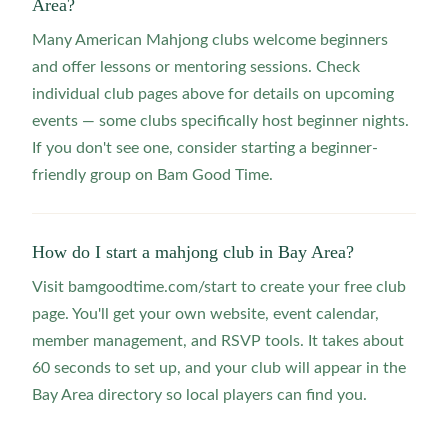
Area?
Many American Mahjong clubs welcome beginners
and offer lessons or mentoring sessions. Check
individual club pages above for details on upcoming
events — some clubs specifically host beginner nights.
If you don't see one, consider starting a beginner-
friendly group on Bam Good Time.
How do I start a mahjong club in Bay Area?
Visit bamgoodtime.com/start to create your free club
page. You'll get your own website, event calendar,
member management, and RSVP tools. It takes about
60 seconds to set up, and your club will appear in the
Bay Area directory so local players can find you.