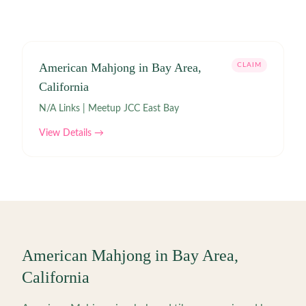
American Mahjong in Bay Area,
CLAIM
California
N/A Links | Meetup JCC East Bay
View Details →
American Mahjong in
Bay Area
,
California