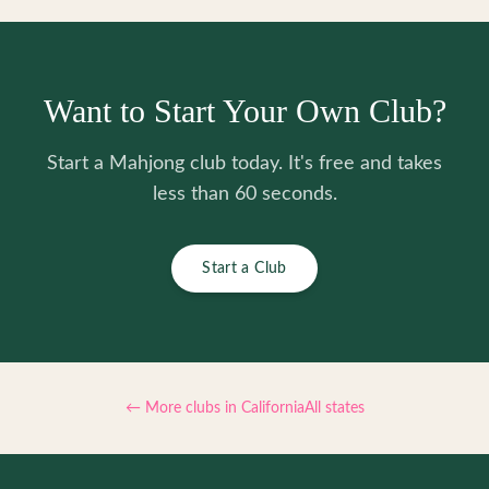
Want to Start Your Own Club?
Start a Mahjong club today. It's free and takes
less than 60 seconds.
Start a Club
← More clubs in
California
All states