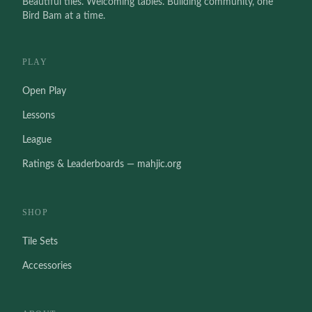
Beautiful tiles. Welcoming tables. Building community, one
Bird Bam at a time.
PLAY
Open Play
Lessons
League
Ratings & Leaderboards — mahjic.org
SHOP
Tile Sets
Accessories