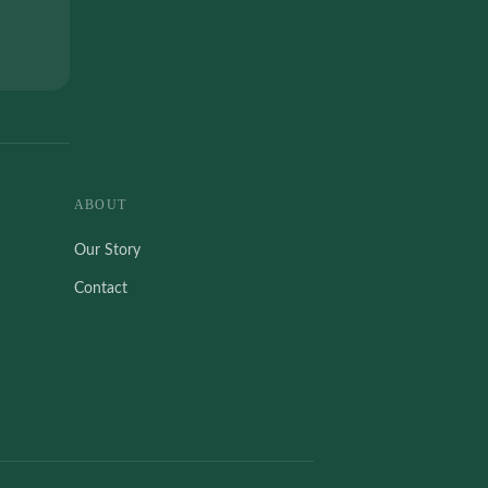
ABOUT
Our Story
Contact