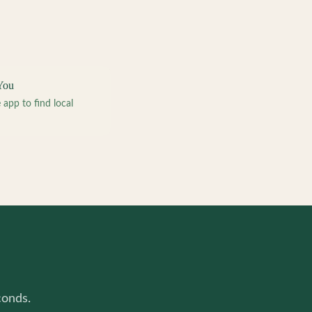
You
pp to find local
conds.