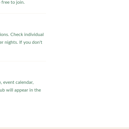
ree to join.
ons. Check individual
r nights. If you don't
, event calendar,
b will appear in the