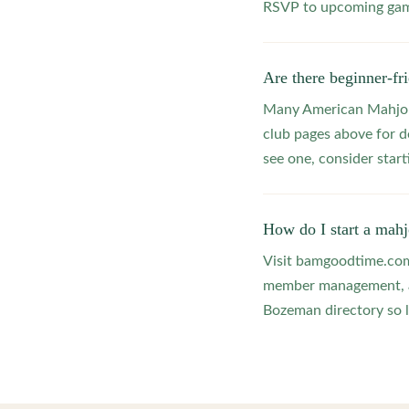
RSVP to upcoming game
Are there beginner-f
Many American Mahjong
club pages above for d
see one, consider star
How do I start a mah
Visit bamgoodtime.com/
member management, and
Bozeman directory so l