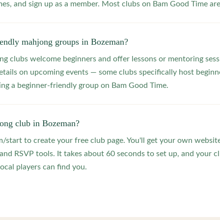
s, and sign up as a member. Most clubs on Bam Good Time are f
riendly mahjong groups in Bozeman?
 clubs welcome beginners and offer lessons or mentoring sessi
etails on upcoming events — some clubs specifically host beginne
ting a beginner-friendly group on Bam Good Time.
jong club in Bozeman?
start to create your free club page. You'll get your own website
 RSVP tools. It takes about 60 seconds to set up, and your clu
ocal players can find you.