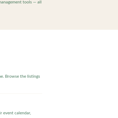
management tools — all
. Browse the listings
ir event calendar,