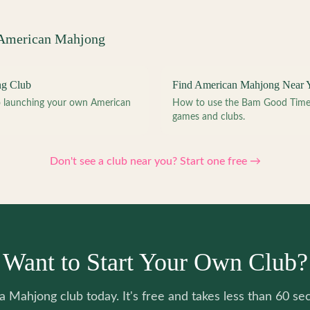
 American Mahjong
ng Club
Find American Mahjong Near 
to launching your own American
How to use the Bam Good Time a
games and clubs.
Don't see a club near you? Start one free →
Want to Start Your Own Club?
 a Mahjong club today. It's free and takes less than 60 se