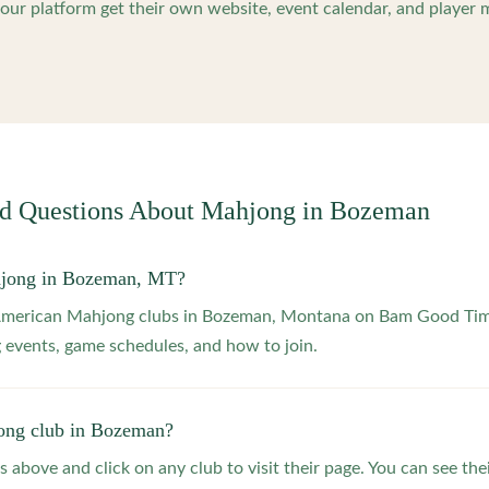
ur platform get their own website, event calendar, and player 
ed Questions About Mahjong in
Bozeman
hjong in Bozeman, MT?
 American Mahjong clubs in Bozeman, Montana on Bam Good Time
 events, game schedules, and how to join.
ong club in Bozeman?
s above and click on any club to visit their page. You can see the