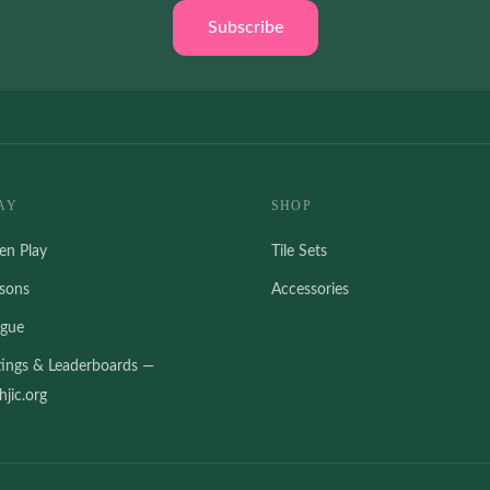
Subscribe
AY
SHOP
en Play
Tile Sets
ssons
Accessories
ague
tings & Leaderboards —
jic.org