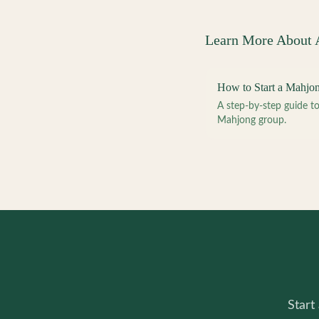
Learn More About
How to Start a Mahjo
A step-by-step guide 
Mahjong group.
Start