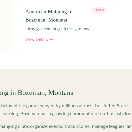
American Mahjong in
CLAIM
Bozeman, Montana
https://gvncmt.org/interest-groups/
View Details →
ong in
Bozeman
,
Montana
beloved tile game enjoyed by millions across the United States
 learning,
Bozeman
has a growing community of enthusiasts loo
ahjong clubs organize events, track scores, manage leagues, an