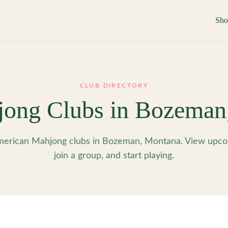
Sh
CLUB DIRECTORY
ong Clubs in
Bozeman
erican Mahjong clubs in Bozeman, Montana. View upco
join a group, and start playing.