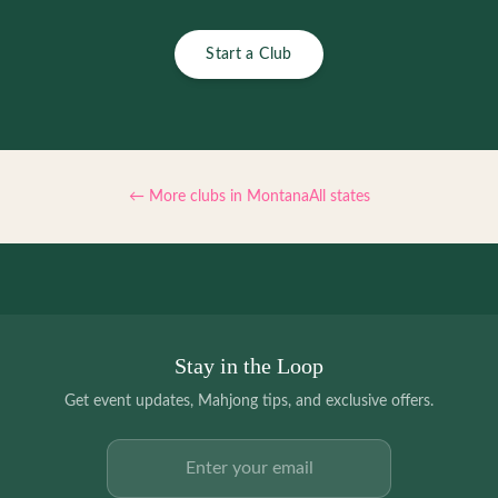
Start a Club
← More clubs in
Montana
All states
Stay in the Loop
Get event updates, Mahjong tips, and exclusive offers.
Email address