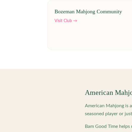
Bozeman Mahjong Community
Visit Club →
American Mahj
American Mahjong is a 
seasoned player or just
Bam Good Time helps m