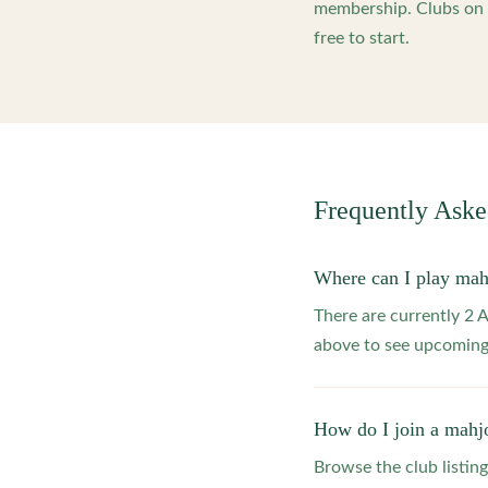
membership. Clubs on o
free to start.
Frequently Ask
Where can I play ma
There are currently 2
above to see upcoming
How do I join a mahj
Browse the club listing