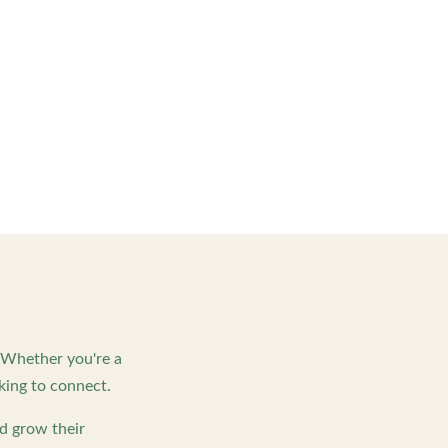
. Whether you're a
king to connect.
d grow their