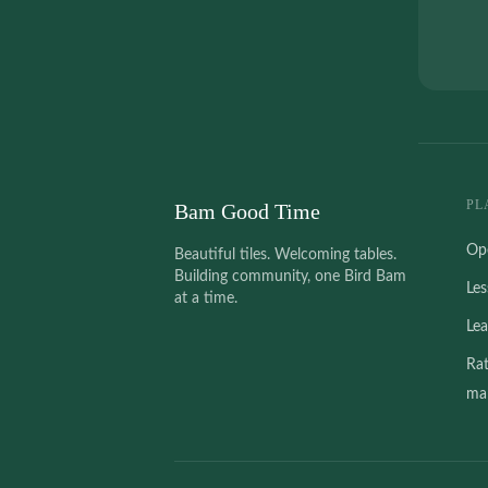
PL
Bam Good Time
Op
Beautiful tiles. Welcoming tables.
Building community, one Bird Bam
Le
at a time.
Le
Ra
mah