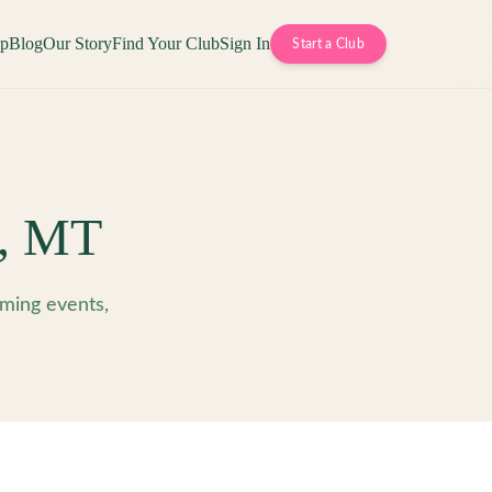
op
Blog
Our Story
Find Your Club
Sign In
Start a Club
,
MT
ming events,