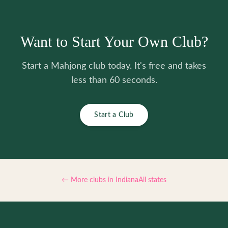
Want to Start Your Own Club?
Start a Mahjong club today. It's free and takes
less than 60 seconds.
Start a Club
← More clubs in
Indiana
All states