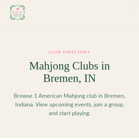
Skip to main content
CLUB DIRECTORY
Mahjong Clubs in
Bremen
,
IN
Browse 1 American Mahjong club in Bremen,
Indiana. View upcoming events, join a group,
and start playing.