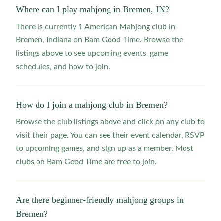
Where can I play mahjong in Bremen, IN?
There is currently 1 American Mahjong club in
Bremen, Indiana on Bam Good Time. Browse the
listings above to see upcoming events, game
schedules, and how to join.
How do I join a mahjong club in Bremen?
Browse the club listings above and click on any club to
visit their page. You can see their event calendar, RSVP
to upcoming games, and sign up as a member. Most
clubs on Bam Good Time are free to join.
Are there beginner-friendly mahjong groups in
Bremen?