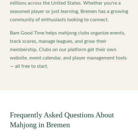
millions across the United States. Whether you're a
seasoned player or just learning,
Bremen
has a growing
community of enthusiasts looking to connect.
Bam Good Time helps mahjong clubs organize events,
track scores, manage leagues, and grow their
membership. Clubs on our platform get their own
website, event calendar, and player management tools
— all free to start.
Frequently Asked Questions About
Mahjong in
Bremen