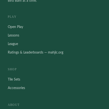
Bird Bam at a time.
PLAY
Open Play
Lessons
League
Ratings & Leaderboards — mahjic.org
SHOP
Tile Sets
Accessories
ABOUT