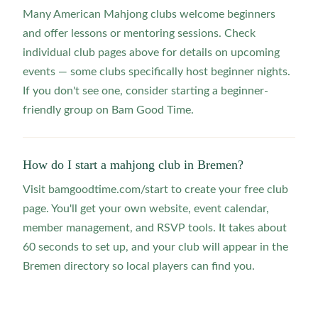
Many American Mahjong clubs welcome beginners
and offer lessons or mentoring sessions. Check
individual club pages above for details on upcoming
events — some clubs specifically host beginner nights.
If you don't see one, consider starting a beginner-
friendly group on Bam Good Time.
How do I start a mahjong club in Bremen?
Visit bamgoodtime.com/start to create your free club
page. You'll get your own website, event calendar,
member management, and RSVP tools. It takes about
60 seconds to set up, and your club will appear in the
Bremen directory so local players can find you.