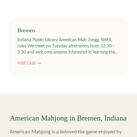
Bremen
Indiana Public Library American Mah Jongg, NMJL
rules We meet on Tuesday afternoons from 12:30 -
3:30 and welcome anyone interested in learning the
game with no fee. We do not play for money. Links |
Visit Club →
Joyce Null ejnull141(at)yahoo.com 574-252-6445
American Mahjong in
Bremen
,
Indiana
American Mahjong is a beloved tile game enjoyed by