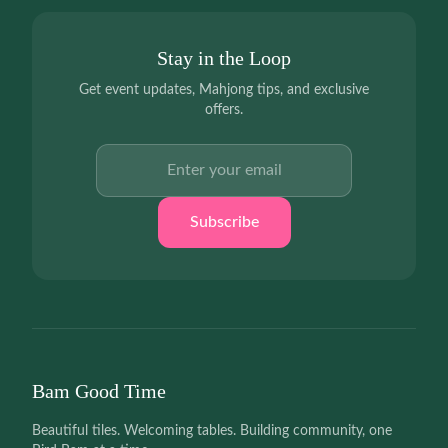
Stay in the Loop
Get event updates, Mahjong tips, and exclusive
offers.
Email address
Subscribe
Bam Good Time
Beautiful tiles. Welcoming tables. Building community, one