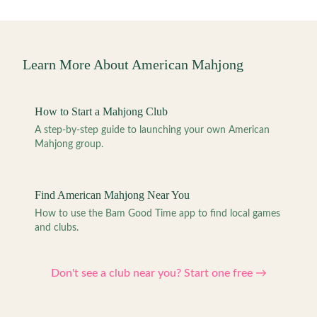
Learn More About American Mahjong
How to Start a Mahjong Club
A step-by-step guide to launching your own American
Mahjong group.
Find American Mahjong Near You
How to use the Bam Good Time app to find local games
and clubs.
Don't see a club near you? Start one free →