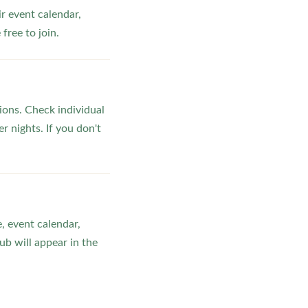
ir event calendar,
ree to join.
ons. Check individual
r nights. If you don't
, event calendar,
b will appear in the