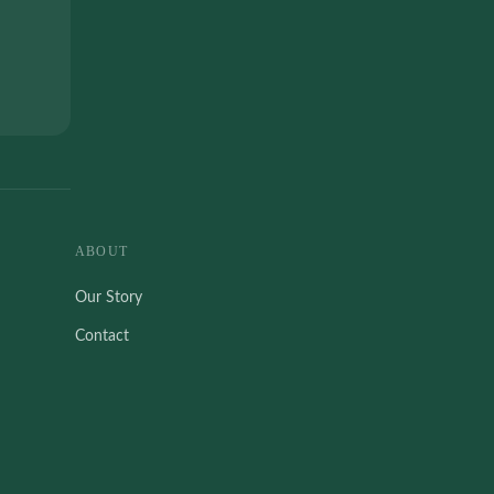
ABOUT
Our Story
Contact