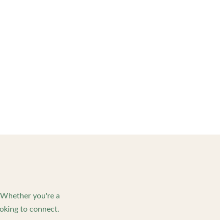
. Whether you're a
oking to connect.