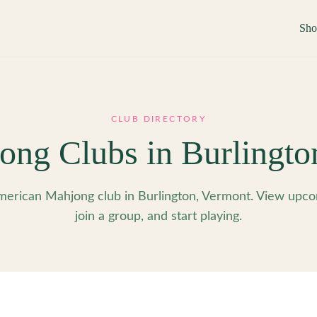
Sh
CLUB DIRECTORY
ong Clubs in
Burlingto
erican Mahjong club in Burlington, Vermont. View upco
join a group, and start playing.