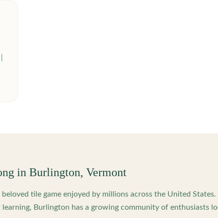
ong in
Burlington
,
Vermont
beloved tile game enjoyed by millions across the United States
 learning,
Burlington
has a growing community of enthusiasts lo