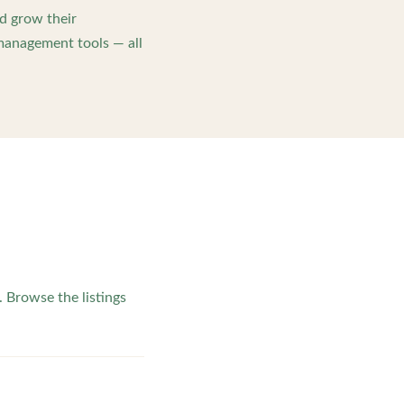
d grow their
management tools — all
 Browse the listings