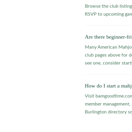
Browse the club listing
RSVP to upcoming game
Are there beginner-fr
Many American Mahjong
club pages above for d
see one, consider star
How do I start a mahj
Visit bamgoodtime.com/
member management, and
Burlington directory so