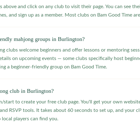
s above and click on any club to visit their page. You can see the
s, and sign up as a member. Most clubs on Bam Good Time are f
iendly mahjong groups in Burlington?
 clubs welcome beginners and offer lessons or mentoring sessi
etails on upcoming events — some clubs specifically host beginne
ting a beginner-friendly group on Bam Good Time.
ong club in Burlington?
start to create your free club page. You'll get your own website
 RSVP tools. It takes about 60 seconds to set up, and your clu
 local players can find you.