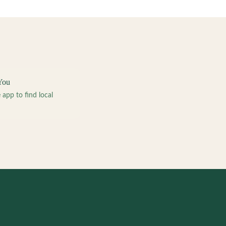
You
pp to find local