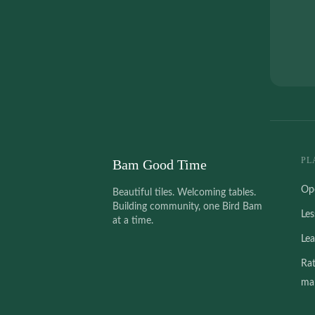
PL
Bam Good Time
Op
Beautiful tiles. Welcoming tables.
Building community, one Bird Bam
Le
at a time.
Le
Ra
mah