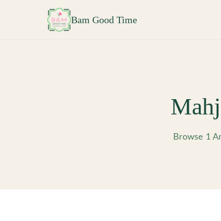
Skip to main content
Bam Good Time
Mahj
Browse 1 Am