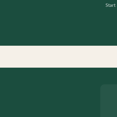
Start