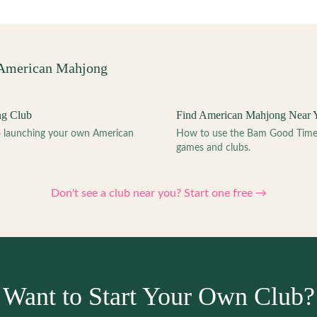
 American Mahjong
ng Club
Find American Mahjong Near 
to launching your own American
How to use the Bam Good Time a
games and clubs.
Don't see a club near you? Start one free →
Want to Start Your Own Club?