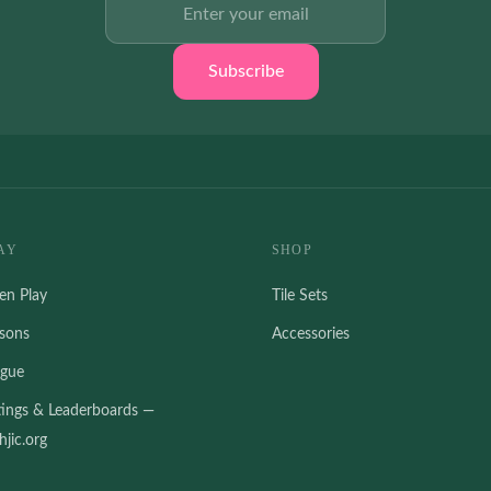
Subscribe
AY
SHOP
en Play
Tile Sets
ssons
Accessories
ague
tings & Leaderboards —
jic.org