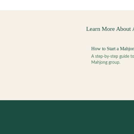
Learn More About
How to Start a Mahjo
A step-by-step guide 
Mahjong group.