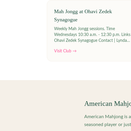
Mah Jongg at Ohavi Zedek
Synagogue
Weekly Mah Jongg sessions. Time
Wednesdays 10:30 a.m. - 12:30 p.m. Links |
Ohavi Zedek Synagogue Contact | Lynda
Siegel at lyndasiegel2(at)gmail.com
Visit Club →
American Mahj
American Mahjong is a 
seasoned player or just