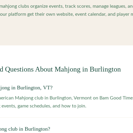
ahjong clubs organize events, track scores, manage leagues, an
ur platform get their own website, event calendar, and player 
ed Questions About Mahjong in
Burlington
jong in Burlington, VT?
merican Mahjong club in Burlington, Vermont on Bam Good Time.
 events, game schedules, and how to join.
ong club in Burlington?