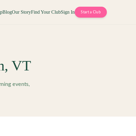
op
Blog
Our Story
Find Your Club
Sign In
Start a Club
n
,
VT
ming events,