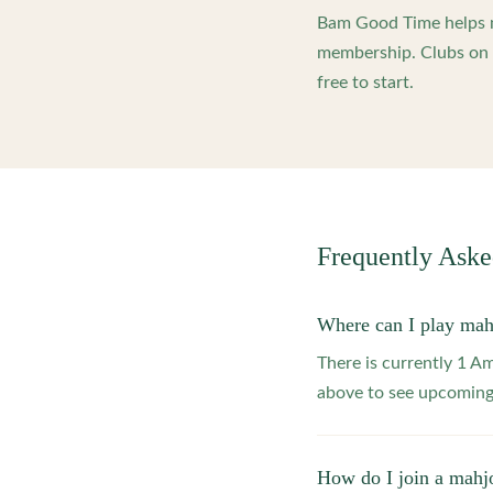
Bam Good Time helps m
membership. Clubs on o
free to start.
Frequently Ask
Where can I play mah
There is currently 1 A
above to see upcoming
How do I join a mahj