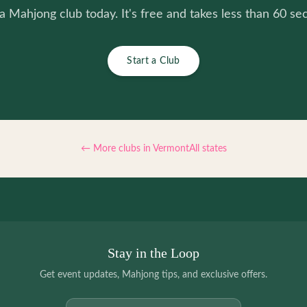
 a Mahjong club today. It's free and takes less than 60 se
Start a Club
← More clubs in
Vermont
All states
Stay in the Loop
Get event updates, Mahjong tips, and exclusive offers.
Email address