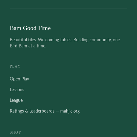
Bam Good Time
Beautiful tiles. Welcoming tables. Building community, one
Bird Bam at a time.
PLAY
Open Play
Lessons
League
Ratings & Leaderboards — mahjic.org
SHOP