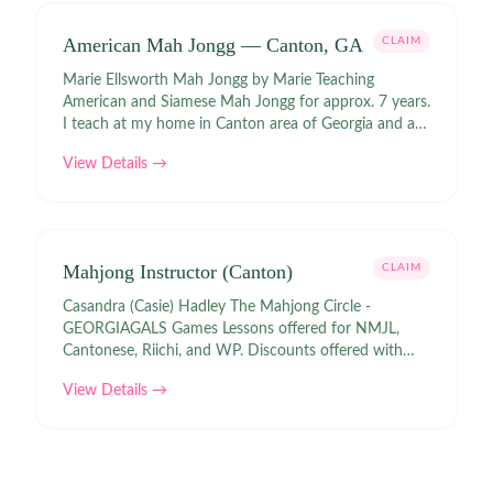
American Mah Jongg — Canton, GA
CLAIM
Marie Ellsworth Mah Jongg by Marie Teaching
American and Siamese Mah Jongg for approx. 7 years.
I teach at my home in Canton area of Georgia and at
Kennesaw State.
View Details →
Mahjong Instructor (Canton)
CLAIM
Casandra (Casie) Hadley The Mahjong Circle -
GEORGIAGALS Games Lessons offered for NMJL,
Cantonese, Riichi, and WP. Discounts offered with
many Mahjong retailers with GEORGIAGALS 10%.
View Details →