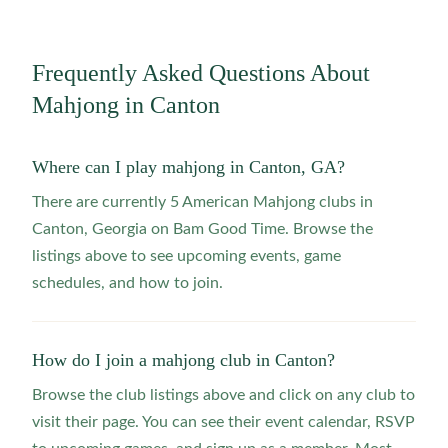
Frequently Asked Questions About
Mahjong in
Canton
Where can I play mahjong in Canton, GA?
There are currently 5 American Mahjong clubs in
Canton, Georgia on Bam Good Time. Browse the
listings above to see upcoming events, game
schedules, and how to join.
How do I join a mahjong club in Canton?
Browse the club listings above and click on any club to
visit their page. You can see their event calendar, RSVP