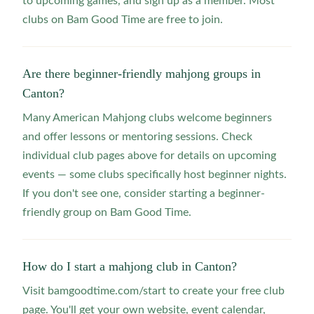
to upcoming games, and sign up as a member. Most
clubs on Bam Good Time are free to join.
Are there beginner-friendly mahjong groups in
Canton?
Many American Mahjong clubs welcome beginners
and offer lessons or mentoring sessions. Check
individual club pages above for details on upcoming
events — some clubs specifically host beginner nights.
If you don't see one, consider starting a beginner-
friendly group on Bam Good Time.
How do I start a mahjong club in Canton?
Visit bamgoodtime.com/start to create your free club
page. You'll get your own website, event calendar,