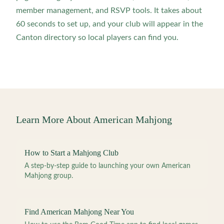
member management, and RSVP tools. It takes about
60 seconds to set up, and your club will appear in the
Canton directory so local players can find you.
Learn More About American Mahjong
How to Start a Mahjong Club
A step-by-step guide to launching your own American
Mahjong group.
Find American Mahjong Near You