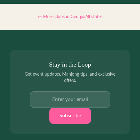
← More clubs in
Georgia
All states
Stay in the Loop
Get event updates, Mahjong tips, and exclusive
offers.
Email address
Subscribe