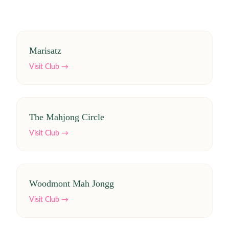
Marisatz
Visit Club →
The Mahjong Circle
Visit Club →
Woodmont Mah Jongg
Visit Club →