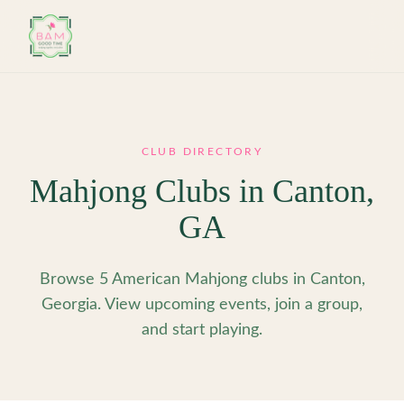
Skip to main content
CLUB DIRECTORY
Mahjong Clubs in
Canton
,
GA
Browse 5 American Mahjong clubs in Canton,
Georgia. View upcoming events, join a group,
and start playing.