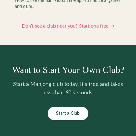
How to use the Bam Good Time app to find local games
and clubs.
Don't see a club near you? Start one free →
Want to Start Your Own Club?
Start a Mahjong club today. It's free and takes
less than 60 seconds.
Start a Club