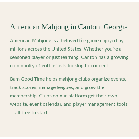
American Mahjong in
Canton
,
Georgia
American Mahjong is a beloved tile game enjoyed by
millions across the United States. Whether you're a
seasoned player or just learning,
Canton
has a growing
community of enthusiasts looking to connect.
Bam Good Time helps mahjong clubs organize events,
track scores, manage leagues, and grow their
membership. Clubs on our platform get their own
website, event calendar, and player management tools
— all free to start.