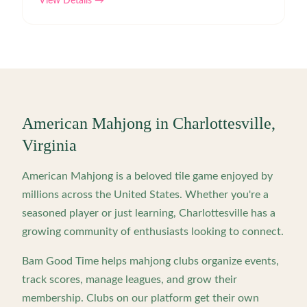
View Details →
American Mahjong in
Charlottesville
,
Virginia
American Mahjong is a beloved tile game enjoyed by
millions across the United States. Whether you're a
seasoned player or just learning,
Charlottesville
has a
growing community of enthusiasts looking to connect.
Bam Good Time helps mahjong clubs organize events,
track scores, manage leagues, and grow their
membership. Clubs on our platform get their own