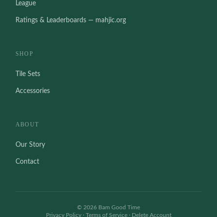
League
Ratings & Leaderboards — mahjic.org
SHOP
Tile Sets
Accessories
ABOUT
Our Story
Contact
©
2026
Bam Good Time
Privacy Policy
·
Terms of Service
·
Delete Account