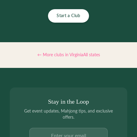
Start a Club
← More clubs in
Virginia
All states
Stay in the Loop
Get event updates, Mahjong tips, and exclusive
offers.
Email address