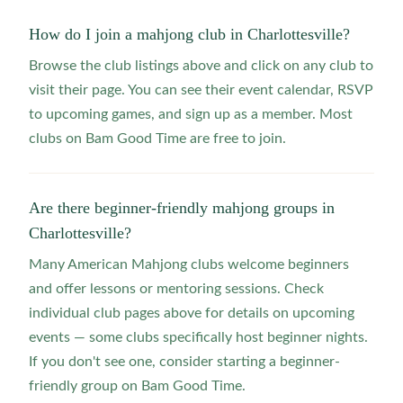
How do I join a mahjong club in Charlottesville?
Browse the club listings above and click on any club to
visit their page. You can see their event calendar, RSVP
to upcoming games, and sign up as a member. Most
clubs on Bam Good Time are free to join.
Are there beginner-friendly mahjong groups in
Charlottesville?
Many American Mahjong clubs welcome beginners
and offer lessons or mentoring sessions. Check
individual club pages above for details on upcoming
events — some clubs specifically host beginner nights.
If you don't see one, consider starting a beginner-
friendly group on Bam Good Time.