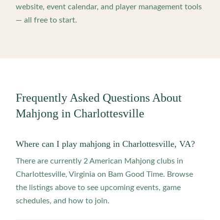
website, event calendar, and player management tools
— all free to start.
Frequently Asked Questions About
Mahjong in
Charlottesville
Where can I play mahjong in Charlottesville, VA?
There are currently 2 American Mahjong clubs in
Charlottesville, Virginia on Bam Good Time. Browse
the listings above to see upcoming events, game
schedules, and how to join.