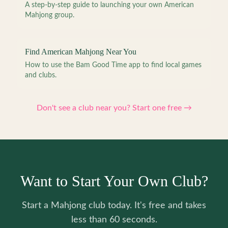
A step-by-step guide to launching your own American
Mahjong group.
Find American Mahjong Near You
How to use the Bam Good Time app to find local games
and clubs.
Don't see a club near you? Start one free →
Want to Start Your Own Club?
Start a Mahjong club today. It's free and takes
less than 60 seconds.