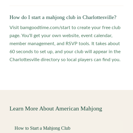
How do I start a mahjong club in Charlottesville?
Visit bamgoodtime.com/start to create your free club
page. You'll get your own website, event calendar,
member management, and RSVP tools. It takes about
60 seconds to set up, and your club will appear in the
Charlottesville directory so local players can find you.
Learn More About American Mahjong
How to Start a Mahjong Club