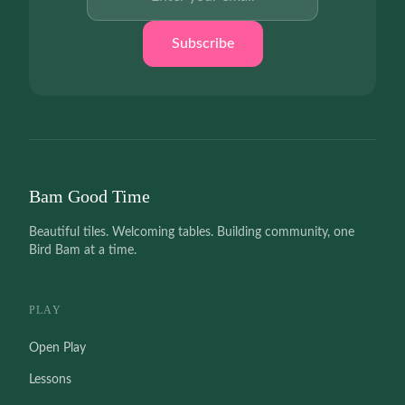
Subscribe
Bam Good Time
Beautiful tiles. Welcoming tables. Building community, one
Bird Bam at a time.
PLAY
Open Play
Lessons