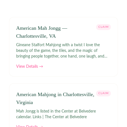
American Mah Jongg —
CLAIM
Charlottesville, VA
Gineane Stalfort Mahjong with a twist I love the
beauty of the game, the tiles, and the magic of
bringing people together, one hand, one laugh, and
one tile at a time.
View Details →
American Mahjong in Charlottesville,
CLAIM
Virginia
Mah Jongg is listed in the Center at Belvedere
calendar. Links | The Center at Belvedere