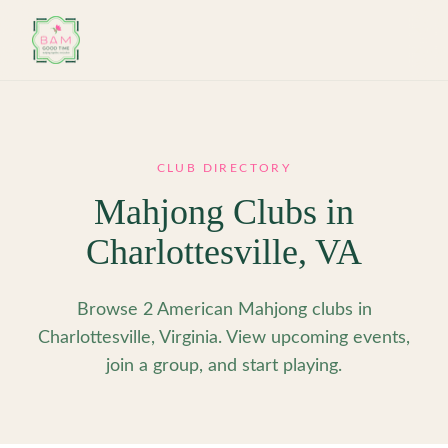
Skip to main content
CLUB DIRECTORY
Mahjong Clubs in
Charlottesville
,
VA
Browse 2 American Mahjong clubs in
Charlottesville, Virginia. View upcoming events,
join a group, and start playing.