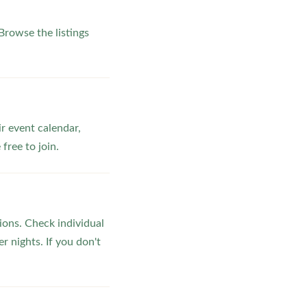
rowse the listings
ir event calendar,
ree to join.
ons. Check individual
r nights. If you don't