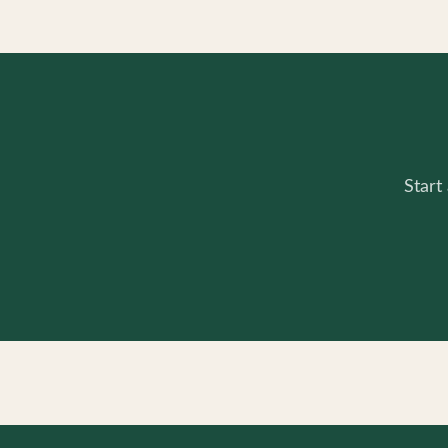
Start