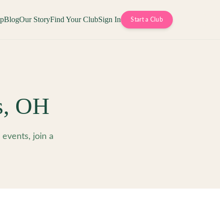
op
Blog
Our Story
Find Your Club
Sign In
Start a Club
s
,
OH
vents, join a