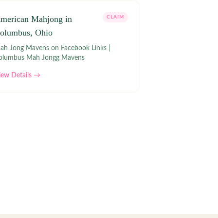
merican Mahjong in
CLAIM
olumbus, Ohio
h Jong Mavens on Facebook Links |
olumbus Mah Jongg Mavens
iew Details →