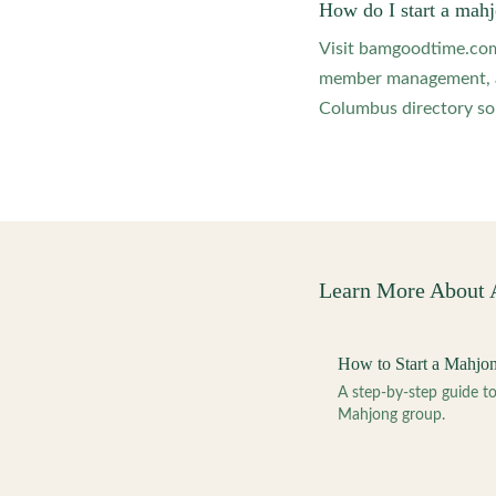
How do I start a mah
Visit bamgoodtime.com/
member management, and
Columbus directory so 
Learn More About
How to Start a Mahjo
A step-by-step guide 
Mahjong group.