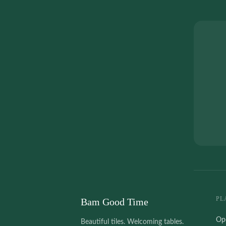
PL
Bam Good Time
Op
Beautiful tiles. Welcoming tables.