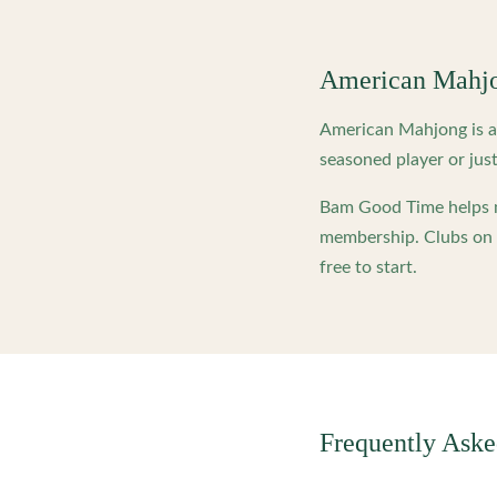
American Mahj
American Mahjong is a 
seasoned player or just
Bam Good Time helps m
membership. Clubs on o
free to start.
Frequently Ask