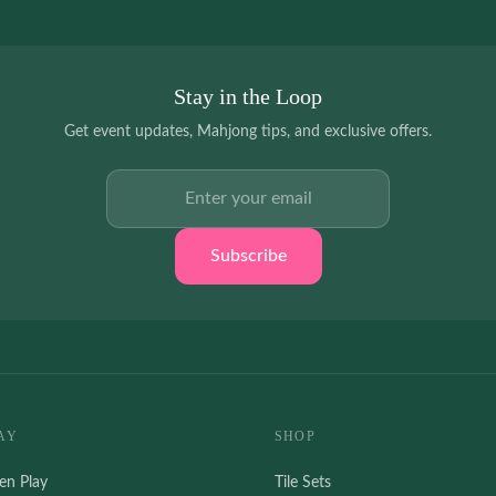
Stay in the Loop
Get event updates, Mahjong tips, and exclusive offers.
Email address
Subscribe
AY
SHOP
en Play
Tile Sets