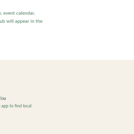
, event calendar,
b will appear in the
You
pp to find local