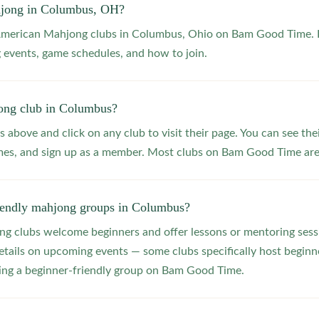
hjong in Columbus, OH?
 American Mahjong clubs in Columbus, Ohio on Bam Good Time. B
 events, game schedules, and how to join.
ong club in Columbus?
s above and click on any club to visit their page. You can see the
s, and sign up as a member. Most clubs on Bam Good Time are f
riendly mahjong groups in Columbus?
 clubs welcome beginners and offer lessons or mentoring sessi
etails on upcoming events — some clubs specifically host beginne
ting a beginner-friendly group on Bam Good Time.