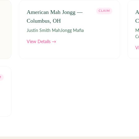
American Mah Jongg —
A
CLAIM
Columbus, OH
C
Justin Smith MahJongg Mafia
Ma
C
View Details →
V
M