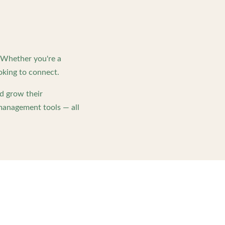
. Whether you're a
oking to connect.
d grow their
management tools — all