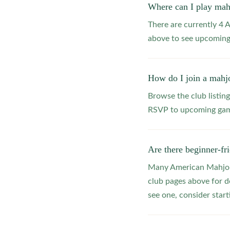
Where can I play ma
There are currently 4
above to see upcoming
How do I join a mahj
Browse the club listing
RSVP to upcoming game
Are there beginner-f
Many American Mahjong
club pages above for d
see one, consider star