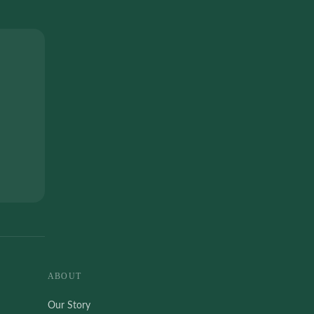
ABOUT
Our Story