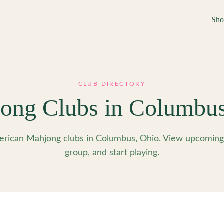
Sh
CLUB DIRECTORY
ong Clubs in
Columbu
rican Mahjong clubs in Columbus, Ohio. View upcoming e
group, and start playing.