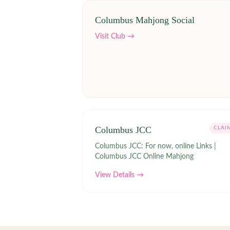
Columbus Mahjong Social
Visit Club →
Columbus JCC
CLAI
Columbus JCC: For now, online Links |
Columbus JCC Online Mahjong
View Details →