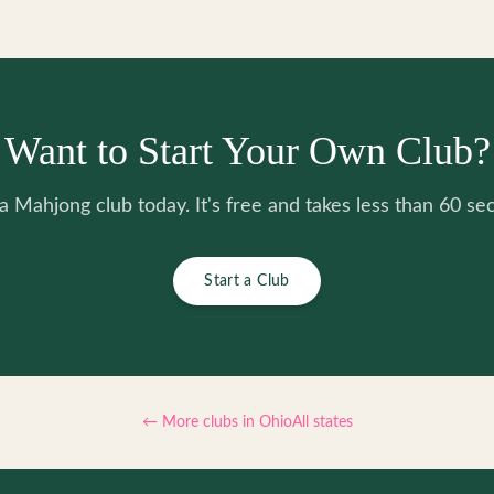
Want to Start Your Own Club?
 a Mahjong club today. It's free and takes less than 60 se
Start a Club
← More clubs in
Ohio
All states