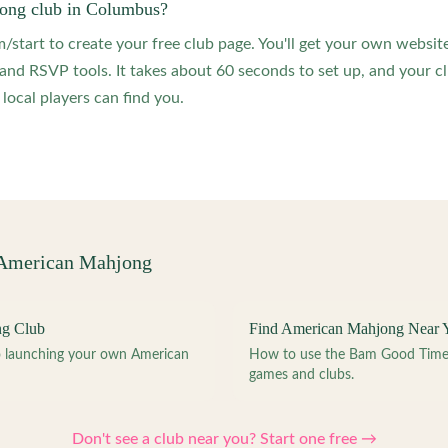
jong club in Columbus?
start to create your free club page. You'll get your own website
 RSVP tools. It takes about 60 seconds to set up, and your clu
local players can find you.
 American Mahjong
ng Club
Find American Mahjong Near 
to launching your own American
How to use the Bam Good Time a
games and clubs.
Don't see a club near you? Start one free →