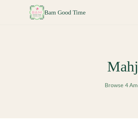
Skip to main content
Bam Good Time
Mahj
Browse 4 Ame