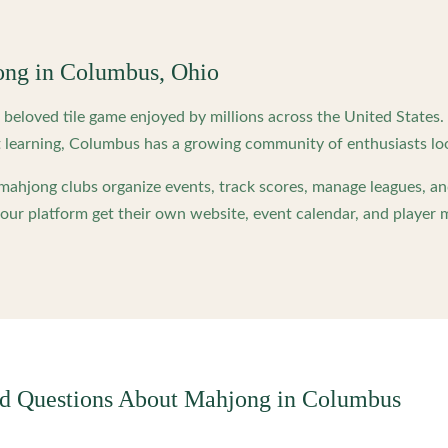
ong in
Columbus
,
Ohio
beloved tile game enjoyed by millions across the United States
 learning,
Columbus
has a growing community of enthusiasts lo
ahjong clubs organize events, track scores, manage leagues, an
ur platform get their own website, event calendar, and player 
ed Questions About Mahjong in
Columbus