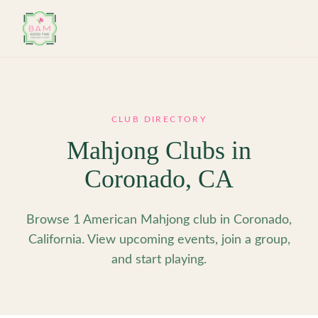
Skip to main content
CLUB DIRECTORY
Mahjong Clubs in
Coronado
,
CA
Browse 1 American Mahjong club in Coronado,
California. View upcoming events, join a group,
and start playing.