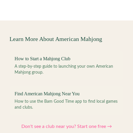
Learn More About American Mahjong
How to Start a Mahjong Club
A step-by-step guide to launching your own American
Mahjong group.
Find American Mahjong Near You
How to use the Bam Good Time app to find local games
and clubs.
Don't see a club near you? Start one free →