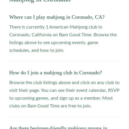
Where can I play mahjong in Coronado, CA?
There is currently 1 American Mahjong club in
Coronado, California on Bam Good Time. Browse the
listings above to see upcoming events, game
schedules, and how to join.
How do I join a mahjong club in Coronado?
Browse the club listings above and click on any club to
visit their page. You can see their event calendar, RSVP
to upcoming games, and sign up as a member. Most
clubs on Bam Good Time are free to join.
Are there beginner-friendly mahjong groups in