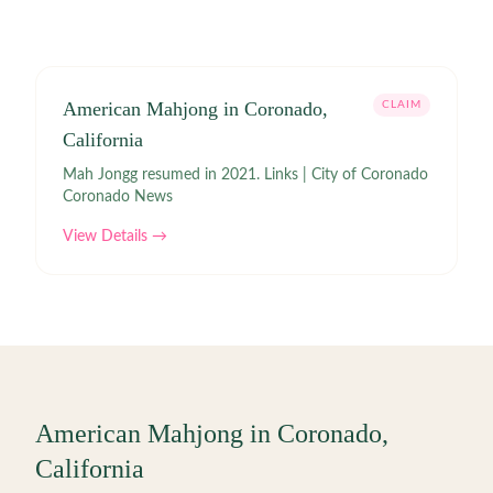
American Mahjong in Coronado,
CLAIM
California
Mah Jongg resumed in 2021. Links | City of Coronado
Coronado News
View Details →
American Mahjong in
Coronado
,
California