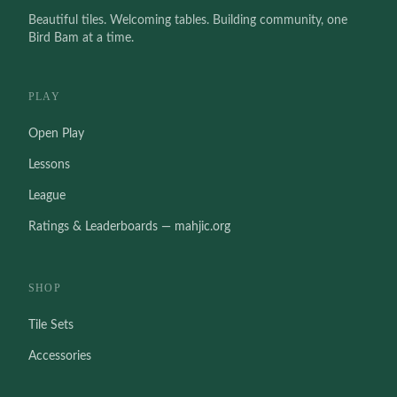
Beautiful tiles. Welcoming tables. Building community, one
Bird Bam at a time.
PLAY
Open Play
Lessons
League
Ratings & Leaderboards — mahjic.org
SHOP
Tile Sets
Accessories