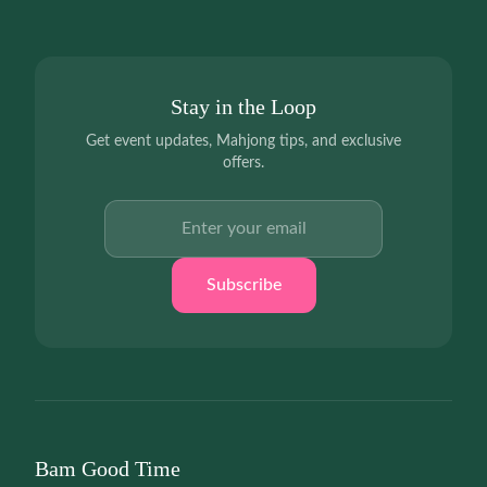
Stay in the Loop
Get event updates, Mahjong tips, and exclusive
offers.
Email address
Subscribe
Bam Good Time