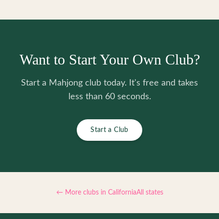
Want to Start Your Own Club?
Start a Mahjong club today. It's free and takes
less than 60 seconds.
Start a Club
← More clubs in
California
All states