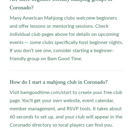
Coronado?
Many American Mahjong clubs welcome beginners
and offer lessons or mentoring sessions. Check
individual club pages above for details on upcoming
events — some clubs specifically host beginner nights.
If you don't see one, consider starting a beginner-
friendly group on Bam Good Time.
How do I start a mahjong club in Coronado?
Visit bamgoodtime.com/start to create your free club
page. You'll get your own website, event calendar,
member management, and RSVP tools. It takes about
60 seconds to set up, and your club will appear in the
Coronado directory so local players can find you.