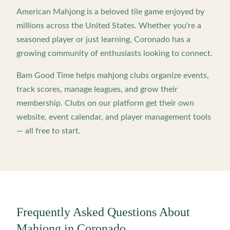
American Mahjong is a beloved tile game enjoyed by
millions across the United States. Whether you're a
seasoned player or just learning,
Coronado
has a
growing community of enthusiasts looking to connect.
Bam Good Time helps mahjong clubs organize events,
track scores, manage leagues, and grow their
membership. Clubs on our platform get their own
website, event calendar, and player management tools
— all free to start.
Frequently Asked Questions About
Mahjong in
Coronado