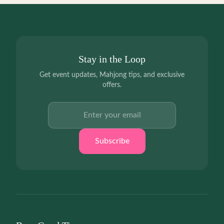
Stay in the Loop
Get event updates, Mahjong tips, and exclusive
offers.
Email address
Subscribe