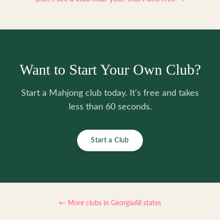
Want to Start Your Own Club?
Start a Mahjong club today. It's free and takes
less than 60 seconds.
Start a Club
← More clubs in
Georgia
All states