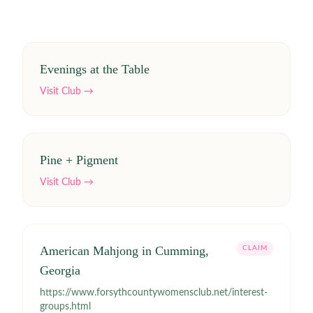
Evenings at the Table
Visit Club →
Pine + Pigment
Visit Club →
American Mahjong in Cumming,
CLAIM
Georgia
https://www.forsythcountywomensclub.net/interest-
groups.html