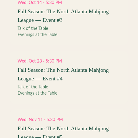
Wed, Oct 14 · 5:30 PM
Fall Season: The North Atlanta Mahjong
League — Event #3
Talk of the Table
Evenings at the Table
Wed, Oct 28 · 5:30 PM
Fall Season: The North Atlanta Mahjong
League — Event #4
Talk of the Table
Evenings at the Table
Wed, Nov 11 · 5:30 PM
Fall Season: The North Atlanta Mahjong
League — Event #5