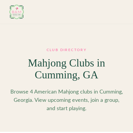
Skip to main content
CLUB DIRECTORY
Mahjong Clubs in
Cumming
,
GA
Browse 4 American Mahjong clubs in Cumming,
Georgia. View upcoming events, join a group,
and start playing.