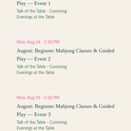
Play — Event 1
Talk of the Table - Cumming
Evenings at the Table
Mon, Aug 24 · 5:30 PM
August: Beginner Mahjong Classes & Guided
Play — Event 2
Talk of the Table - Cumming
Evenings at the Table
Mon, Aug 31 · 5:30 PM
August: Beginner Mahjong Classes & Guided
Play — Event 3
Talk of the Table - Cumming
Evenings at the Table