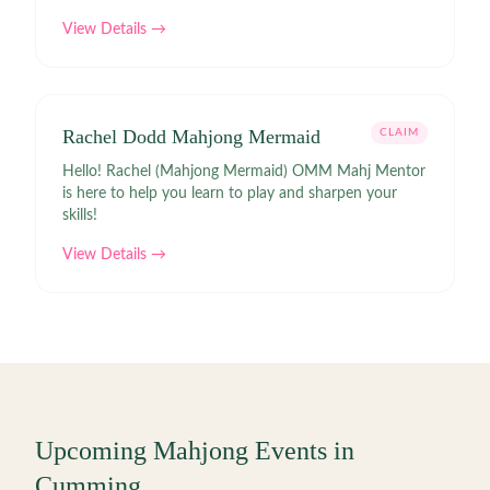
View Details →
Rachel Dodd Mahjong Mermaid
CLAIM
Hello! Rachel (Mahjong Mermaid) OMM Mahj Mentor
is here to help you learn to play and sharpen your
skills!
View Details →
Upcoming Mahjong Events in
Cumming