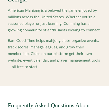
American Mahjong is a beloved tile game enjoyed by
millions across the United States. Whether you're a
seasoned player or just learning,
Cumming
has a
growing community of enthusiasts looking to connect.
Bam Good Time helps mahjong clubs organize events,
track scores, manage leagues, and grow their
membership. Clubs on our platform get their own
website, event calendar, and player management tools
— all free to start.
Frequently Asked Questions About