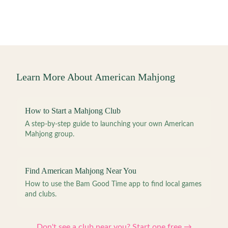
Learn More About American Mahjong
How to Start a Mahjong Club
A step-by-step guide to launching your own American
Mahjong group.
Find American Mahjong Near You
How to use the Bam Good Time app to find local games
and clubs.
Don't see a club near you? Start one free →