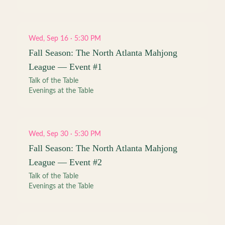
Wed, Sep 16 · 5:30 PM
Fall Season: The North Atlanta Mahjong
League — Event #1
Talk of the Table
Evenings at the Table
Wed, Sep 30 · 5:30 PM
Fall Season: The North Atlanta Mahjong
League — Event #2
Talk of the Table
Evenings at the Table