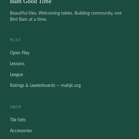
Bam Good Time
Beautiful tiles. Welcoming tables. Building community, one
Bird Bam at a time.
PLAY
Open Play
Lessons
League
Ratings & Leaderboards — mahjic.org
SHOP
Tile Sets
Accessories