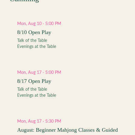
Mon, Aug 10 · 5:00 PM
8/10 Open Play
Talk of the Table
Evenings at the Table
Mon, Aug 17 · 5:00 PM
8/17 Open Play
Talk of the Table
Evenings at the Table
Mon, Aug 17 · 5:30 PM
August: Beginner Mahjong Classes & Guided