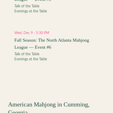
Talk of the Table
Evenings at the Table
Wed, Dec 9 · 5:30 PM
Fall Season: The North Atlanta Mahjong
League — Event #6
Talk of the Table
Evenings at the Table
American Mahjong in
Cumming
,
Georgia