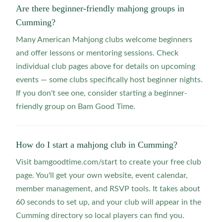
Are there beginner-friendly mahjong groups in
Cumming?
Many American Mahjong clubs welcome beginners
and offer lessons or mentoring sessions. Check
individual club pages above for details on upcoming
events — some clubs specifically host beginner nights.
If you don't see one, consider starting a beginner-
friendly group on Bam Good Time.
How do I start a mahjong club in Cumming?
Visit bamgoodtime.com/start to create your free club
page. You'll get your own website, event calendar,
member management, and RSVP tools. It takes about
60 seconds to set up, and your club will appear in the
Cumming directory so local players can find you.