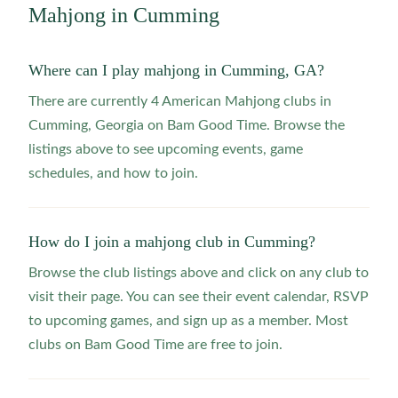
Mahjong in
Cumming
Where can I play mahjong in Cumming, GA?
There are currently 4 American Mahjong clubs in
Cumming, Georgia on Bam Good Time. Browse the
listings above to see upcoming events, game
schedules, and how to join.
How do I join a mahjong club in Cumming?
Browse the club listings above and click on any club to
visit their page. You can see their event calendar, RSVP
to upcoming games, and sign up as a member. Most
clubs on Bam Good Time are free to join.