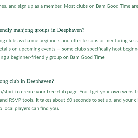
s, and sign up as a member. Most clubs on Bam Good Time are f
riendly mahjong groups in Deephaven?
 clubs welcome beginners and offer lessons or mentoring sessi
etails on upcoming events — some clubs specifically host beginne
ting a beginner-friendly group on Bam Good Time.
jong club in Deephaven?
start to create your free club page. You'll get your own website
 RSVP tools. It takes about 60 seconds to set up, and your clu
 local players can find you.