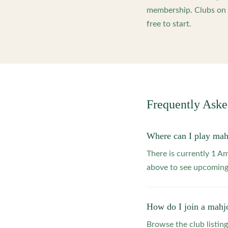
membership. Clubs on o
free to start.
Frequently Ask
Where can I play ma
There is currently 1 
above to see upcoming
How do I join a mahj
Browse the club listing