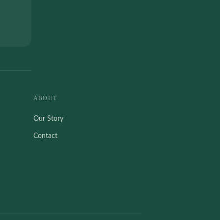
ABOUT
Our Story
Contact