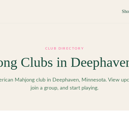
Sh
CLUB DIRECTORY
ng Clubs in
Deephave
rican Mahjong club in Deephaven, Minnesota. View upc
join a group, and start playing.