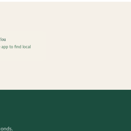
You
pp to find local
conds.