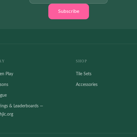
Subscribe
AY
SHOP
en Play
Tile Sets
ssons
Accessories
ague
tings & Leaderboards —
jic.org