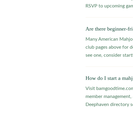
RSVP to upcoming game
Are there beginner-f
Many American Mahjong
club pages above for d
see one, consider star
How do I start a mah
Visit bamgoodtime.com/
member management, and
Deephaven directory so