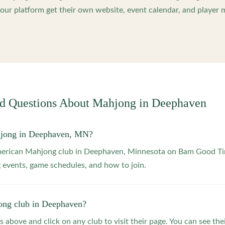
ur platform get their own website, event calendar, and player 
ed Questions About Mahjong in
Deephaven
hjong in Deephaven, MN?
American Mahjong club in Deephaven, Minnesota on Bam Good Tim
 events, game schedules, and how to join.
ong club in Deephaven?
s above and click on any club to visit their page. You can see the