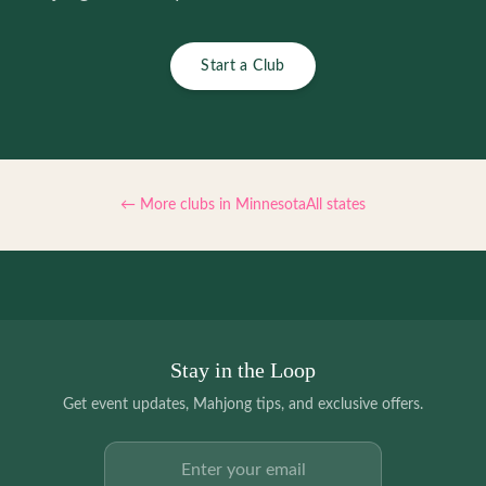
Start a Club
← More clubs in
Minnesota
All states
Stay in the Loop
Get event updates, Mahjong tips, and exclusive offers.
Email address