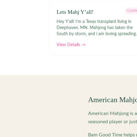
Lets Mahj Y’all!
CLAI
Hey Y’all! I’m a Texas transplant living in
Deephaven, MN. Mahjong has taken the
South by storm, and i am loving spreading
the fun & joy of the game in the North!
View Details →
American Mahj
American Mahjong is a 
seasoned player or just
Bam Good Time helps m