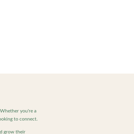
. Whether you're a
ooking to connect.
d grow their