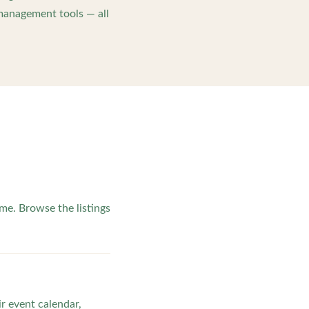
management tools — all
e. Browse the listings
ir event calendar,