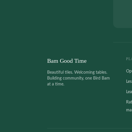
PL
Bam Good Time
Op
Beautiful tiles. Welcoming tables.
Building community, one Bird Bam
Le
at a time.
Le
Ra
mah