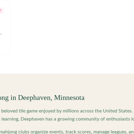
M
ong in
Deephaven
,
Minnesota
beloved tile game enjoyed by millions across the United States
 learning,
Deephaven
has a growing community of enthusiasts l
ahjong clubs organize events, track scores, manage leagues, an