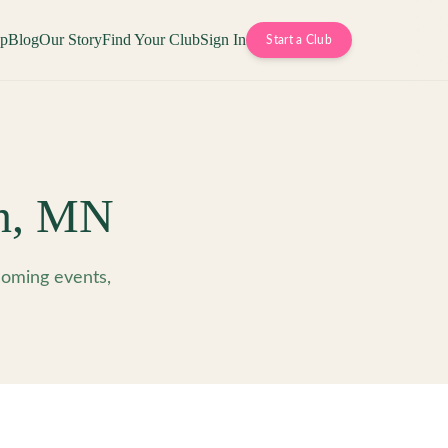
op
Blog
Our Story
Find Your Club
Sign In
Start a Club
n
,
MN
oming events,