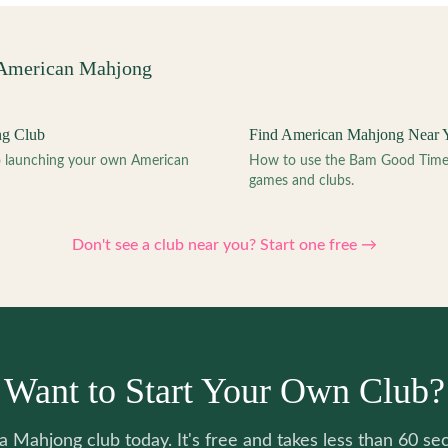
 American Mahjong
ng Club
Find American Mahjong Near 
to launching your own American
How to use the Bam Good Time a
games and clubs.
Don't see a club near you? Start one free →
Want to Start Your Own Club?
 a Mahjong club today. It's free and takes less than 60 se