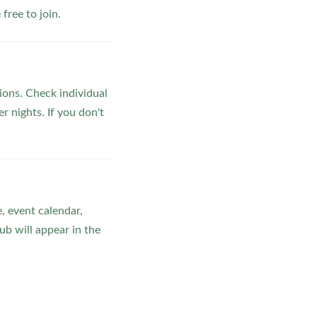
ree to join.
ons. Check individual
r nights. If you don't
, event calendar,
b will appear in the