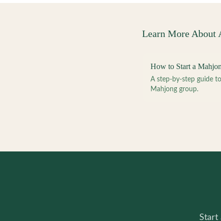
Learn More About
How to Start a Mahjo
A step-by-step guide 
Mahjong group.
Start