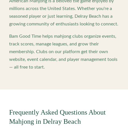
American Mahjong is a beloved tile game enjoyed by
millions across the United States. Whether you're a
seasoned player or just learning,
Delray Beach
has a
growing community of enthusiasts looking to connect.
Bam Good Time helps mahjong clubs organize events,
track scores, manage leagues, and grow their
membership. Clubs on our platform get their own
website, event calendar, and player management tools
— all free to start.
Frequently Asked Questions About
Mahjong in
Delray Beach