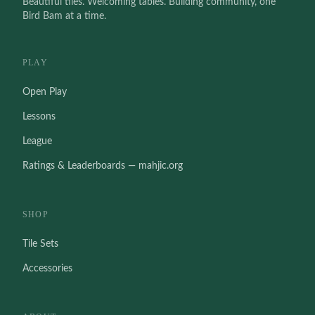
Beautiful tiles. Welcoming tables. Building community, one
Bird Bam at a time.
PLAY
Open Play
Lessons
League
Ratings & Leaderboards — mahjic.org
SHOP
Tile Sets
Accessories