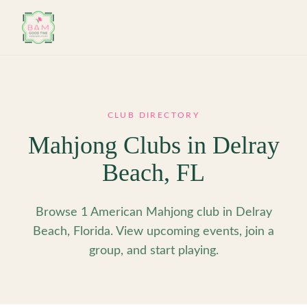
Skip to main content
CLUB DIRECTORY
Mahjong Clubs in
Delray
Beach
,
FL
Browse 1 American Mahjong club in Delray
Beach, Florida. View upcoming events, join a
group, and start playing.