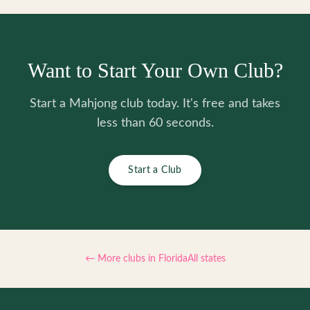
Want to Start Your Own Club?
Start a Mahjong club today. It's free and takes
less than 60 seconds.
Start a Club
← More clubs in
Florida
All states