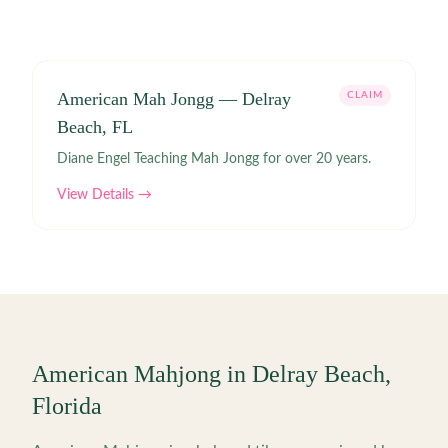
American Mah Jongg — Delray
CLAIM
Beach, FL
Diane Engel Teaching Mah Jongg for over 20 years.
View Details →
American Mahjong in
Delray Beach
,
Florida