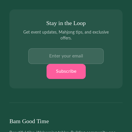
Stay in the Loop
Get event updates, Mahjong tips, and exclusive
offers.
Email address
Subscribe
Bam Good Time