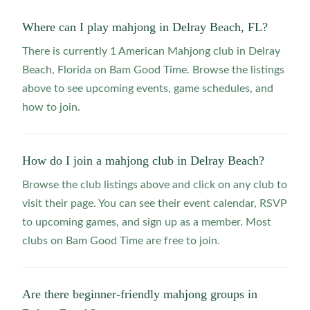
Where can I play mahjong in Delray Beach, FL?
There is currently 1 American Mahjong club in Delray
Beach, Florida on Bam Good Time. Browse the listings
above to see upcoming events, game schedules, and
how to join.
How do I join a mahjong club in Delray Beach?
Browse the club listings above and click on any club to
visit their page. You can see their event calendar, RSVP
to upcoming games, and sign up as a member. Most
clubs on Bam Good Time are free to join.
Are there beginner-friendly mahjong groups in