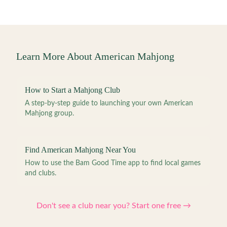
Learn More About American Mahjong
How to Start a Mahjong Club
A step-by-step guide to launching your own American
Mahjong group.
Find American Mahjong Near You
How to use the Bam Good Time app to find local games
and clubs.
Don't see a club near you? Start one free →