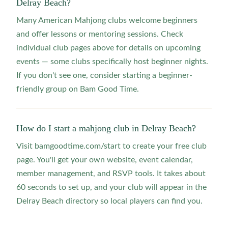
Delray Beach?
Many American Mahjong clubs welcome beginners
and offer lessons or mentoring sessions. Check
individual club pages above for details on upcoming
events — some clubs specifically host beginner nights.
If you don't see one, consider starting a beginner-
friendly group on Bam Good Time.
How do I start a mahjong club in Delray Beach?
Visit bamgoodtime.com/start to create your free club
page. You'll get your own website, event calendar,
member management, and RSVP tools. It takes about
60 seconds to set up, and your club will appear in the
Delray Beach directory so local players can find you.