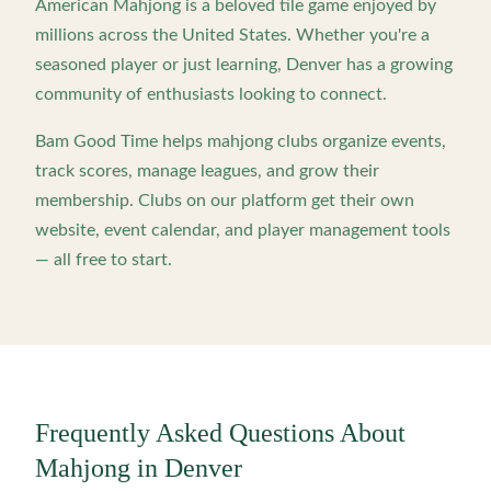
American Mahjong is a beloved tile game enjoyed by
millions across the United States. Whether you're a
seasoned player or just learning,
Denver
has a growing
community of enthusiasts looking to connect.
Bam Good Time helps mahjong clubs organize events,
track scores, manage leagues, and grow their
membership. Clubs on our platform get their own
website, event calendar, and player management tools
— all free to start.
Frequently Asked Questions About
Mahjong in
Denver