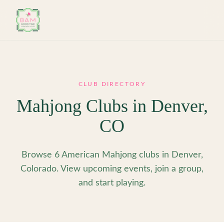
Skip to main content
CLUB DIRECTORY
Mahjong Clubs in
Denver
,
CO
Browse 6 American Mahjong clubs in Denver,
Colorado. View upcoming events, join a group,
and start playing.