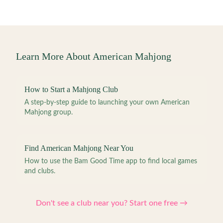
Learn More About American Mahjong
How to Start a Mahjong Club
A step-by-step guide to launching your own American
Mahjong group.
Find American Mahjong Near You
How to use the Bam Good Time app to find local games
and clubs.
Don't see a club near you? Start one free →