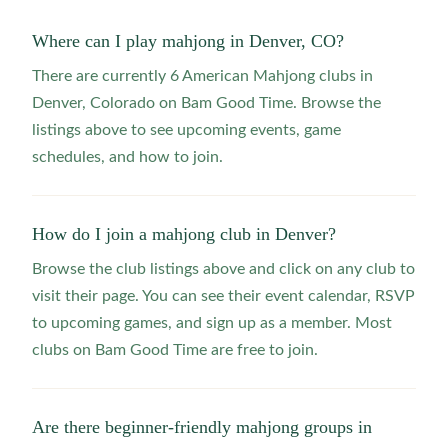
Where can I play mahjong in Denver, CO?
There are currently 6 American Mahjong clubs in
Denver, Colorado on Bam Good Time. Browse the
listings above to see upcoming events, game
schedules, and how to join.
How do I join a mahjong club in Denver?
Browse the club listings above and click on any club to
visit their page. You can see their event calendar, RSVP
to upcoming games, and sign up as a member. Most
clubs on Bam Good Time are free to join.
Are there beginner-friendly mahjong groups in