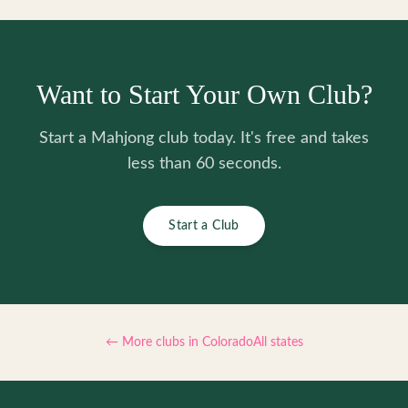
Want to Start Your Own Club?
Start a Mahjong club today. It's free and takes
less than 60 seconds.
Start a Club
← More clubs in
Colorado
All states