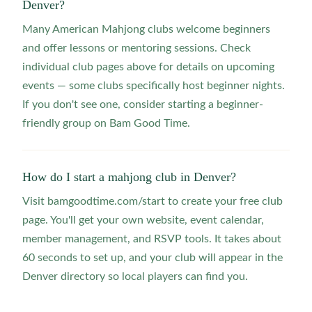
Denver?
Many American Mahjong clubs welcome beginners
and offer lessons or mentoring sessions. Check
individual club pages above for details on upcoming
events — some clubs specifically host beginner nights.
If you don't see one, consider starting a beginner-
friendly group on Bam Good Time.
How do I start a mahjong club in Denver?
Visit bamgoodtime.com/start to create your free club
page. You'll get your own website, event calendar,
member management, and RSVP tools. It takes about
60 seconds to set up, and your club will appear in the
Denver directory so local players can find you.