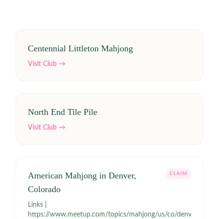
Centennial Littleton Mahjong
Visit Club →
North End Tile Pile
Visit Club →
American Mahjong in Denver,
CLAIM
Colorado
Links |
https://www.meetup.com/topics/mahjong/us/co/denver