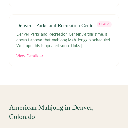
Denver - Parks and Recreation Center
CLAIM
Denver Parks and Recreation Center. At this time, it
doesn't appear that mahjong Mah Jongg is scheduled.
We hope this is updated soon. Links |
https://apm.activecommunities.com/denver/Activity_Search?
View Details →
txtActivitySearch=mah%20jongg&applyFiltersDefaultValue=true
American Mahjong in
Denver
,
Colorado