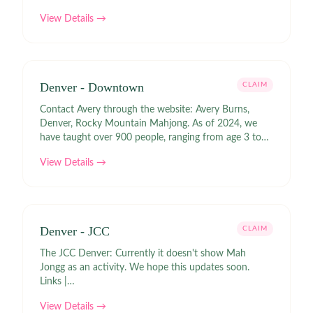
View Details →
Denver - Downtown
CLAIM
Contact Avery through the website: Avery Burns,
Denver, Rocky Mountain Mahjong. As of 2024, we
have taught over 900 people, ranging from age 3 to
age 89 how to play American Mahjong per the NMJL
View Details →
rules. We do private lessons, a monthly group lesson
for beginners, and host a free weekly Mahjong group
in Downtown Denver. Links |
https://rockymountainmahjong.com/mahjong-tables
Denver - JCC
CLAIM
The JCC Denver: Currently it doesn't show Mah
Jongg as an activity. We hope this updates soon.
Links |
https://www.jccdenver.org/communities/adults/
View Details →