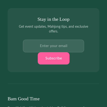
Stay in the Loop
Get event updates, Mahjong tips, and exclusive
offers.
Email address
Subscribe
Bam Good Time