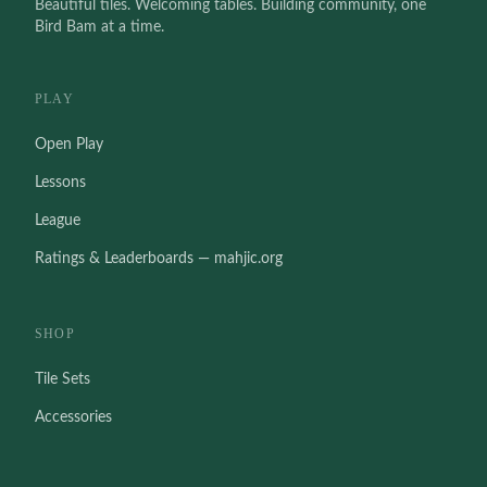
Beautiful tiles. Welcoming tables. Building community, one
Bird Bam at a time.
PLAY
Open Play
Lessons
League
Ratings & Leaderboards — mahjic.org
SHOP
Tile Sets
Accessories