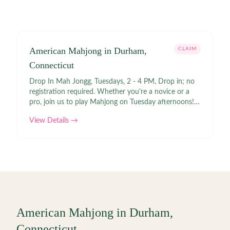
American Mahjong in Durham,
CLAIM
Connecticut
Drop In Mah Jongg, Tuesdays, 2 - 4 PM, Drop in; no
registration required. Whether you're a novice or a
pro, join us to play Mahjong on Tuesday afternoons! If
you have a set, please bring it. Links | Contact: Lauren
View Details →
Redfield |
American Mahjong in
Durham
,
Connecticut