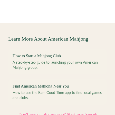
Learn More About American Mahjong
How to Start a Mahjong Club
A step-by-step guide to launching your own American
Mahjong group.
Find American Mahjong Near You
How to use the Bam Good Time app to find local games
and clubs.
Don't see a club near you? Start one free →