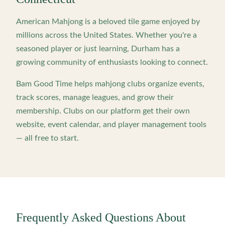
American Mahjong is a beloved tile game enjoyed by
millions across the United States. Whether you're a
seasoned player or just learning,
Durham
has a
growing community of enthusiasts looking to connect.
Bam Good Time helps mahjong clubs organize events,
track scores, manage leagues, and grow their
membership. Clubs on our platform get their own
website, event calendar, and player management tools
— all free to start.
Frequently Asked Questions About