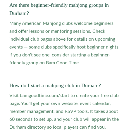
Are there beginner-friendly mahjong groups in
Durham?
Many American Mahjong clubs welcome beginners
and offer lessons or mentoring sessions. Check
individual club pages above for details on upcoming
events — some clubs specifically host beginner nights.
If you don't see one, consider starting a beginner-
friendly group on Bam Good Time.
How do I start a mahjong club in Durham?
Visit bamgoodtime.com/start to create your free club
page. You'll get your own website, event calendar,
member management, and RSVP tools. It takes about
60 seconds to set up, and your club will appear in the
Durham directory so local players can find you.