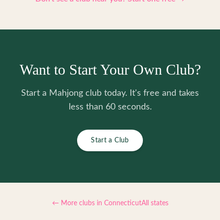
Want to Start Your Own Club?
Start a Mahjong club today. It's free and takes
less than 60 seconds.
Start a Club
← More clubs in
Connecticut
All states