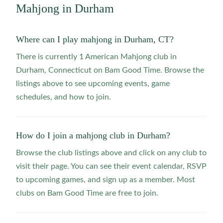
Mahjong in
Durham
Where can I play mahjong in Durham, CT?
There is currently 1 American Mahjong club in
Durham, Connecticut on Bam Good Time. Browse the
listings above to see upcoming events, game
schedules, and how to join.
How do I join a mahjong club in Durham?
Browse the club listings above and click on any club to
visit their page. You can see their event calendar, RSVP
to upcoming games, and sign up as a member. Most
clubs on Bam Good Time are free to join.