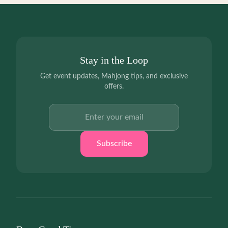
Stay in the Loop
Get event updates, Mahjong tips, and exclusive
offers.
Email address
Subscribe