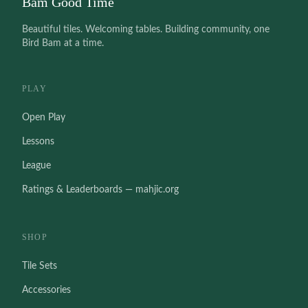
Bam Good Time
Beautiful tiles. Welcoming tables. Building community, one
Bird Bam at a time.
PLAY
Open Play
Lessons
League
Ratings & Leaderboards — mahjic.org
SHOP
Tile Sets
Accessories