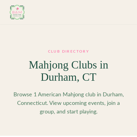
Skip to main content
CLUB DIRECTORY
Mahjong Clubs in
Durham
,
CT
Browse 1 American Mahjong club in Durham,
Connecticut. View upcoming events, join a
group, and start playing.