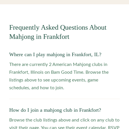
Frequently Asked Questions About
Mahjong in
Frankfort
Where can I play mahjong in Frankfort, IL?
There are currently 2 American Mahjong clubs in
Frankfort, Illinois on Bam Good Time. Browse the
listings above to see upcoming events, game
schedules, and how to join.
How do I join a mahjong club in Frankfort?
Browse the club listings above and click on any club to
visit their page. You can see their event calendar, RSVP