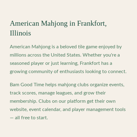
American Mahjong in
Frankfort
,
Illinois
American Mahjong is a beloved tile game enjoyed by
millions across the United States. Whether you're a
seasoned player or just learning,
Frankfort
has a
growing community of enthusiasts looking to connect.
Bam Good Time helps mahjong clubs organize events,
track scores, manage leagues, and grow their
membership. Clubs on our platform get their own
website, event calendar, and player management tools
— all free to start.