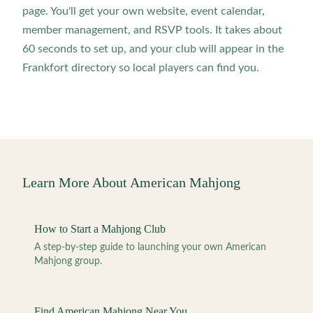
page. You'll get your own website, event calendar,
member management, and RSVP tools. It takes about
60 seconds to set up, and your club will appear in the
Frankfort directory so local players can find you.
Learn More About American Mahjong
How to Start a Mahjong Club
A step-by-step guide to launching your own American
Mahjong group.
Find American Mahjong Near You