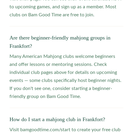
to upcoming games, and sign up as a member. Most
clubs on Bam Good Time are free to join.
Are there beginner-friendly mahjong groups in
Frankfort?
Many American Mahjong clubs welcome beginners
and offer lessons or mentoring sessions. Check
individual club pages above for details on upcoming
events — some clubs specifically host beginner nights.
If you don't see one, consider starting a beginner-
friendly group on Bam Good Time.
How do I start a mahjong club in Frankfort?
Visit bamgoodtime.com/start to create your free club