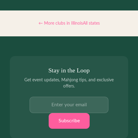
← More clubs in
Illinois
All states
Stay in the Loop
Get event updates, Mahjong tips, and exclusive
offers.
Email address
Subscribe