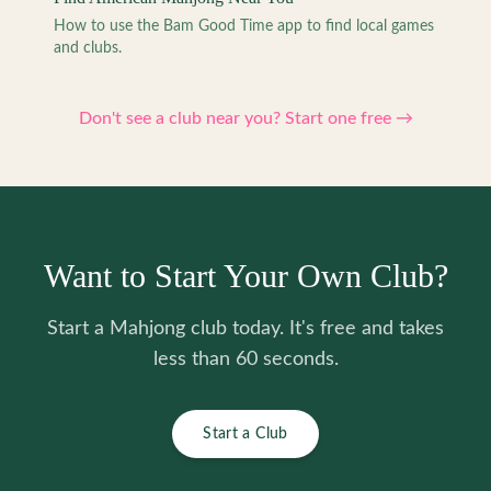
How to use the Bam Good Time app to find local games
and clubs.
Don't see a club near you? Start one free →
Want to Start Your Own Club?
Start a Mahjong club today. It's free and takes
less than 60 seconds.
Start a Club