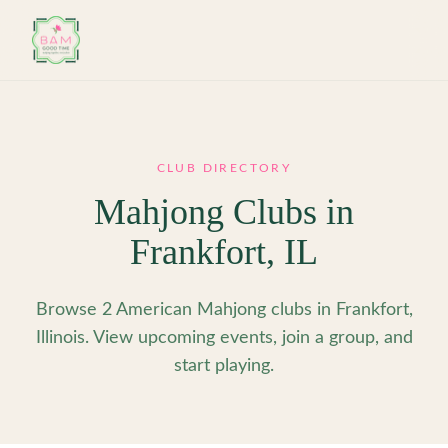
Skip to main content
CLUB DIRECTORY
Mahjong Clubs in
Frankfort
,
IL
Browse 2 American Mahjong clubs in Frankfort,
Illinois. View upcoming events, join a group, and
start playing.