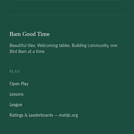
Bam Good Time
Beautiful tiles. Welcoming tables. Building community, one
Bird Bam at a time.
PLAY
Open Play
Lessons
League
Ratings & Leaderboards — mahjic.org