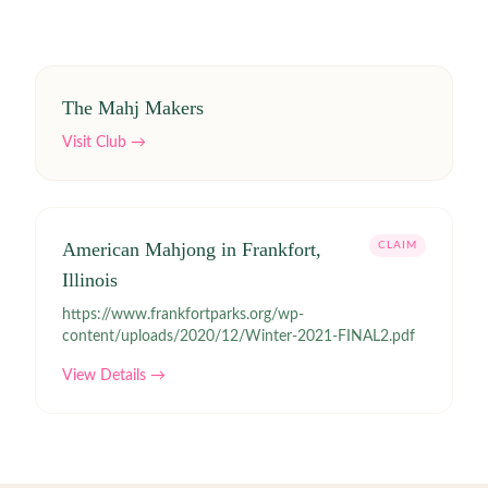
The Mahj Makers
Visit Club →
American Mahjong in Frankfort,
CLAIM
Illinois
https://www.frankfortparks.org/wp-
content/uploads/2020/12/Winter-2021-FINAL2.pdf
View Details →