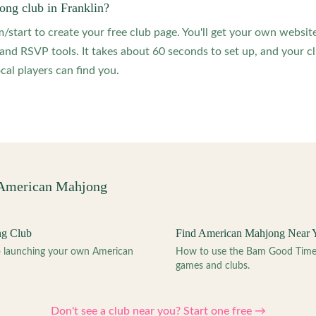
ong club in Franklin?
start to create your free club page. You'll get your own website
 RSVP tools. It takes about 60 seconds to set up, and your clu
ocal players can find you.
 American Mahjong
ng Club
Find American Mahjong Near 
to launching your own American
How to use the Bam Good Time a
games and clubs.
Don't see a club near you? Start one free →