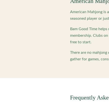
American Mahj
American Mahjong is a 
seasoned player or just
Bam Good Time helps m
membership. Clubs on o
free to start.
There are no mahjong c
gather for games, cons
Frequently Ask