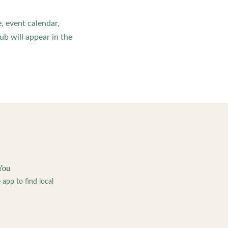
, event calendar,
b will appear in the
You
pp to find local