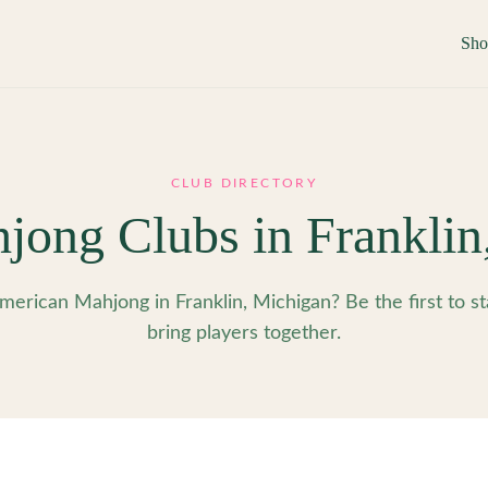
Sh
CLUB DIRECTORY
jong Clubs in
Franklin
merican Mahjong in Franklin, Michigan? Be the first to st
bring players together.