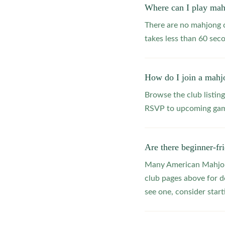
Where can I play mah
There are no mahjong c
takes less than 60 seco
How do I join a mahjo
Browse the club listing
RSVP to upcoming game
Are there beginner-fr
Many American Mahjong
club pages above for d
see one, consider star