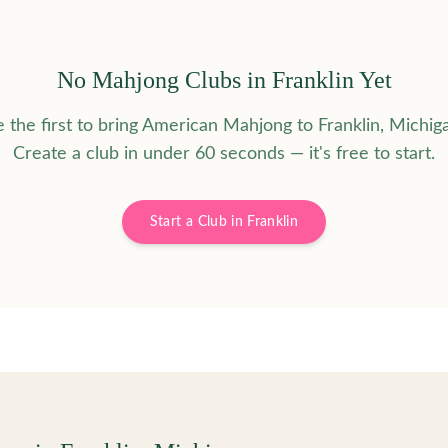
No Mahjong Clubs in
Franklin
Yet
 the first to bring American Mahjong to
Franklin
,
Michig
Create a club in under 60 seconds — it's free to start.
Start a Club in
Franklin