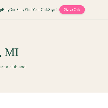
op
Blog
Our Story
Find Your Club
Sign In
Start a Club
,
MI
art a club and