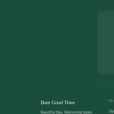
PL
Bam Good Time
Op
Beautiful tiles. Welcoming tables.