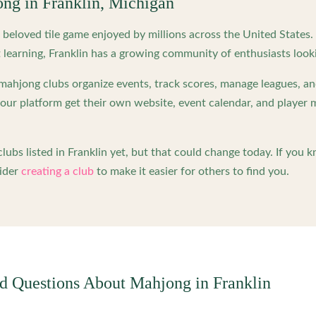
ong in
Franklin
,
Michigan
beloved tile game enjoyed by millions across the United States
 learning,
Franklin
has a growing community of enthusiasts look
ahjong clubs organize events, track scores, manage leagues, an
ur platform get their own website, event calendar, and player 
lubs listed in
Franklin
yet, but that could change today. If you 
ider
creating a club
to make it easier for others to find you.
ed Questions About Mahjong in
Franklin