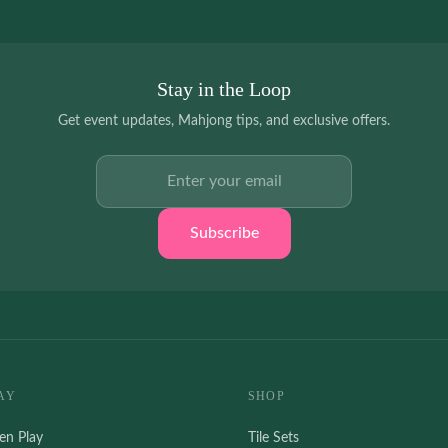
Stay in the Loop
Get event updates, Mahjong tips, and exclusive offers.
Email address
Subscribe
AY
SHOP
en Play
Tile Sets