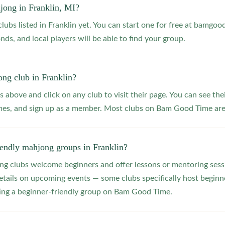
jong in Franklin, MI?
lubs listed in Franklin yet. You can start one for free at bamgoo
nds, and local players will be able to find your group.
ng club in Franklin?
s above and click on any club to visit their page. You can see the
s, and sign up as a member. Most clubs on Bam Good Time are f
iendly mahjong groups in Franklin?
 clubs welcome beginners and offer lessons or mentoring sessi
etails on upcoming events — some clubs specifically host beginne
ting a beginner-friendly group on Bam Good Time.