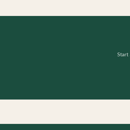
Start