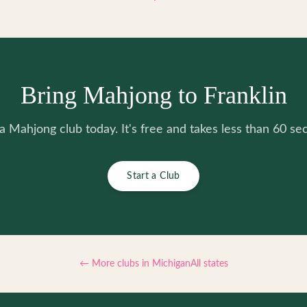
Bring Mahjong to Franklin
 a Mahjong club today. It's free and takes less than 60 se
Start a Club
← More clubs in
Michigan
All states