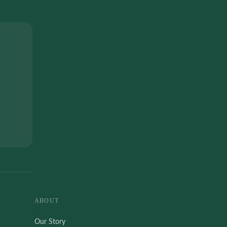
ABOUT
Our Story