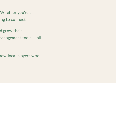
. Whether you're a
ing to connect.
d grow their
management tools — all
know local players who