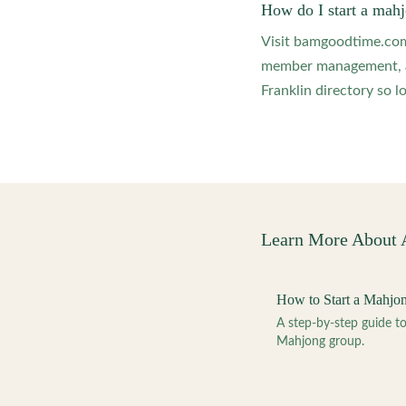
How do I start a mahj
Visit bamgoodtime.com/
member management, and
Franklin directory so l
Learn More About
How to Start a Mahjo
A step-by-step guide 
Mahjong group.