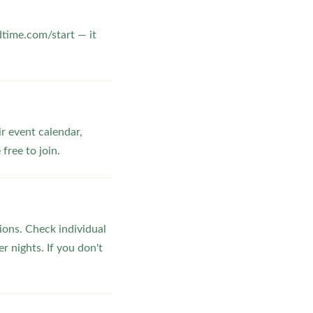
dtime.com/start — it
ir event calendar,
ree to join.
ons. Check individual
r nights. If you don't