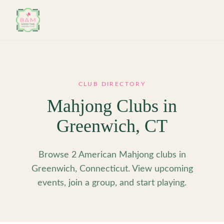
Skip to main content
CLUB DIRECTORY
Mahjong Clubs in
Greenwich
,
CT
Browse 2 American Mahjong clubs in
Greenwich, Connecticut. View upcoming
events, join a group, and start playing.