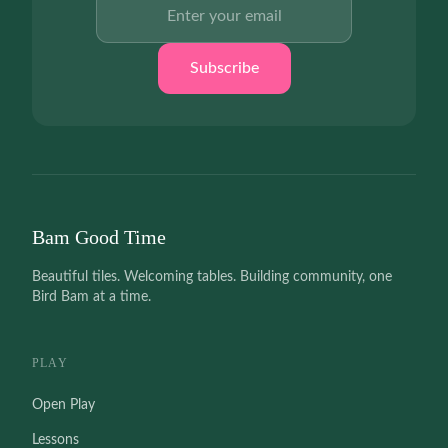
Email address
Subscribe
Bam Good Time
Beautiful tiles. Welcoming tables. Building community, one
Bird Bam at a time.
PLAY
Open Play
Lessons