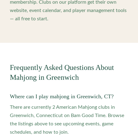
membership. Clubs on our platform get their own
website, event calendar, and player management tools
— all free to start.
Frequently Asked Questions About
Mahjong in
Greenwich
Where can I play mahjong in Greenwich, CT?
There are currently 2 American Mahjong clubs in
Greenwich, Connecticut on Bam Good Time. Browse
the listings above to see upcoming events, game
schedules, and how to join.