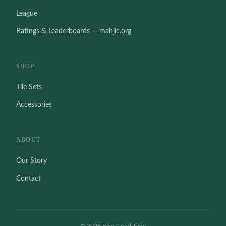
League
Ratings & Leaderboards — mahjic.org
SHOP
Tile Sets
Accessories
ABOUT
Our Story
Contact