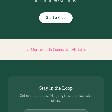
less than 60 seconds.
Start a Club
← More clubs in
Connecticut
All states
Stay in the Loop
Get event updates, Mahjong tips, and exclusive
offers.