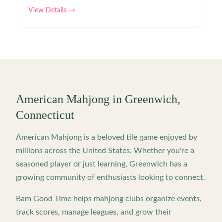
View Details →
American Mahjong in
Greenwich
,
Connecticut
American Mahjong is a beloved tile game enjoyed by
millions across the United States. Whether you're a
seasoned player or just learning,
Greenwich
has a
growing community of enthusiasts looking to connect.
Bam Good Time helps mahjong clubs organize events,
track scores, manage leagues, and grow their