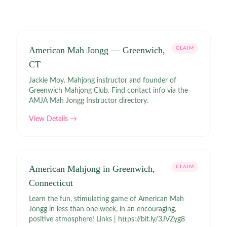
American Mah Jongg — Greenwich,
CLAIM
CT
Jackie Moy. Mahjong instructor and founder of
Greenwich Mahjong Club. Find contact info via the
AMJA Mah Jongg Instructor directory.
View Details →
American Mahjong in Greenwich,
CLAIM
Connecticut
Learn the fun, stimulating game of American Mah
Jongg in less than one week, in an encouraging,
positive atmosphere! Links | https://bit.ly/3JVZyg8