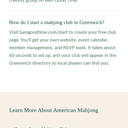
friendly group on Bam Good Time.
How do I start a mahjong club in Greenwich?
Visit bamgoodtime.com/start to create your free club
page. You'll get your own website, event calendar,
member management, and RSVP tools. It takes about
60 seconds to set up, and your club will appear in the
Greenwich directory so local players can find you.
Learn More About American Mahjong