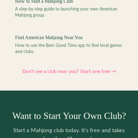
How to Start a Mahjong Club
A step-by-step guide to launching your own American
Mahjong group.
Find American Mahjong Near You
How to use the Bam Good Time app to find local games
and clubs.
Don't see a club near you? Start one free →
Want to Start Your Own Club?
Start a Mahjong club today. It's free and takes