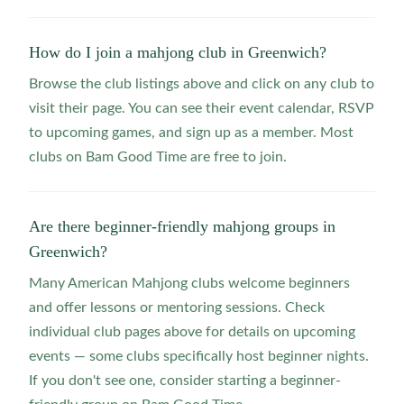
How do I join a mahjong club in Greenwich?
Browse the club listings above and click on any club to
visit their page. You can see their event calendar, RSVP
to upcoming games, and sign up as a member. Most
clubs on Bam Good Time are free to join.
Are there beginner-friendly mahjong groups in
Greenwich?
Many American Mahjong clubs welcome beginners
and offer lessons or mentoring sessions. Check
individual club pages above for details on upcoming
events — some clubs specifically host beginner nights.
If you don't see one, consider starting a beginner-