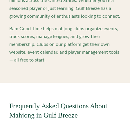
millions across the United States. Whether you're a
seasoned player or just learning,
Gulf Breeze
has a
growing community of enthusiasts looking to connect.
Bam Good Time helps mahjong clubs organize events,
track scores, manage leagues, and grow their
membership. Clubs on our platform get their own
website, event calendar, and player management tools
— all free to start.
Frequently Asked Questions About
Mahjong in
Gulf Breeze