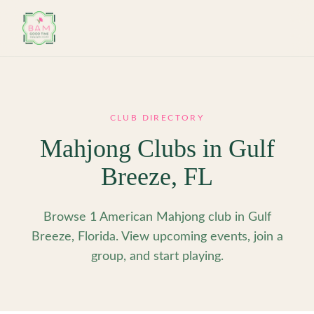
Skip to main content
CLUB DIRECTORY
Mahjong Clubs in
Gulf
Breeze
,
FL
Browse 1 American Mahjong club in Gulf
Breeze, Florida. View upcoming events, join a
group, and start playing.