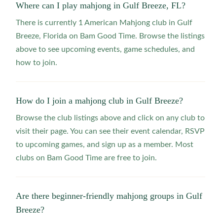
Where can I play mahjong in Gulf Breeze, FL?
There is currently 1 American Mahjong club in Gulf
Breeze, Florida on Bam Good Time. Browse the listings
above to see upcoming events, game schedules, and
how to join.
How do I join a mahjong club in Gulf Breeze?
Browse the club listings above and click on any club to
visit their page. You can see their event calendar, RSVP
to upcoming games, and sign up as a member. Most
clubs on Bam Good Time are free to join.
Are there beginner-friendly mahjong groups in Gulf
Breeze?