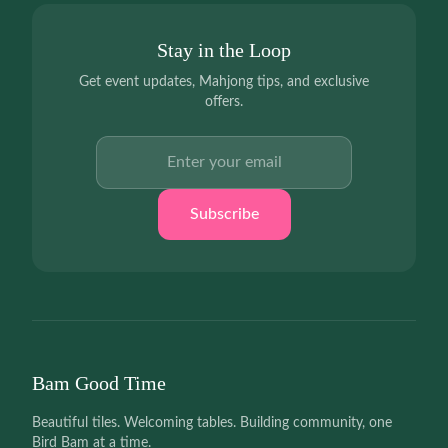
Stay in the Loop
Get event updates, Mahjong tips, and exclusive
offers.
Email address
Subscribe
Bam Good Time
Beautiful tiles. Welcoming tables. Building community, one
Bird Bam at a time.