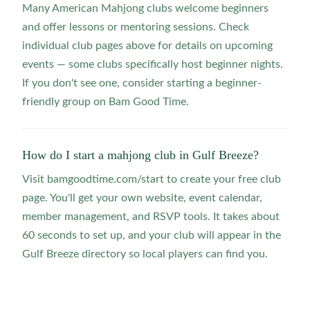
Many American Mahjong clubs welcome beginners
and offer lessons or mentoring sessions. Check
individual club pages above for details on upcoming
events — some clubs specifically host beginner nights.
If you don't see one, consider starting a beginner-
friendly group on Bam Good Time.
How do I start a mahjong club in Gulf Breeze?
Visit bamgoodtime.com/start to create your free club
page. You'll get your own website, event calendar,
member management, and RSVP tools. It takes about
60 seconds to set up, and your club will appear in the
Gulf Breeze directory so local players can find you.