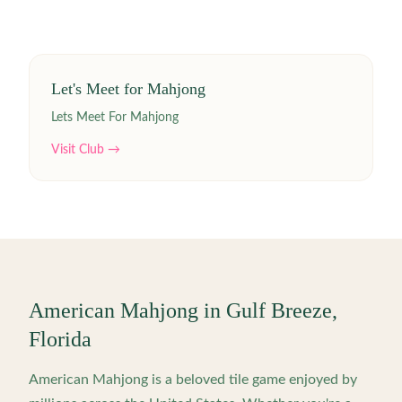
Let's Meet for Mahjong
Lets Meet For Mahjong
Visit Club →
American Mahjong in
Gulf Breeze
,
Florida
American Mahjong is a beloved tile game enjoyed by