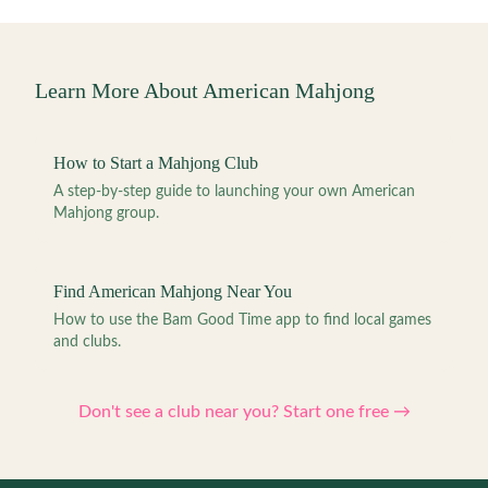
Learn More About American Mahjong
How to Start a Mahjong Club
A step-by-step guide to launching your own American
Mahjong group.
Find American Mahjong Near You
How to use the Bam Good Time app to find local games
and clubs.
Don't see a club near you? Start one free →