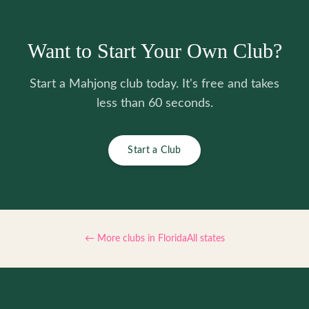
Want to Start Your Own Club?
Start a Mahjong club today. It's free and takes
less than 60 seconds.
Start a Club
← More clubs in
Florida
All states