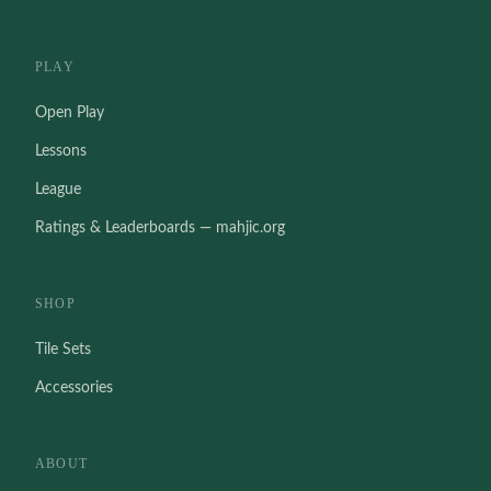
PLAY
Open Play
Lessons
League
Ratings & Leaderboards — mahjic.org
SHOP
Tile Sets
Accessories
ABOUT