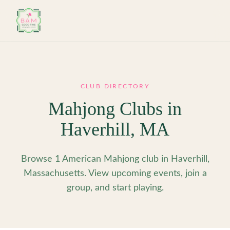
Skip to main content
CLUB DIRECTORY
Mahjong Clubs in
Haverhill
,
MA
Browse 1 American Mahjong club in Haverhill,
Massachusetts. View upcoming events, join a
group, and start playing.