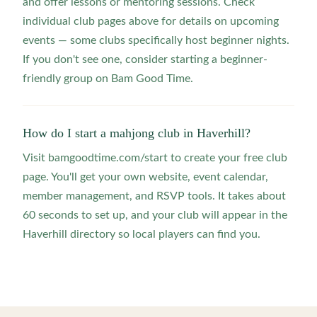
and offer lessons or mentoring sessions. Check
individual club pages above for details on upcoming
events — some clubs specifically host beginner nights.
If you don't see one, consider starting a beginner-
friendly group on Bam Good Time.
How do I start a mahjong club in Haverhill?
Visit bamgoodtime.com/start to create your free club
page. You'll get your own website, event calendar,
member management, and RSVP tools. It takes about
60 seconds to set up, and your club will appear in the
Haverhill directory so local players can find you.