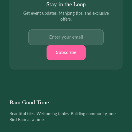
Stay in the Loop
Get event updates, Mahjong tips, and exclusive
offers.
Email address
Subscribe
Bam Good Time
Beautiful tiles. Welcoming tables. Building community, one
Bird Bam at a time.