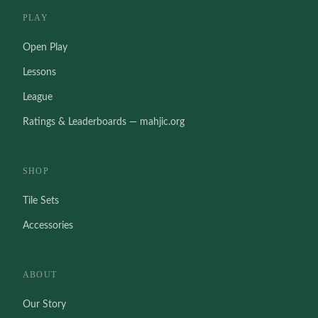
PLAY
Open Play
Lessons
League
Ratings & Leaderboards — mahjic.org
SHOP
Tile Sets
Accessories
ABOUT
Our Story