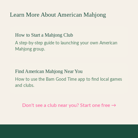
Learn More About American Mahjong
How to Start a Mahjong Club
A step-by-step guide to launching your own American
Mahjong group.
Find American Mahjong Near You
How to use the Bam Good Time app to find local games
and clubs.
Don't see a club near you? Start one free →