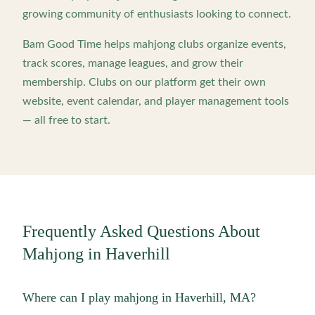
growing community of enthusiasts looking to connect.
Bam Good Time helps mahjong clubs organize events,
track scores, manage leagues, and grow their
membership. Clubs on our platform get their own
website, event calendar, and player management tools
— all free to start.
Frequently Asked Questions About
Mahjong in
Haverhill
Where can I play mahjong in Haverhill, MA?