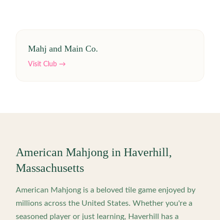
Mahj and Main Co.
Visit Club →
American Mahjong in
Haverhill
,
Massachusetts
American Mahjong is a beloved tile game enjoyed by
millions across the United States. Whether you're a
seasoned player or just learning,
Haverhill
has a