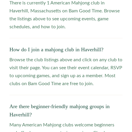
There is currently 1 American Mahjong club in
Haverhill, Massachusetts on Bam Good Time. Browse
the listings above to see upcoming events, game
schedules, and how to join.
How do I join a mahjong club in Haverhill?
Browse the club listings above and click on any club to
visit their page. You can see their event calendar, RSVP
to upcoming games, and sign up as a member. Most
clubs on Bam Good Time are free to join.
Are there beginner-friendly mahjong groups in
Haverhill?
Many American Mahjong clubs welcome beginners