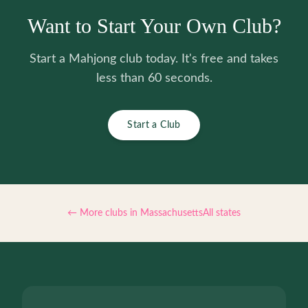
Want to Start Your Own Club?
Start a Mahjong club today. It's free and takes
less than 60 seconds.
Start a Club
← More clubs in
Massachusetts
All states