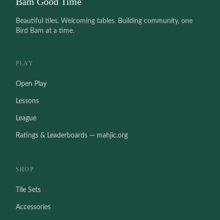
Bam Good Time
Beautiful tiles. Welcoming tables. Building community, one
Bird Bam at a time.
PLAY
Open Play
Lessons
League
Ratings & Leaderboards — mahjic.org
SHOP
Tile Sets
Accessories