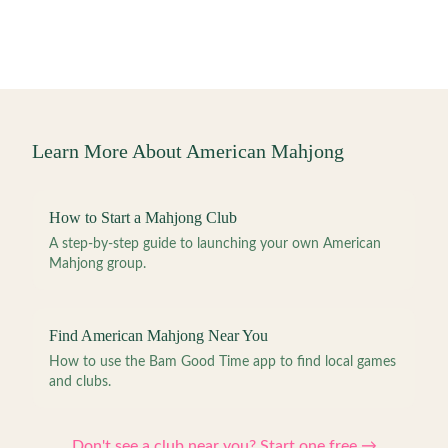
Learn More About American Mahjong
How to Start a Mahjong Club
A step-by-step guide to launching your own American
Mahjong group.
Find American Mahjong Near You
How to use the Bam Good Time app to find local games
and clubs.
Don't see a club near you? Start one free →