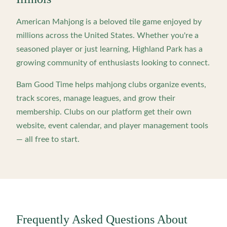
American Mahjong is a beloved tile game enjoyed by
millions across the United States. Whether you're a
seasoned player or just learning,
Highland Park
has a
growing community of enthusiasts looking to connect.
Bam Good Time helps mahjong clubs organize events,
track scores, manage leagues, and grow their
membership. Clubs on our platform get their own
website, event calendar, and player management tools
— all free to start.
Frequently Asked Questions About