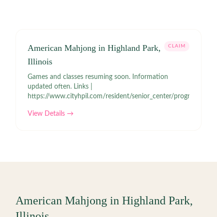
American Mahjong in Highland Park,
CLAIM
Illinois
Games and classes resuming soon. Information
updated often. Links |
https://www.cityhpil.com/resident/senior_center/programs.php
View Details →
American Mahjong in
Highland Park
,
Illinois