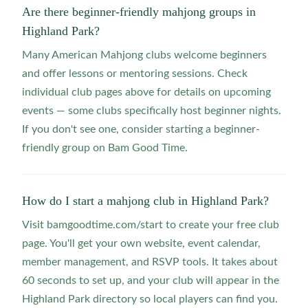
Are there beginner-friendly mahjong groups in
Highland Park?
Many American Mahjong clubs welcome beginners
and offer lessons or mentoring sessions. Check
individual club pages above for details on upcoming
events — some clubs specifically host beginner nights.
If you don't see one, consider starting a beginner-
friendly group on Bam Good Time.
How do I start a mahjong club in Highland Park?
Visit bamgoodtime.com/start to create your free club
page. You'll get your own website, event calendar,
member management, and RSVP tools. It takes about
60 seconds to set up, and your club will appear in the
Highland Park directory so local players can find you.