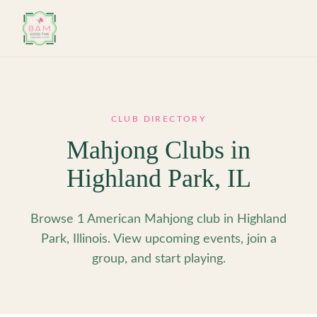
Skip to main content
CLUB DIRECTORY
Mahjong Clubs in
Highland Park
,
IL
Browse 1 American Mahjong club in Highland
Park, Illinois. View upcoming events, join a
group, and start playing.