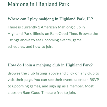
Mahjong in
Highland Park
Where can I play mahjong in Highland Park, IL?
There is currently 1 American Mahjong club in
Highland Park, Illinois on Bam Good Time. Browse the
listings above to see upcoming events, game
schedules, and how to join.
How do I join a mahjong club in Highland Park?
Browse the club listings above and click on any club to
visit their page. You can see their event calendar, RSVP
to upcoming games, and sign up as a member. Most
clubs on Bam Good Time are free to join.