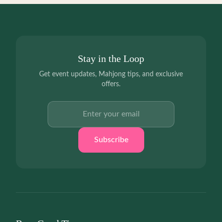
Stay in the Loop
Get event updates, Mahjong tips, and exclusive
offers.
Email address
Subscribe