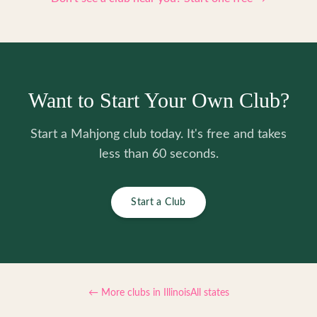
Want to Start Your Own Club?
Start a Mahjong club today. It's free and takes
less than 60 seconds.
Start a Club
← More clubs in
Illinois
All states