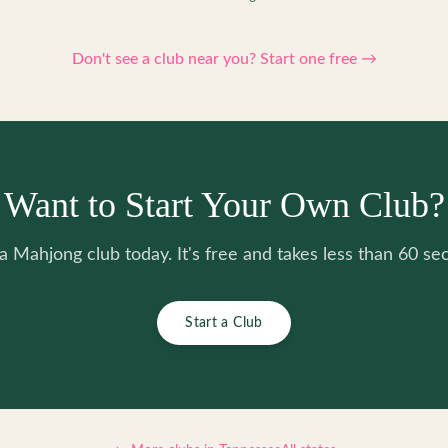
Don't see a club near you? Start one free →
Want to Start Your Own Club?
 a Mahjong club today. It's free and takes less than 60 se
Start a Club