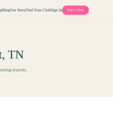
op
Blog
Our Story
Find Your Club
Sign In
Start a Club
t
,
TN
oming events,