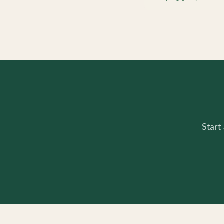
Start