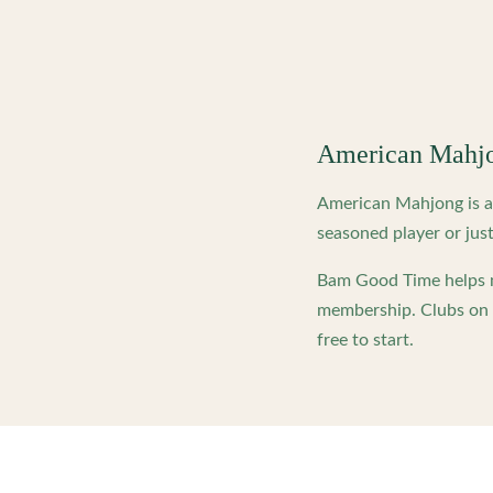
American Mahj
American Mahjong is a 
seasoned player or just
Bam Good Time helps m
membership. Clubs on o
free to start.