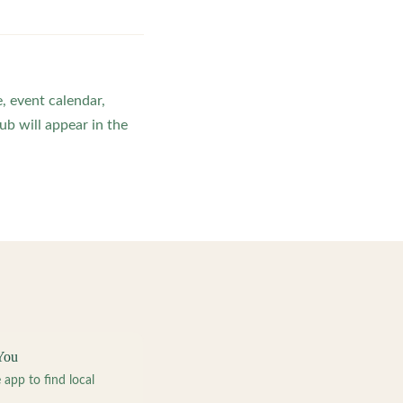
, event calendar,
b will appear in the
You
pp to find local