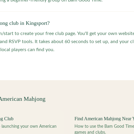
ting a beginner-friendly group on Bam Good Time.
ong club in Kingsport?
start to create your free club page. You'll get your own website
 RSVP tools. It takes about 60 seconds to set up, and your clu
local players can find you.
 American Mahjong
ng Club
Find American Mahjong Near 
to launching your own American
How to use the Bam Good Time a
games and clubs.