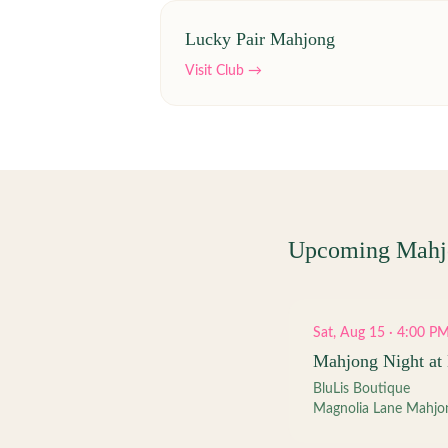
Lucky Pair Mahjong
Visit Club →
Upcoming Mahj
Sat, Aug 15 · 4:00 P
Mahjong Night at 
BluLis Boutique
Magnolia Lane Mahjo