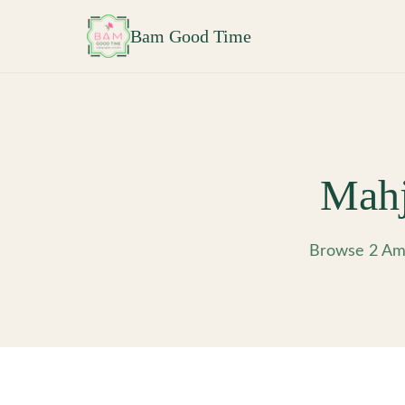
Skip to main content
Bam Good Time
Mahj
Browse 2 Ame