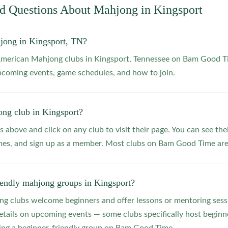
ed Questions About Mahjong in
Kingsport
jong in Kingsport, TN?
 American Mahjong clubs in Kingsport, Tennessee on Bam Good T
upcoming events, game schedules, and how to join.
ong club in Kingsport?
s above and click on any club to visit their page. You can see the
s, and sign up as a member. Most clubs on Bam Good Time are f
iendly mahjong groups in Kingsport?
 clubs welcome beginners and offer lessons or mentoring sessi
etails on upcoming events — some clubs specifically host beginne