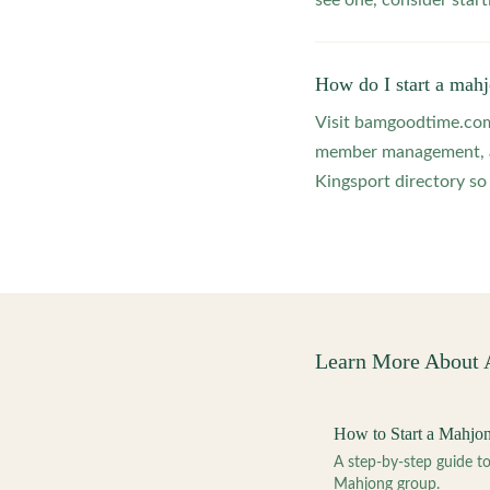
see one, consider star
How do I start a mahj
Visit bamgoodtime.com/
member management, and
Kingsport directory so 
Learn More About
How to Start a Mahjo
A step-by-step guide 
Mahjong group.