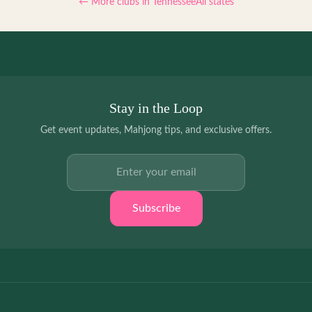
← More clubs in
Tennessee
All states
Stay in the Loop
Get event updates, Mahjong tips, and exclusive offers.
Email address
Subscribe