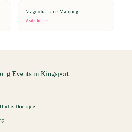
Magnolia Lane Mahjong
Visit Club →
ong Events in
Kingsport
M
BluLis Boutique
ng