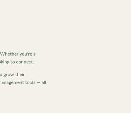
. Whether you're a
king to connect.
d grow their
management tools — all