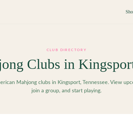
Sh
CLUB DIRECTORY
ong Clubs in
Kingspor
rican Mahjong clubs in Kingsport, Tennessee. View upc
join a group, and start playing.