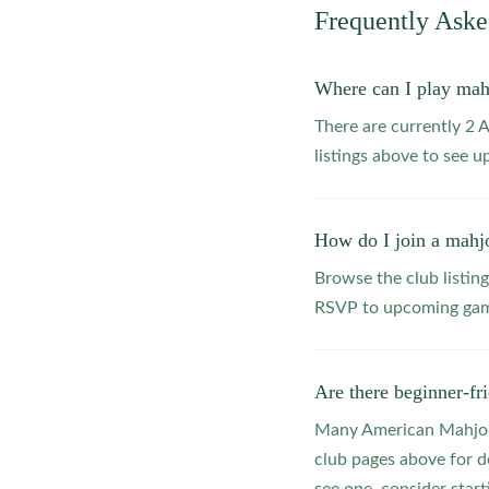
Frequently Ask
Where can I play mah
There are currently 2
listings above to see 
How do I join a mahj
Browse the club listing
RSVP to upcoming game
Are there beginner-fr
Many American Mahjong
club pages above for d