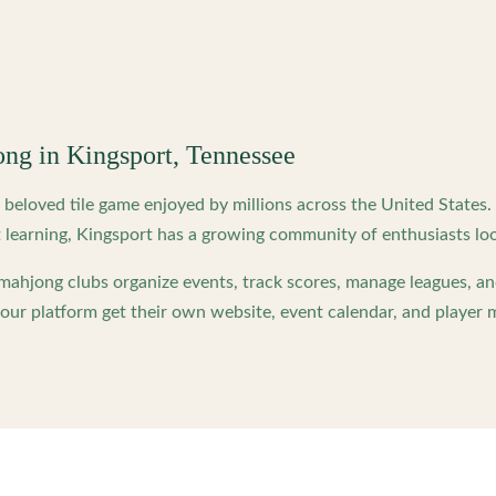
ong in
Kingsport
,
Tennessee
beloved tile game enjoyed by millions across the United States
 learning,
Kingsport
has a growing community of enthusiasts loo
ahjong clubs organize events, track scores, manage leagues, an
ur platform get their own website, event calendar, and player 