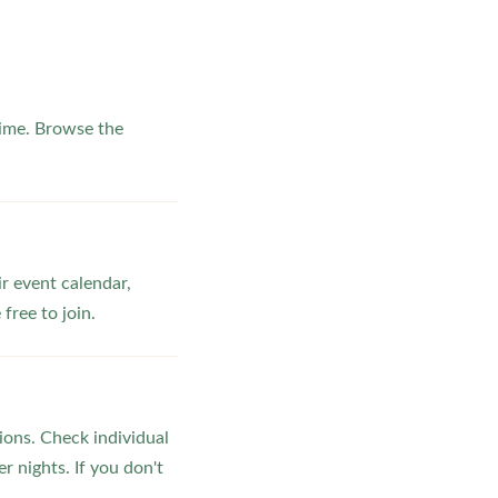
ime. Browse the
ir event calendar,
ree to join.
ons. Check individual
r nights. If you don't