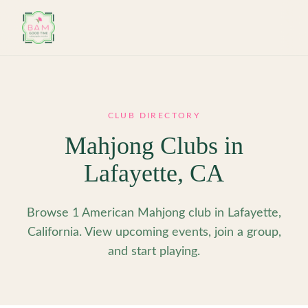
Skip to main content
CLUB DIRECTORY
Mahjong Clubs in
Lafayette
,
CA
Browse 1 American Mahjong club in Lafayette,
California. View upcoming events, join a group,
and start playing.