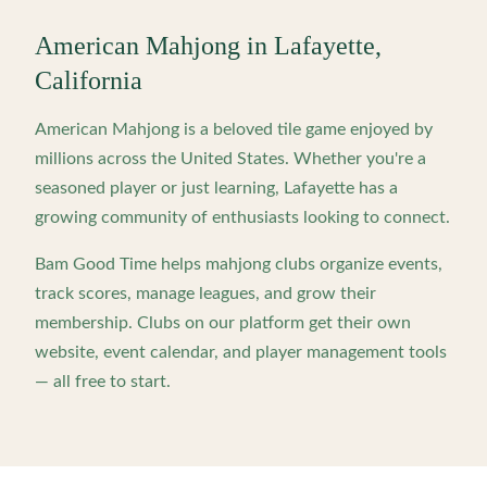
American Mahjong in
Lafayette
,
California
American Mahjong is a beloved tile game enjoyed by
millions across the United States. Whether you're a
seasoned player or just learning,
Lafayette
has a
growing community of enthusiasts looking to connect.
Bam Good Time helps mahjong clubs organize events,
track scores, manage leagues, and grow their
membership. Clubs on our platform get their own
website, event calendar, and player management tools
— all free to start.