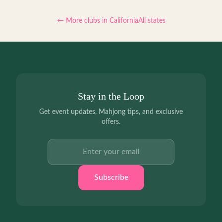
← More clubs in
California
All states
Stay in the Loop
Get event updates, Mahjong tips, and exclusive
offers.
Email address
Subscribe