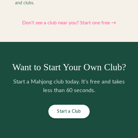
and clubs.
Don't see a club near you? Start one free →
Want to Start Your Own Club?
Start a Mahjong club today. It's free and takes
less than 60 seconds.
Start a Club