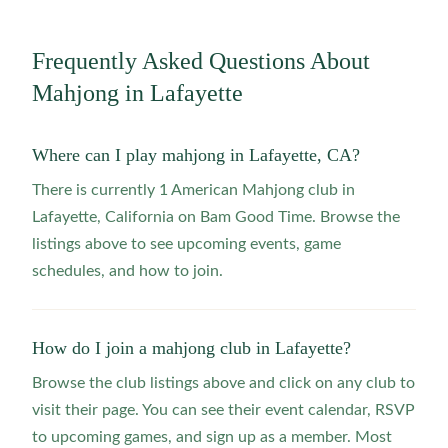
Frequently Asked Questions About
Mahjong in
Lafayette
Where can I play mahjong in Lafayette, CA?
There is currently 1 American Mahjong club in
Lafayette, California on Bam Good Time. Browse the
listings above to see upcoming events, game
schedules, and how to join.
How do I join a mahjong club in Lafayette?
Browse the club listings above and click on any club to
visit their page. You can see their event calendar, RSVP
to upcoming games, and sign up as a member. Most