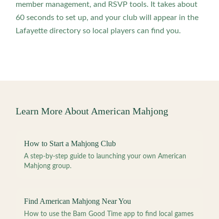
member management, and RSVP tools. It takes about
60 seconds to set up, and your club will appear in the
Lafayette directory so local players can find you.
Learn More About American Mahjong
How to Start a Mahjong Club
A step-by-step guide to launching your own American
Mahjong group.
Find American Mahjong Near You
How to use the Bam Good Time app to find local games