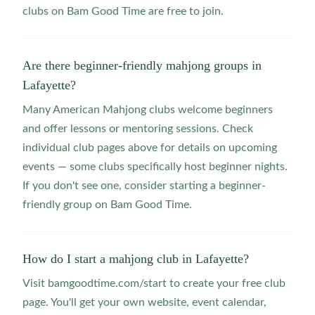
clubs on Bam Good Time are free to join.
Are there beginner-friendly mahjong groups in
Lafayette?
Many American Mahjong clubs welcome beginners
and offer lessons or mentoring sessions. Check
individual club pages above for details on upcoming
events — some clubs specifically host beginner nights.
If you don't see one, consider starting a beginner-
friendly group on Bam Good Time.
How do I start a mahjong club in Lafayette?
Visit bamgoodtime.com/start to create your free club
page. You'll get your own website, event calendar,