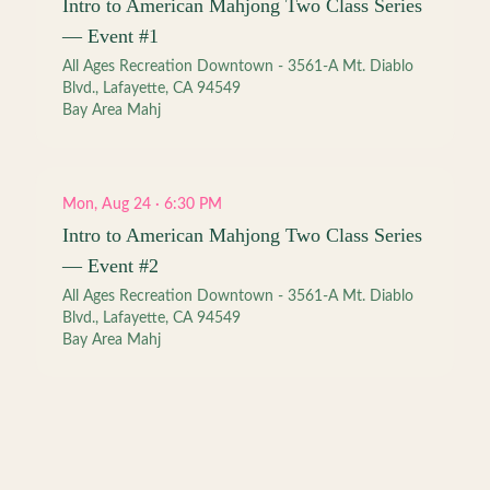
Intro to American Mahjong Two Class Series
— Event #1
All Ages Recreation Downtown - 3561-A Mt. Diablo
Blvd., Lafayette, CA 94549
Bay Area Mahj
Mon, Aug 24 · 6:30 PM
Intro to American Mahjong Two Class Series
— Event #2
All Ages Recreation Downtown - 3561-A Mt. Diablo
Blvd., Lafayette, CA 94549
Bay Area Mahj