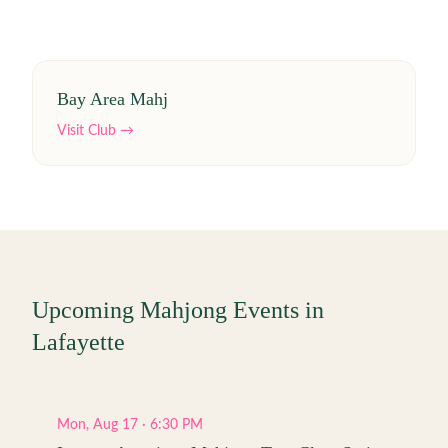
Bay Area Mahj
Visit Club →
Upcoming Mahjong Events in
Lafayette
Mon, Aug 17 · 6:30 PM