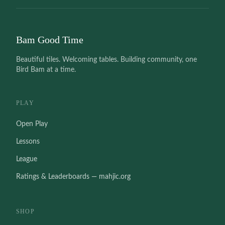
Bam Good Time
Beautiful tiles. Welcoming tables. Building community, one
Bird Bam at a time.
PLAY
Open Play
Lessons
League
Ratings & Leaderboards — mahjic.org
SHOP