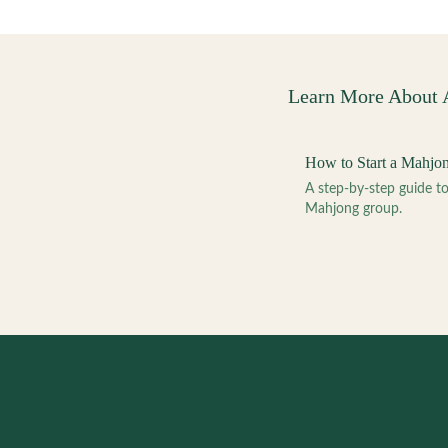
Learn More About
How to Start a Mahjo
A step-by-step guide 
Mahjong group.