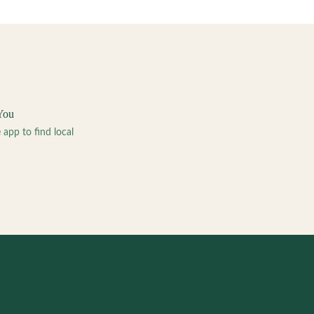
You
pp to find local