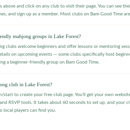
s above and click on any club to visit their page. You can see the
s, and sign up as a member. Most clubs on Bam Good Time are f
iendly mahjong groups in Lake Forest?
 clubs welcome beginners and offer lessons or mentoring sessi
etails on upcoming events — some clubs specifically host beginne
ting a beginner-friendly group on Bam Good Time.
ong club in Lake Forest?
start to create your free club page. You'll get your own website
 RSVP tools. It takes about 60 seconds to set up, and your clu
o local players can find you.