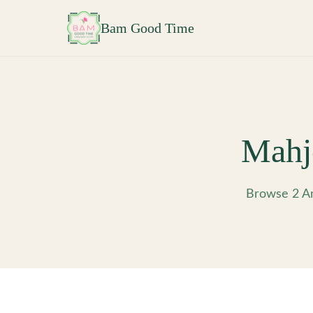
Skip to main content
Bam Good Time
Mahj
Browse 2 Am