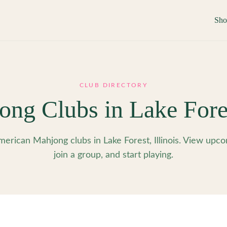
Sh
CLUB DIRECTORY
ong Clubs in
Lake Fore
erican Mahjong clubs in Lake Forest, Illinois. View upco
join a group, and start playing.