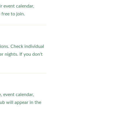
ir event calendar,
ree to join.
ons. Check individual
r nights. If you don't
, event calendar,
b will appear in the