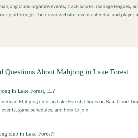
ahjong clubs organize events, track scores, manage leagues, an
ur platform get their own website, event calendar, and player 
ed Questions About Mahjong in
Lake Forest
jong in Lake Forest, IL?
American Mahjong clubs in Lake Forest, Illinois on Bam Good Tim
 events, game schedules, and how to join.
ong club in Lake Forest?