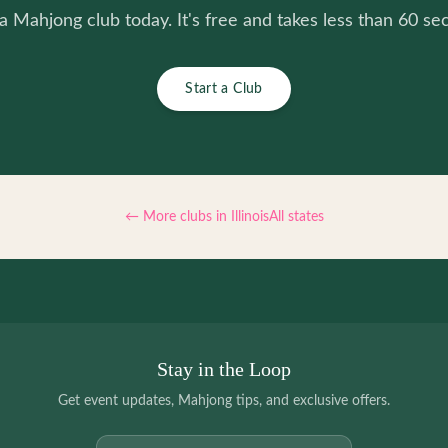
 a Mahjong club today. It's free and takes less than 60 se
Start a Club
← More clubs in
Illinois
All states
Stay in the Loop
Get event updates, Mahjong tips, and exclusive offers.
Email address