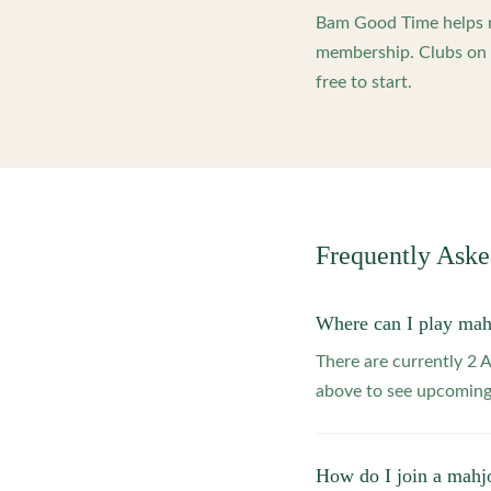
Bam Good Time helps m
membership. Clubs on o
free to start.
Frequently Ask
Where can I play mah
There are currently 2 
above to see upcoming
How do I join a mahj