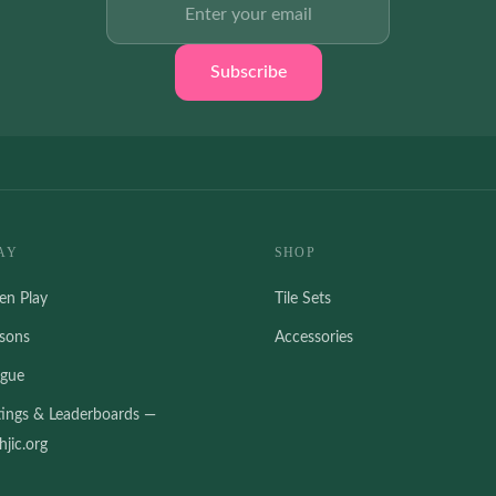
Subscribe
AY
SHOP
en Play
Tile Sets
ssons
Accessories
ague
tings & Leaderboards —
jic.org