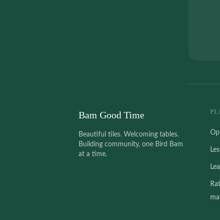
PL
Bam Good Time
Op
Beautiful tiles. Welcoming tables.
Building community, one Bird Bam
Le
at a time.
Le
Ra
mah