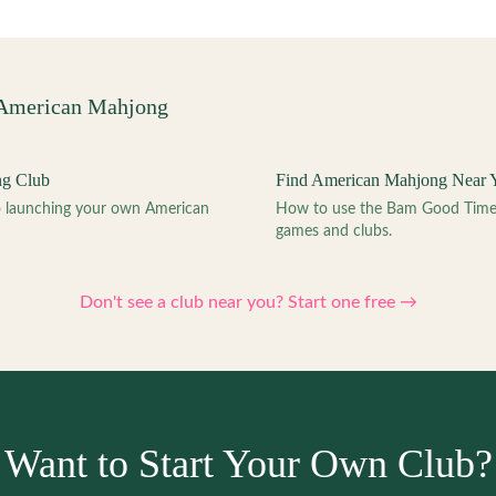
 American Mahjong
ng Club
Find American Mahjong Near 
to launching your own American
How to use the Bam Good Time a
games and clubs.
Don't see a club near you? Start one free →
Want to Start Your Own Club?