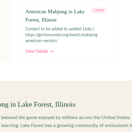
American Mahjong in Lake
CLAIM
Forest, Illinois
Contact to be added to waitlist Links |
https://gortoncenter.org/event/mahjong-
american-version/
View Details →
ong in
Lake Forest
,
Illinois
beloved tile game enjoyed by millions across the United States
 learning,
Lake Forest
has a growing community of enthusiasts l