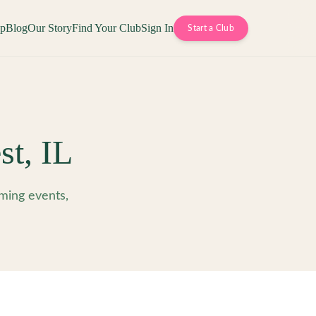
op
Blog
Our Story
Find Your Club
Sign In
Start a Club
st
,
IL
ming events,