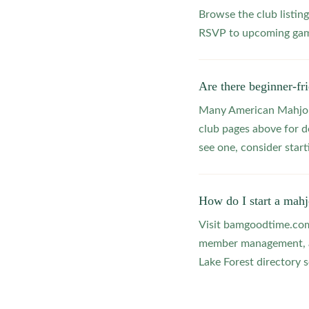
Browse the club listing
RSVP to upcoming game
Are there beginner-fr
Many American Mahjong
club pages above for d
see one, consider star
How do I start a mahj
Visit bamgoodtime.com/
member management, and
Lake Forest directory s