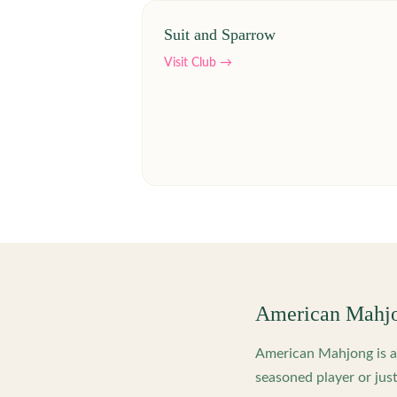
Suit and Sparrow
Visit Club →
American Mahj
American Mahjong is a 
seasoned player or just