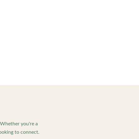
. Whether you're a
ooking to connect.