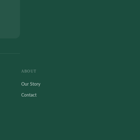
ABOUT
Our Story
Contact