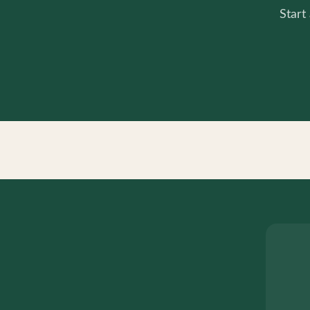
Start