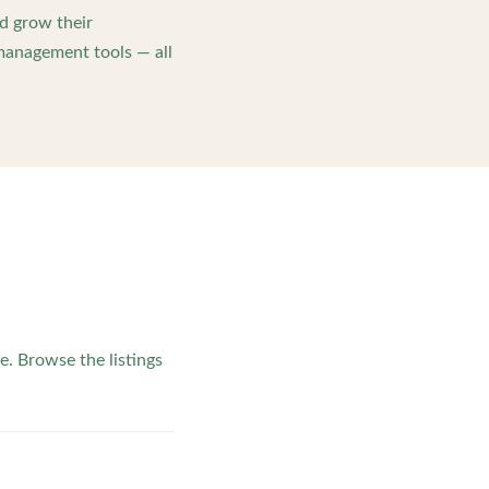
d grow their
management tools — all
e. Browse the listings