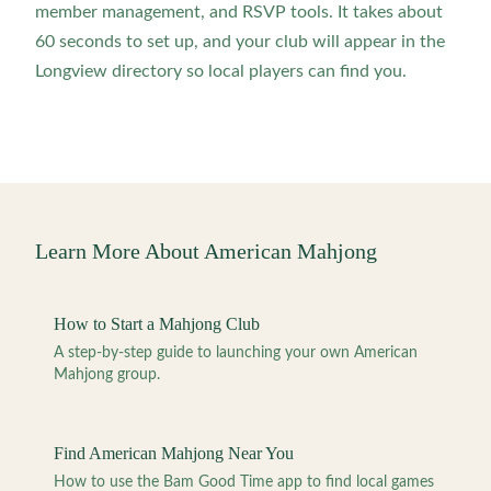
member management, and RSVP tools. It takes about
60 seconds to set up, and your club will appear in the
Longview directory so local players can find you.
Learn More About American Mahjong
How to Start a Mahjong Club
A step-by-step guide to launching your own American
Mahjong group.
Find American Mahjong Near You
How to use the Bam Good Time app to find local games