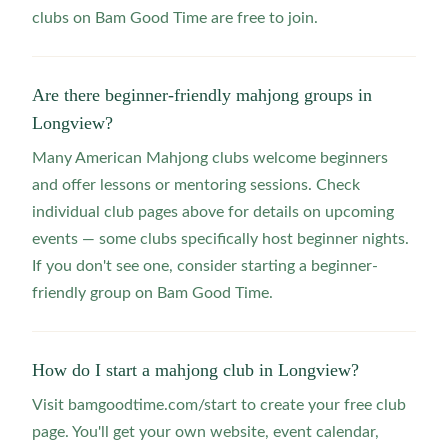
clubs on Bam Good Time are free to join.
Are there beginner-friendly mahjong groups in
Longview?
Many American Mahjong clubs welcome beginners
and offer lessons or mentoring sessions. Check
individual club pages above for details on upcoming
events — some clubs specifically host beginner nights.
If you don't see one, consider starting a beginner-
friendly group on Bam Good Time.
How do I start a mahjong club in Longview?
Visit bamgoodtime.com/start to create your free club
page. You'll get your own website, event calendar,