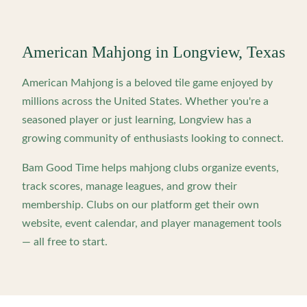
American Mahjong in
Longview
,
Texas
American Mahjong is a beloved tile game enjoyed by
millions across the United States. Whether you're a
seasoned player or just learning,
Longview
has a
growing community of enthusiasts looking to connect.
Bam Good Time helps mahjong clubs organize events,
track scores, manage leagues, and grow their
membership. Clubs on our platform get their own
website, event calendar, and player management tools
— all free to start.