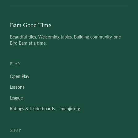
Bam Good Time
Beautiful tiles. Welcoming tables. Building community, one
Bird Bam at a time.
PLAY
Open Play
Lessons
League
Ratings & Leaderboards — mahjic.org
SHOP