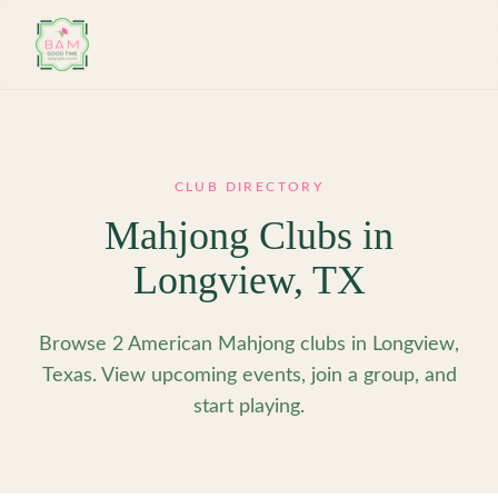
Skip to main content
CLUB DIRECTORY
Mahjong Clubs in
Longview
,
TX
Browse 2 American Mahjong clubs in Longview,
Texas. View upcoming events, join a group, and
start playing.