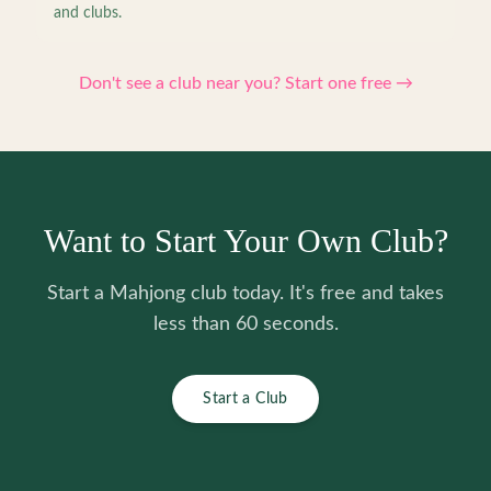
and clubs.
Don't see a club near you? Start one free →
Want to Start Your Own Club?
Start a Mahjong club today. It's free and takes
less than 60 seconds.
Start a Club