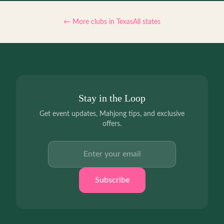
← More clubs in
Texas
All states
Stay in the Loop
Get event updates, Mahjong tips, and exclusive
offers.
Email address
Subscribe