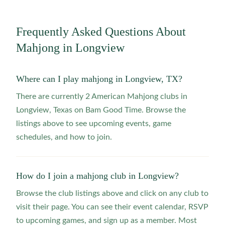
Frequently Asked Questions About
Mahjong in
Longview
Where can I play mahjong in Longview, TX?
There are currently 2 American Mahjong clubs in
Longview, Texas on Bam Good Time. Browse the
listings above to see upcoming events, game
schedules, and how to join.
How do I join a mahjong club in Longview?
Browse the club listings above and click on any club to
visit their page. You can see their event calendar, RSVP
to upcoming games, and sign up as a member. Most