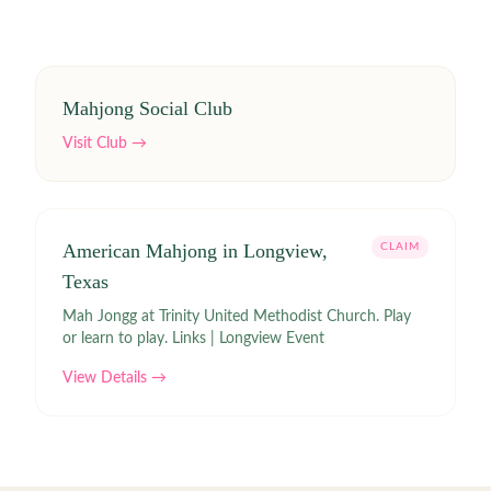
Mahjong Social Club
Visit Club →
American Mahjong in Longview,
CLAIM
Texas
Mah Jongg at Trinity United Methodist Church. Play
or learn to play. Links | Longview Event
View Details →