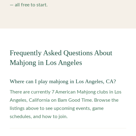
— all free to start.
Frequently Asked Questions About
Mahjong in
Los Angeles
Where can I play mahjong in Los Angeles, CA?
There are currently 7 American Mahjong clubs in Los
Angeles, California on Bam Good Time. Browse the
listings above to see upcoming events, game
schedules, and how to join.