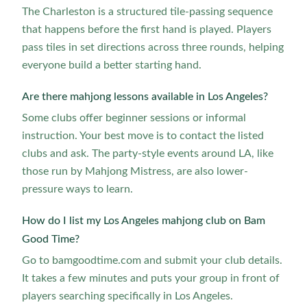
The Charleston is a structured tile-passing sequence
that happens before the first hand is played. Players
pass tiles in set directions across three rounds, helping
everyone build a better starting hand.
Are there mahjong lessons available in Los Angeles?
Some clubs offer beginner sessions or informal
instruction. Your best move is to contact the listed
clubs and ask. The party-style events around LA, like
those run by Mahjong Mistress, are also lower-
pressure ways to learn.
How do I list my Los Angeles mahjong club on Bam
Good Time?
Go to bamgoodtime.com and submit your club details.
It takes a few minutes and puts your group in front of
players searching specifically in Los Angeles.