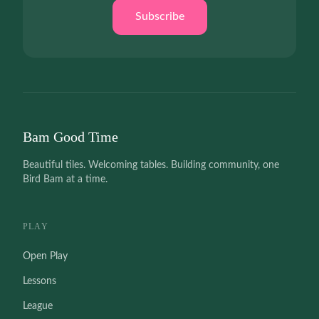
Subscribe
Bam Good Time
Beautiful tiles. Welcoming tables. Building community, one
Bird Bam at a time.
PLAY
Open Play
Lessons
League