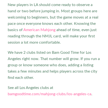
New players in LA should come ready to observe a
hand or two before jumping in. Most groups here are
welcoming to beginners, but the game moves at a real
pace once everyone knows each other. Knowing the
basics of
American Mahjong
ahead of time, even just
reading through the NMJL card, will make your first
session a lot more comfortable.
We have 2 clubs listed on Bam Good Time for Los
Angeles right now. That number will grow. If you run a
group or know someone who does, adding a listing
takes a few minutes and helps players across the city
find each other.
See all Los Angeles clubs at
bamgoodtime.com/mahjong-clubs/los-angeles-ca
.