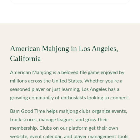
American Mahjong in
Los Angeles
,
California
American Mahjong is a beloved tile game enjoyed by
millions across the United States. Whether you're a
seasoned player or just learning,
Los Angeles
has a
growing community of enthusiasts looking to connect.
Bam Good Time helps mahjong clubs organize events,
track scores, manage leagues, and grow their
membership. Clubs on our platform get their own
website, event calendar, and player management tools