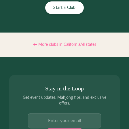
Start a Club
← More clubs in
California
All states
Stay in the Loop
Get event updates, Mahjong tips, and exclusive
offers.
Email address