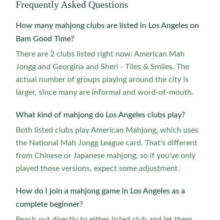
Frequently Asked Questions
How many mahjong clubs are listed in Los Angeles on
Bam Good Time?
There are 2 clubs listed right now: American Mah
Jongg and Georgina and Sheri - Tiles & Smiles. The
actual number of groups playing around the city is
larger, since many are informal and word-of-mouth.
What kind of mahjong do Los Angeles clubs play?
Both listed clubs play American Mahjong, which uses
the National Mah Jongg League card. That's different
from Chinese or Japanese mahjong, so if you've only
played those versions, expect some adjustment.
How do I join a mahjong game in Los Angeles as a
complete beginner?
Reach out directly to either listed club and let them