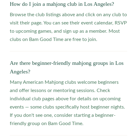
How do I join a mahjong club in Los Angeles?
Browse the club listings above and click on any club to
visit their page. You can see their event calendar, RSVP
to upcoming games, and sign up as a member. Most
clubs on Bam Good Time are free to join.
Are there beginner-friendly mahjong groups in Los
Angeles?
Many American Mahjong clubs welcome beginners
and offer lessons or mentoring sessions. Check
individual club pages above for details on upcoming
events — some clubs specifically host beginner nights.
If you don't see one, consider starting a beginner-
friendly group on Bam Good Time.