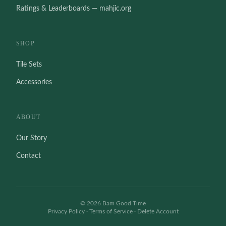
Ratings & Leaderboards — mahjic.org
SHOP
Tile Sets
Accessories
ABOUT
Our Story
Contact
©
2026
Bam Good Time
Privacy Policy
·
Terms of Service
·
Delete Account