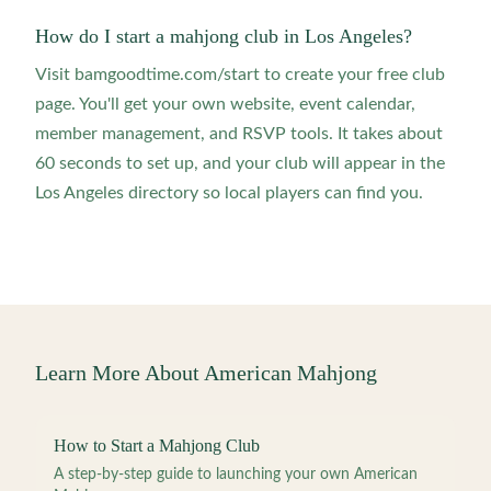
How do I start a mahjong club in Los Angeles?
Visit bamgoodtime.com/start to create your free club
page. You'll get your own website, event calendar,
member management, and RSVP tools. It takes about
60 seconds to set up, and your club will appear in the
Los Angeles directory so local players can find you.
Learn More About American Mahjong
How to Start a Mahjong Club
A step-by-step guide to launching your own American