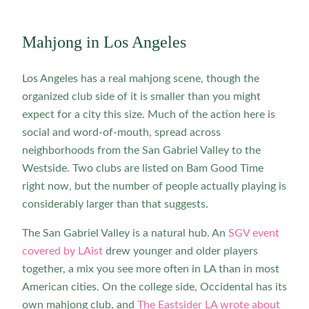
Mahjong in Los Angeles
Los Angeles has a real mahjong scene, though the
organized club side of it is smaller than you might
expect for a city this size. Much of the action here is
social and word-of-mouth, spread across
neighborhoods from the San Gabriel Valley to the
Westside. Two clubs are listed on Bam Good Time
right now, but the number of people actually playing is
considerably larger than that suggests.
The San Gabriel Valley is a natural hub. An
SGV event
covered by LAist
drew younger and older players
together, a mix you see more often in LA than in most
American cities. On the college side, Occidental has its
own mahjong club, and
The Eastsider LA wrote about