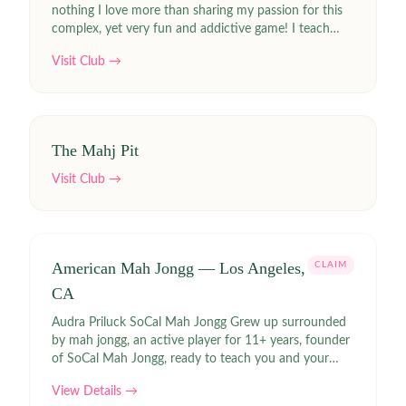
nothing I love more than sharing my passion for this
complex, yet very fun and addictive game! I teach
with humor and lots of patience!
Visit Club →
The Mahj Pit
Visit Club →
American Mah Jongg — Los Angeles,
CLAIM
CA
Audra Priluck SoCal Mah Jongg Grew up surrounded
by mah jongg, an active player for 11+ years, founder
of SoCal Mah Jongg, ready to teach you and your
group in person or via zoom
View Details →