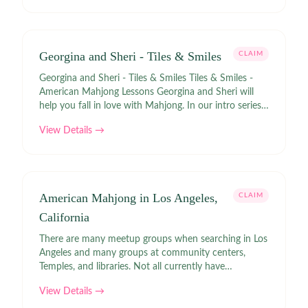
Georgina and Sheri - Tiles & Smiles
CLAIM
Georgina and Sheri - Tiles & Smiles Tiles & Smiles -
American Mahjong Lessons Georgina and Sheri will
help you fall in love with Mahjong. In our intro series,
you'll discover the basics of American Mahjong. We
View Details →
make mahjong joyful and fun! 🀄️♥️
American Mahjong in Los Angeles,
CLAIM
California
There are many meetup groups when searching in Los
Angeles and many groups at community centers,
Temples, and libraries. Not all currently have
upcoming events. National Mah Jongg League Games
View Details →
Links | Meetup Los Angeles Pride of Mahjong