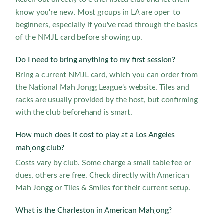
know you're new. Most groups in LA are open to
beginners, especially if you've read through the basics
of the NMJL card before showing up.
Do I need to bring anything to my first session?
Bring a current NMJL card, which you can order from
the National Mah Jongg League's website. Tiles and
racks are usually provided by the host, but confirming
with the club beforehand is smart.
How much does it cost to play at a Los Angeles
mahjong club?
Costs vary by club. Some charge a small table fee or
dues, others are free. Check directly with American
Mah Jongg or Tiles & Smiles for their current setup.
What is the Charleston in American Mahjong?