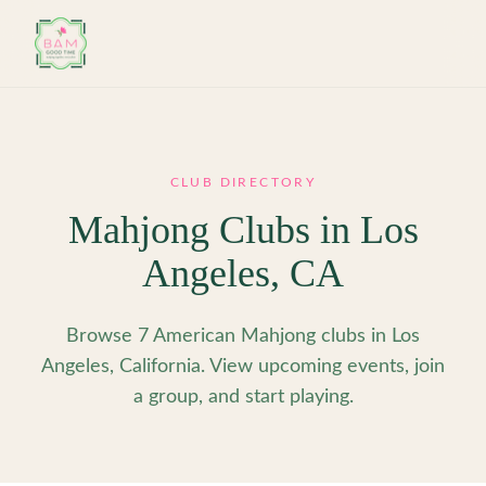
Skip to main content
CLUB DIRECTORY
Mahjong Clubs in
Los
Angeles
,
CA
Browse 7 American Mahjong clubs in Los
Angeles, California. View upcoming events, join
a group, and start playing.