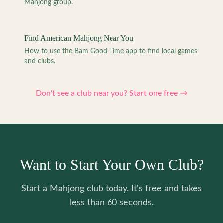
Mahjong group.
Find American Mahjong Near You
How to use the Bam Good Time app to find local games
and clubs.
Don't see a club near you? Start one free →
Want to Start Your Own Club?
Start a Mahjong club today. It's free and takes
less than 60 seconds.