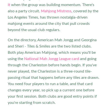
it
when the group was building momentum. There's
also a party circuit.
Mahjong Mistress
, covered by the
Los Angeles Times, has thrown nostalgia-driven
mahjong events around the city that pull crowds
beyond the usual club regulars.
On the directory, American Mah Jongg and Georgina
and Sheri - Tiles & Smiles are the two listed clubs.
Both play American Mahjong, which means you'll be
using the
National Mah Jongg League card
and going
through the Charleston before hands begin. If you've
never played, the Charleston is a three-round tile-
passing ritual that happens before any tiles are drawn.
You need four players to run a table, and that card
changes every year, so pick up a current one before
your first session. Both clubs are good entry points if
you're starting from scratch.