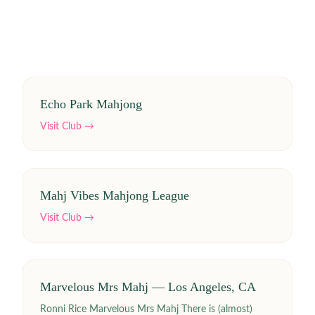
Echo Park Mahjong
Visit Club →
Mahj Vibes Mahjong League
Visit Club →
Marvelous Mrs Mahj — Los Angeles, CA
Ronni Rice Marvelous Mrs Mahj There is (almost)