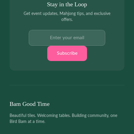
Stay in the Loop
Get event updates, Mahjong tips, and exclusive
offers.
Email address
Subscribe
Bam Good Time
Beautiful tiles. Welcoming tables. Building community, one
Bird Bam at a time.