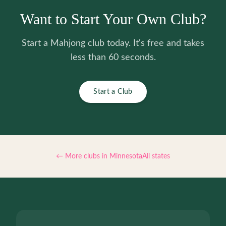
Want to Start Your Own Club?
Start a Mahjong club today. It's free and takes
less than 60 seconds.
Start a Club
← More clubs in
Minnesota
All states