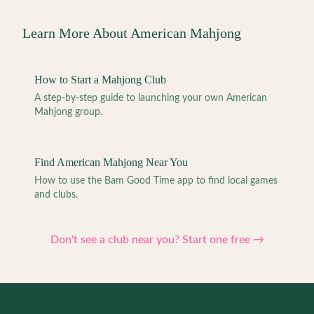
Learn More About American Mahjong
How to Start a Mahjong Club
A step-by-step guide to launching your own American
Mahjong group.
Find American Mahjong Near You
How to use the Bam Good Time app to find local games
and clubs.
Don't see a club near you? Start one free →