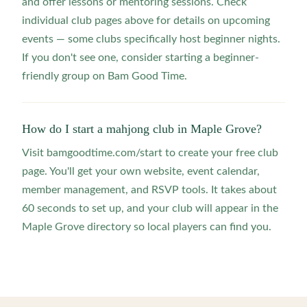
and offer lessons or mentoring sessions. Check
individual club pages above for details on upcoming
events — some clubs specifically host beginner nights.
If you don't see one, consider starting a beginner-
friendly group on Bam Good Time.
How do I start a mahjong club in Maple Grove?
Visit bamgoodtime.com/start to create your free club
page. You'll get your own website, event calendar,
member management, and RSVP tools. It takes about
60 seconds to set up, and your club will appear in the
Maple Grove directory so local players can find you.