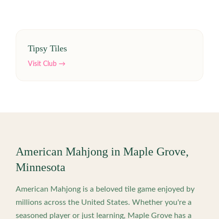
Tipsy Tiles
Visit Club →
American Mahjong in
Maple Grove
,
Minnesota
American Mahjong is a beloved tile game enjoyed by
millions across the United States. Whether you're a
seasoned player or just learning,
Maple Grove
has a