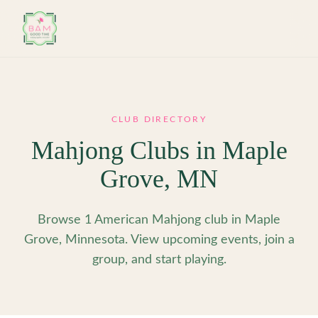
Skip to main content
CLUB DIRECTORY
Mahjong Clubs in
Maple
Grove
,
MN
Browse 1 American Mahjong club in Maple
Grove, Minnesota. View upcoming events, join a
group, and start playing.