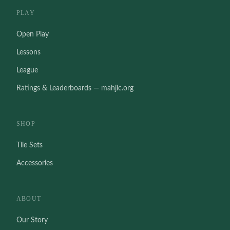
PLAY
Open Play
Lessons
League
Ratings & Leaderboards — mahjic.org
SHOP
Tile Sets
Accessories
ABOUT
Our Story