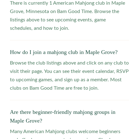
There is currently 1 American Mahjong club in Maple
Grove, Minnesota on Bam Good Time. Browse the
listings above to see upcoming events, game
schedules, and how to join.
How do I join a mahjong club in Maple Grove?
Browse the club listings above and click on any club to
visit their page. You can see their event calendar, RSVP
to upcoming games, and sign up as a member. Most
clubs on Bam Good Time are free to join.
Are there beginner-friendly mahjong groups in
Maple Grove?
Many American Mahjong clubs welcome beginners