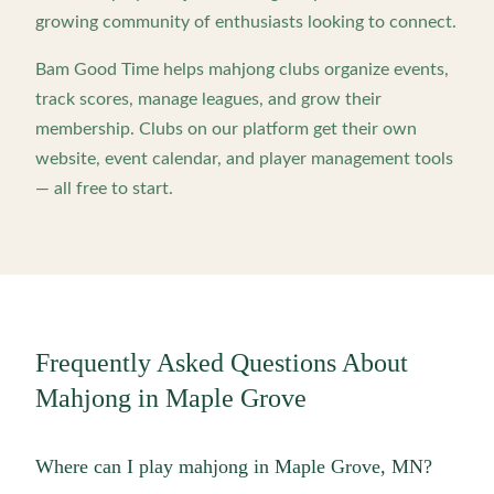
growing community of enthusiasts looking to connect.
Bam Good Time helps mahjong clubs organize events,
track scores, manage leagues, and grow their
membership. Clubs on our platform get their own
website, event calendar, and player management tools
— all free to start.
Frequently Asked Questions About
Mahjong in
Maple Grove
Where can I play mahjong in Maple Grove, MN?