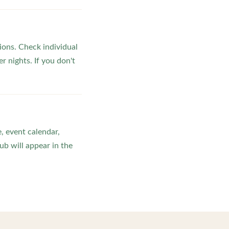
ons. Check individual
r nights. If you don't
, event calendar,
b will appear in the