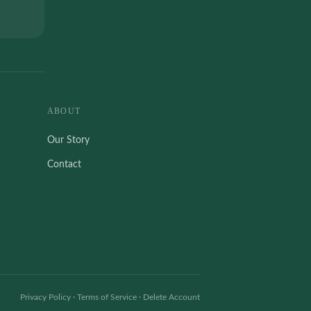
ABOUT
Our Story
Contact
Privacy Policy
·
Terms of Service
·
Delete Account