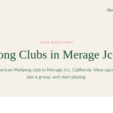
Sh
CLUB DIRECTORY
ong Clubs in
Merage Jc
rican Mahjong club in Merage Jcc, California. View upc
join a group, and start playing.