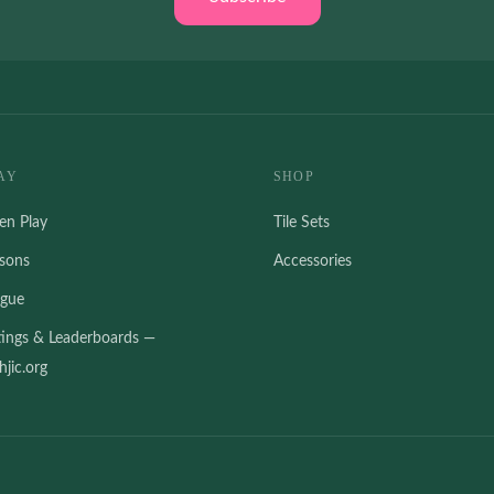
AY
SHOP
en Play
Tile Sets
ssons
Accessories
ague
tings & Leaderboards —
jic.org