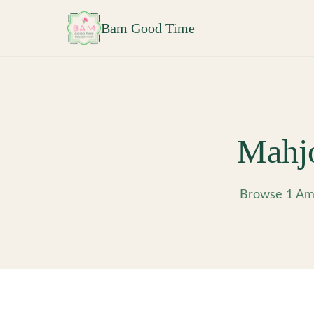
Skip to main content
Bam Good Time
Mahj
Browse 1 Ame