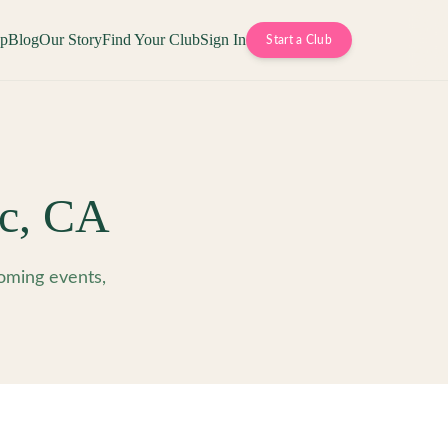
op
Blog
Our Story
Find Your Club
Sign In
Start a Club
c
,
CA
oming events,