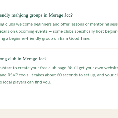
riendly mahjong groups in Merage Jcc?
 clubs welcome beginners and offer lessons or mentoring sessi
etails on upcoming events — some clubs specifically host beginne
ting a beginner-friendly group on Bam Good Time.
jong club in Merage Jcc?
start to create your free club page. You'll get your own website
 RSVP tools. It takes about 60 seconds to set up, and your clu
 local players can find you.