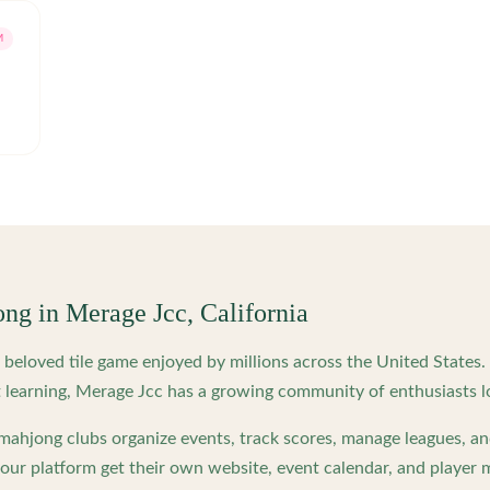
M
ong in
Merage Jcc
,
California
beloved tile game enjoyed by millions across the United States
 learning,
Merage Jcc
has a growing community of enthusiasts l
ahjong clubs organize events, track scores, manage leagues, an
ur platform get their own website, event calendar, and player 