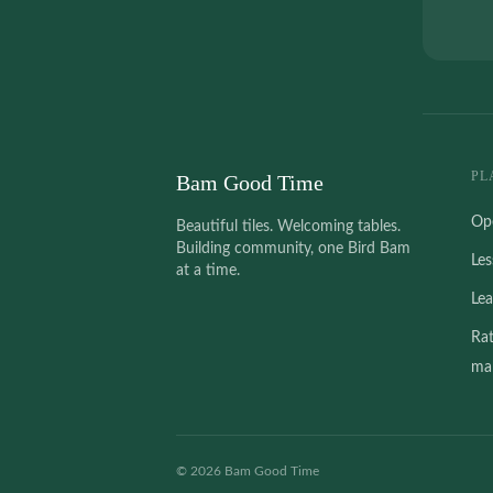
PL
Bam Good Time
Op
Beautiful tiles. Welcoming tables.
Building community, one Bird Bam
Le
at a time.
Le
Ra
mah
©
2026
Bam Good Time