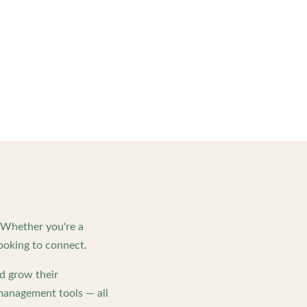
. Whether you're a
ooking to connect.
d grow their
management tools — all