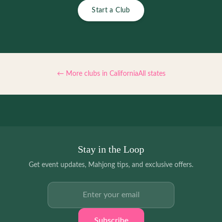
Start a Club
← More clubs in
California
All states
Stay in the Loop
Get event updates, Mahjong tips, and exclusive offers.
Email address
Subscribe