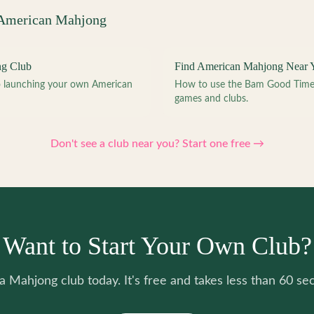
 American Mahjong
ng Club
Find American Mahjong Near 
to launching your own American
How to use the Bam Good Time a
games and clubs.
Don't see a club near you? Start one free →
Want to Start Your Own Club?
 a Mahjong club today. It's free and takes less than 60 se