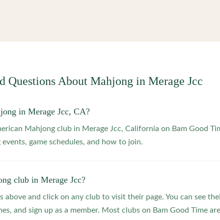
ed Questions About Mahjong in
Merage Jcc
jong in Merage Jcc, CA?
merican Mahjong club in Merage Jcc, California on Bam Good Tim
 events, game schedules, and how to join.
ong club in Merage Jcc?
s above and click on any club to visit their page. You can see the
s, and sign up as a member. Most clubs on Bam Good Time are f