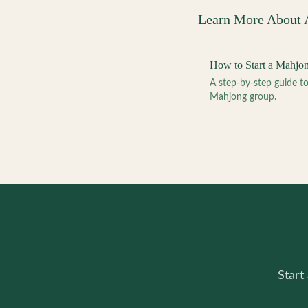
Learn More About
How to Start a Mahjo
A step-by-step guide 
Mahjong group.
Start