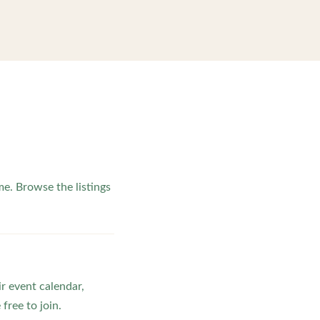
e. Browse the listings
ir event calendar,
ree to join.