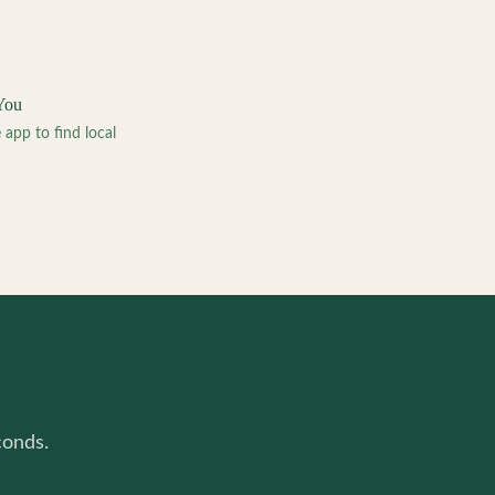
You
pp to find local
conds.