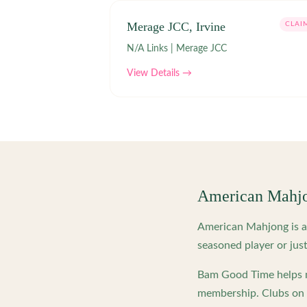
Merage JCC, Irvine
CLAI
N/A Links | Merage JCC
View Details →
American Mahj
American Mahjong is a 
seasoned player or just
Bam Good Time helps m
membership. Clubs on o