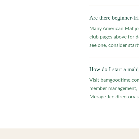
Are there beginner-f
Many American Mahjong
club pages above for d
see one, consider star
How do I start a mah
Visit bamgoodtime.com/
member management, and
Merage Jcc directory so