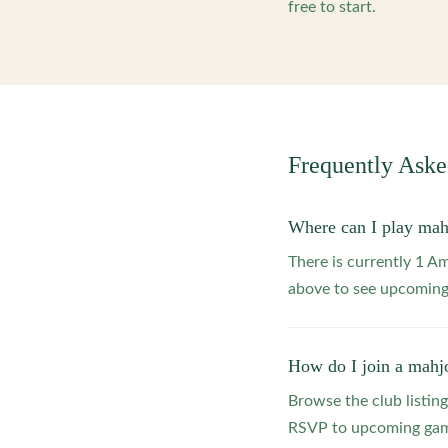
free to start.
Frequently Ask
Where can I play mah
There is currently 1 A
above to see upcoming
How do I join a mahj
Browse the club listing
RSVP to upcoming game