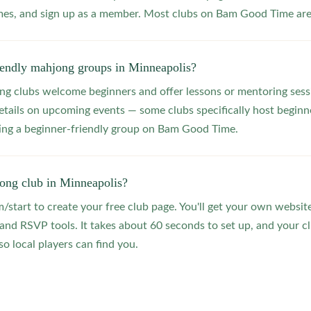
s, and sign up as a member. Most clubs on Bam Good Time are f
riendly mahjong groups in Minneapolis?
 clubs welcome beginners and offer lessons or mentoring sessi
etails on upcoming events — some clubs specifically host beginne
ting a beginner-friendly group on Bam Good Time.
jong club in Minneapolis?
start to create your free club page. You'll get your own website
 RSVP tools. It takes about 60 seconds to set up, and your clu
o local players can find you.