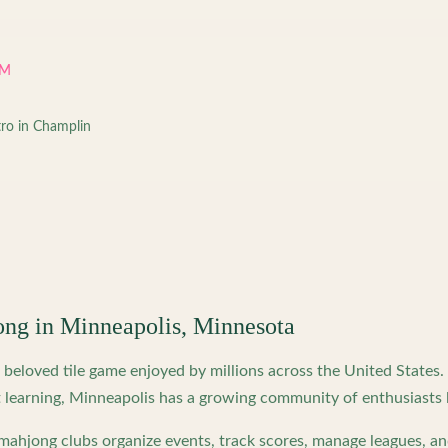
PM
tro in Champlin
ong in
Minneapolis
,
Minnesota
beloved tile game enjoyed by millions across the United States
 learning,
Minneapolis
has a growing community of enthusiasts 
ahjong clubs organize events, track scores, manage leagues, an