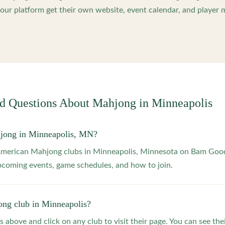
ur platform get their own website, event calendar, and player 
ed Questions About Mahjong in
Minneapolis
hjong in Minneapolis, MN?
 American Mahjong clubs in Minneapolis, Minnesota on Bam Goo
upcoming events, game schedules, and how to join.
ong club in Minneapolis?
s above and click on any club to visit their page. You can see the