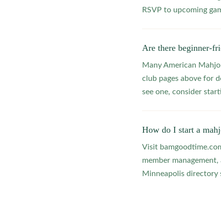
RSVP to upcoming game
Are there beginner-f
Many American Mahjong
club pages above for d
see one, consider star
How do I start a mah
Visit bamgoodtime.com/
member management, and
Minneapolis directory s