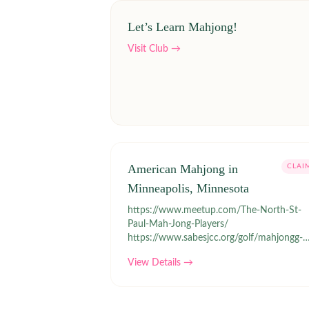
Let’s Learn Mahjong!
Visit Club →
American Mahjong in
CLAI
Minneapolis, Minnesota
https://www.meetup.com/The-North-St-
Paul-Mah-Jong-Players/
https://www.sabesjcc.org/golf/mahjongg-
and-cards/registration/
View Details →