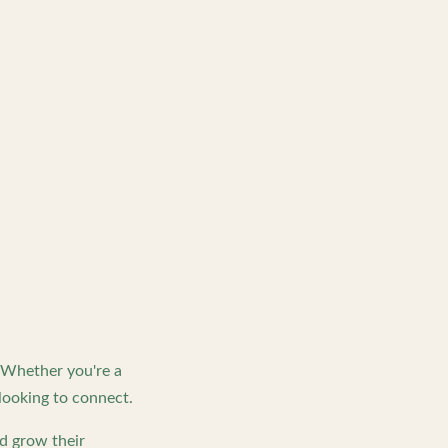
. Whether you're a
looking to connect.
d grow their