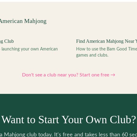
 American Mahjong
ng Club
Find American Mahjong Near 
to launching your own American
How to use the Bam Good Time a
games and clubs.
Don't see a club near you? Start one free →
Want to Start Your Own Club?
 a Mahjong club today. It's free and takes less than 60 se