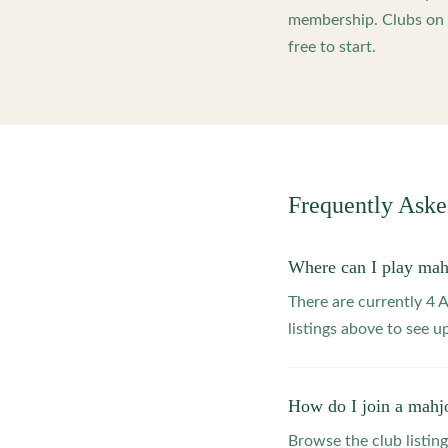
membership. Clubs on o
free to start.
Frequently Ask
Where can I play ma
There are currently 4
listings above to see 
How do I join a mahj
Browse the club listing