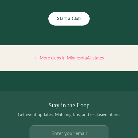
Start a Club
← More clubs in
Minnesota
All states
Stay in the Loop
Get event updates, Mahjong tips, and exclusive offers.
Email address