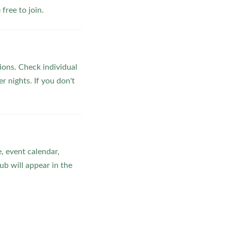
ree to join.
ons. Check individual
r nights. If you don't
, event calendar,
b will appear in the