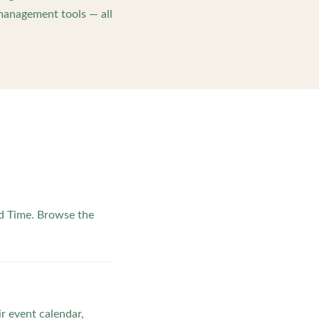
management tools — all
d Time. Browse the
ir event calendar,