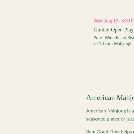
Wed, Aug 19 · 6:30 
Guided Open Play
Pour! Wine Bar & Bis
Let’s Learn Mahjong!
American Mahj
American Mahjong is a 
seasoned player or just
Bam Good Time helps m