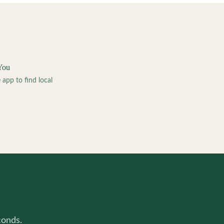
You
pp to find local
conds.