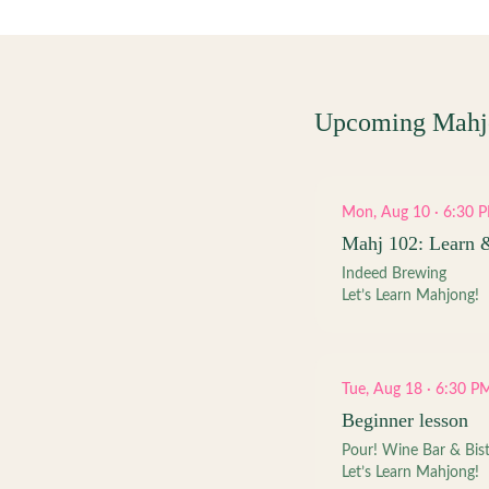
Upcoming Mahj
Mon, Aug 10 · 6:30 
Mahj 102: Learn 
Indeed Brewing
Let’s Learn Mahjong!
Tue, Aug 18 · 6:30 P
Beginner lesson
Pour! Wine Bar & Bis
Let’s Learn Mahjong!