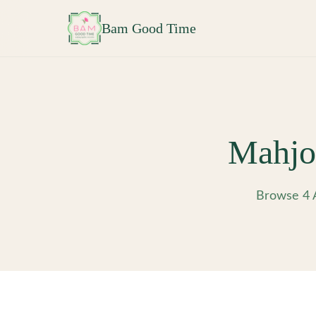
Skip to main content
Bam Good Time
Mahjo
Browse 4 