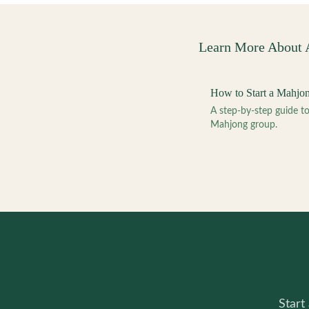
Learn More About
How to Start a Mahjo
A step-by-step guide 
Mahjong group.
Start