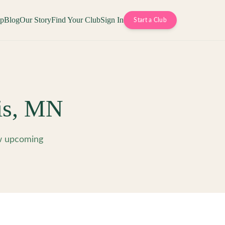
op
Blog
Our Story
Find Your Club
Sign In
Start a Club
is
,
MN
w upcoming