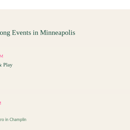
ong Events in
Minneapolis
PM
& Play
M
tro in Champlin