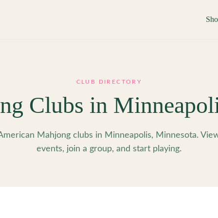
Sh
CLUB DIRECTORY
ng Clubs in
Minneapol
American Mahjong clubs in Minneapolis, Minnesota. Vie
events, join a group, and start playing.