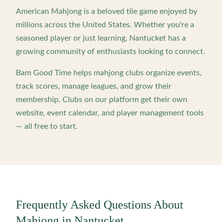
American Mahjong is a beloved tile game enjoyed by
millions across the United States. Whether you're a
seasoned player or just learning,
Nantucket
has a
growing community of enthusiasts looking to connect.
Bam Good Time helps mahjong clubs organize events,
track scores, manage leagues, and grow their
membership. Clubs on our platform get their own
website, event calendar, and player management tools
— all free to start.
Frequently Asked Questions About
Mahjong in
Nantucket