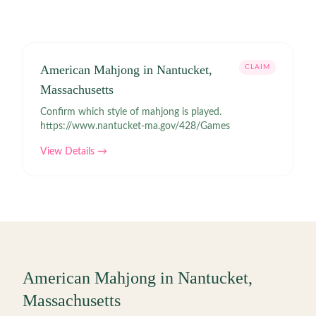
American Mahjong in Nantucket,
CLAIM
Massachusetts
Confirm which style of mahjong is played.
https://www.nantucket-ma.gov/428/Games
View Details →
American Mahjong in
Nantucket
,
Massachusetts