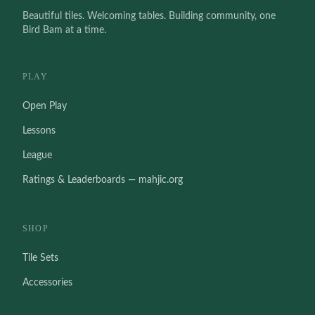
Beautiful tiles. Welcoming tables. Building community, one
Bird Bam at a time.
PLAY
Open Play
Lessons
League
Ratings & Leaderboards — mahjic.org
SHOP
Tile Sets
Accessories