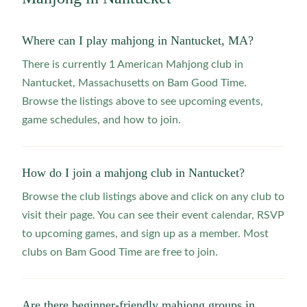
Where can I play mahjong in Nantucket, MA?
There is currently 1 American Mahjong club in
Nantucket, Massachusetts on Bam Good Time.
Browse the listings above to see upcoming events,
game schedules, and how to join.
How do I join a mahjong club in Nantucket?
Browse the club listings above and click on any club to
visit their page. You can see their event calendar, RSVP
to upcoming games, and sign up as a member. Most
clubs on Bam Good Time are free to join.
Are there beginner-friendly mahjong groups in