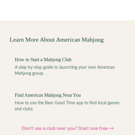
Learn More About American Mahjong
How to Start a Mahjong Club
A step-by-step guide to launching your own American
Mahjong group.
Find American Mahjong Near You
How to use the Bam Good Time app to find local games
and clubs.
Don't see a club near you? Start one free →