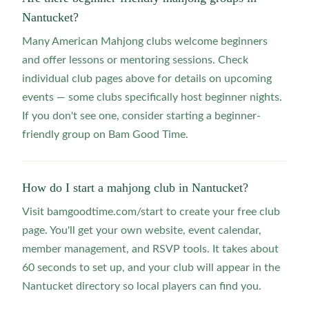
Nantucket?
Many American Mahjong clubs welcome beginners
and offer lessons or mentoring sessions. Check
individual club pages above for details on upcoming
events — some clubs specifically host beginner nights.
If you don't see one, consider starting a beginner-
friendly group on Bam Good Time.
How do I start a mahjong club in Nantucket?
Visit bamgoodtime.com/start to create your free club
page. You'll get your own website, event calendar,
member management, and RSVP tools. It takes about
60 seconds to set up, and your club will appear in the
Nantucket directory so local players can find you.