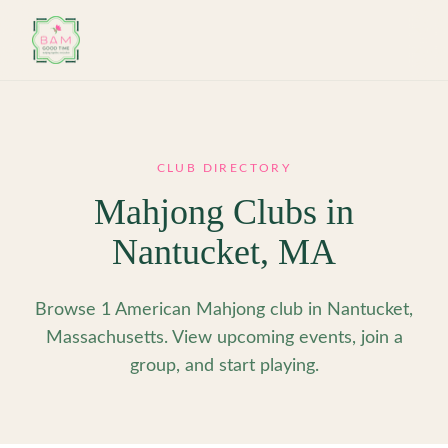
Skip to main content
CLUB DIRECTORY
Mahjong Clubs in
Nantucket
,
MA
Browse 1 American Mahjong club in Nantucket,
Massachusetts. View upcoming events, join a
group, and start playing.