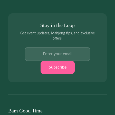
Stay in the Loop
Get event updates, Mahjong tips, and exclusive
offers.
Email address
Subscribe
Bam Good Time