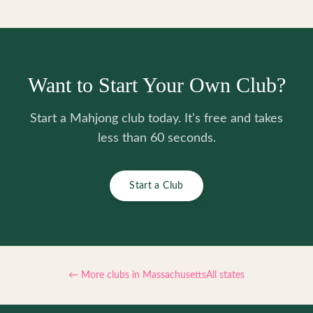
Want to Start Your Own Club?
Start a Mahjong club today. It's free and takes
less than 60 seconds.
Start a Club
← More clubs in
Massachusetts
All states