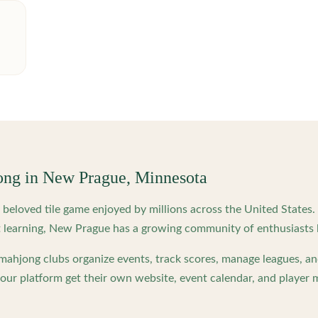
ong in
New Prague
,
Minnesota
beloved tile game enjoyed by millions across the United States
 learning,
New Prague
has a growing community of enthusiasts 
ahjong clubs organize events, track scores, manage leagues, an
ur platform get their own website, event calendar, and player 