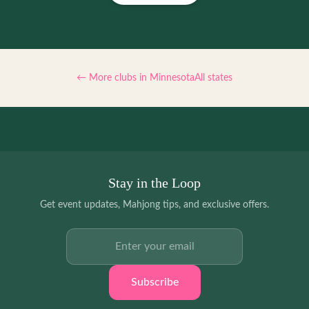
← More clubs in
Minnesota
All states
Stay in the Loop
Get event updates, Mahjong tips, and exclusive offers.
Email address
Subscribe