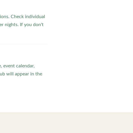
ons. Check individual
r nights. If you don't
, event calendar,
b will appear in the