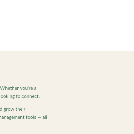
. Whether you're a
looking to connect.
d grow their
management tools — all