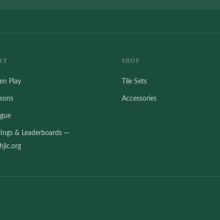
AY
SHOP
en Play
Tile Sets
ssons
Accessories
ague
tings & Leaderboards —
jic.org