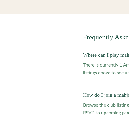
Frequently Ask
Where can I play ma
There is currently 1 
listings above to see 
How do I join a mahj
Browse the club listing
RSVP to upcoming game