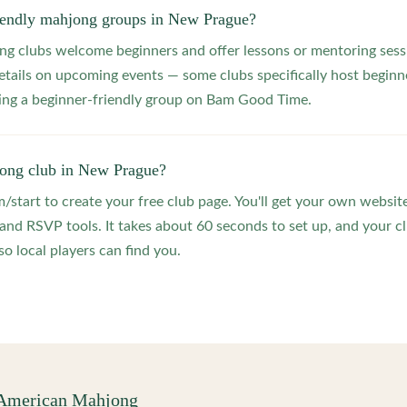
riendly mahjong groups in New Prague?
 clubs welcome beginners and offer lessons or mentoring sessi
etails on upcoming events — some clubs specifically host beginne
ting a beginner-friendly group on Bam Good Time.
jong club in New Prague?
start to create your free club page. You'll get your own website
 RSVP tools. It takes about 60 seconds to set up, and your clu
o local players can find you.
 American Mahjong