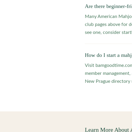
Are there beginner-f
Many American Mahjong
club pages above for d
see one, consider star
How do I start a mah
Visit bamgoodtime.com/
member management, and
New Prague directory s
Learn More About