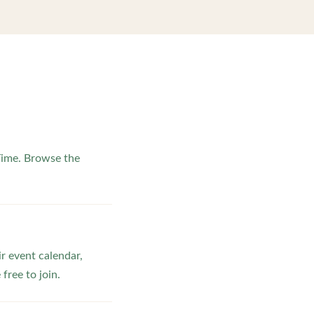
Time. Browse the
ir event calendar,
ree to join.