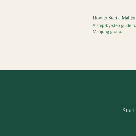
How to Start a Mahjo
A step-by-step guide 
Mahjong group.
Start