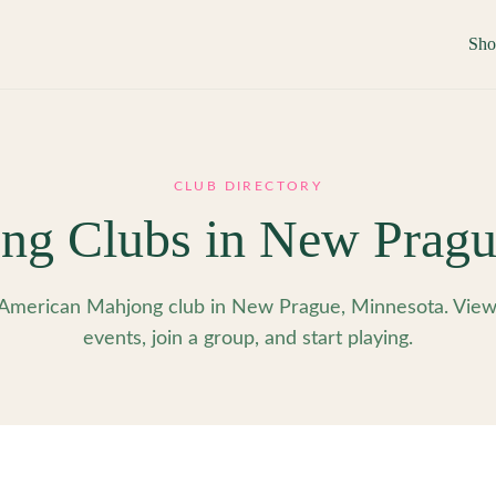
Sh
CLUB DIRECTORY
ng Clubs in
New Pragu
American Mahjong club in New Prague, Minnesota. Vie
events, join a group, and start playing.