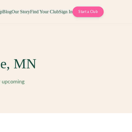
op
Blog
Our Story
Find Your Club
Sign In
Start a Club
e
,
MN
w upcoming