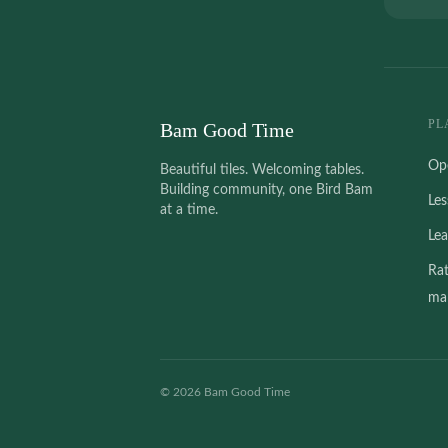
PL
Bam Good Time
Op
Beautiful tiles. Welcoming tables.
Building community, one Bird Bam
Le
at a time.
Le
Ra
mah
©
2026
Bam Good Time