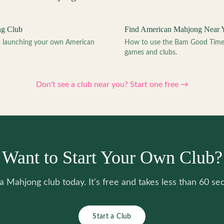
ng Club
Find American Mahjong Near 
to launching your own American
How to use the Bam Good Time a
games and clubs.
Don't see a club near you? Start one free →
Want to Start Your Own Club?
 a Mahjong club today. It's free and takes less than 60 se
Start a Club