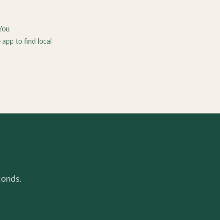
You
pp to find local
conds.