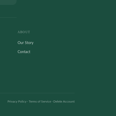
ABOUT
Our Story
Contact
Privacy Policy
·
Terms of Service
·
Delete Account