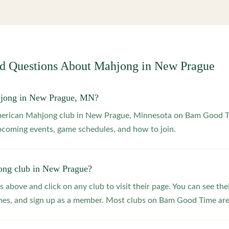
ed Questions About Mahjong in
New Prague
hjong in New Prague, MN?
American Mahjong club in New Prague, Minnesota on Bam Good 
upcoming events, game schedules, and how to join.
ong club in New Prague?
s above and click on any club to visit their page. You can see the
s, and sign up as a member. Most clubs on Bam Good Time are f