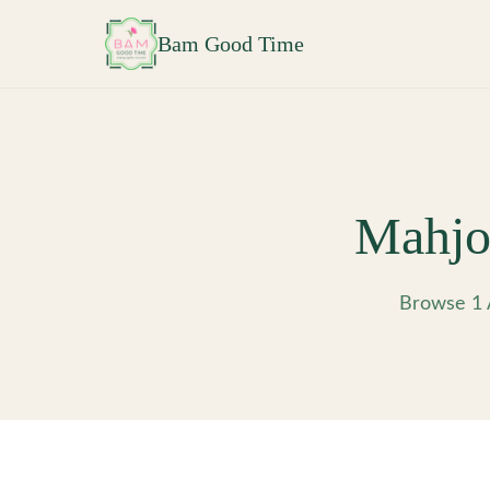
Skip to main content
Bam Good Time
Mahjo
Browse 1 