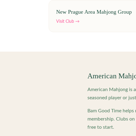
New Prague Area Mahjong Group
Visit Club →
American Mahj
American Mahjong is a 
seasoned player or just
Bam Good Time helps m
membership. Clubs on o
free to start.