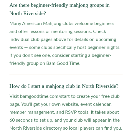
Are there beginner-friendly mahjong groups in
North Riverside?
Many American Mahjong clubs welcome beginners
and offer lessons or mentoring sessions. Check
individual club pages above for details on upcoming
events — some clubs specifically host beginner nights.
If you don't see one, consider starting a beginner-
friendly group on Bam Good Time.
How do I start a mahjong club in North Riverside?
Visit bamgoodtime.com/start to create your free club
page. You'll get your own website, event calendar,
member management, and RSVP tools. It takes about
60 seconds to set up, and your club will appear in the
North Riverside directory so local players can find you.