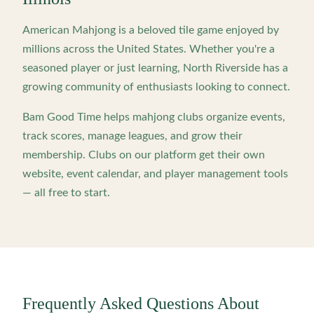
American Mahjong is a beloved tile game enjoyed by
millions across the United States. Whether you're a
seasoned player or just learning,
North Riverside
has a
growing community of enthusiasts looking to connect.
Bam Good Time helps mahjong clubs organize events,
track scores, manage leagues, and grow their
membership. Clubs on our platform get their own
website, event calendar, and player management tools
— all free to start.
Frequently Asked Questions About