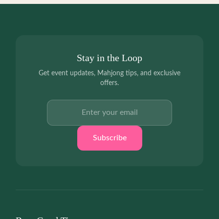
Stay in the Loop
Get event updates, Mahjong tips, and exclusive
offers.
Email address
Subscribe