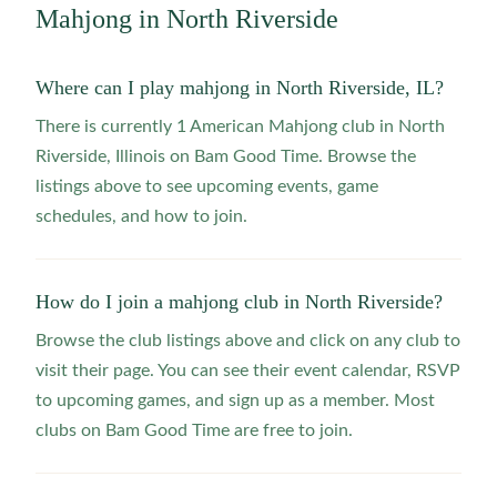
Mahjong in
North Riverside
Where can I play mahjong in North Riverside, IL?
There is currently 1 American Mahjong club in North
Riverside, Illinois on Bam Good Time. Browse the
listings above to see upcoming events, game
schedules, and how to join.
How do I join a mahjong club in North Riverside?
Browse the club listings above and click on any club to
visit their page. You can see their event calendar, RSVP
to upcoming games, and sign up as a member. Most
clubs on Bam Good Time are free to join.