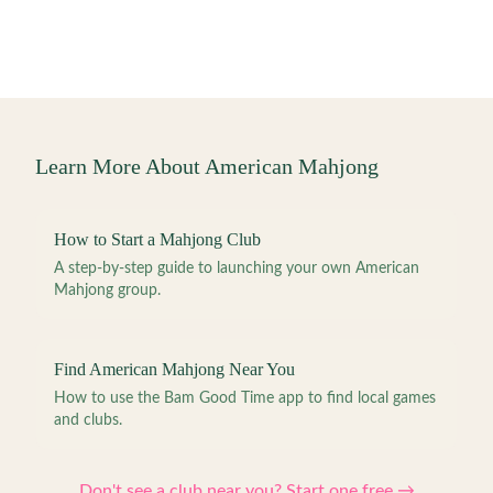
Learn More About American Mahjong
How to Start a Mahjong Club
A step-by-step guide to launching your own American
Mahjong group.
Find American Mahjong Near You
How to use the Bam Good Time app to find local games
and clubs.
Don't see a club near you? Start one free →