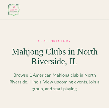
Skip to main content
CLUB DIRECTORY
Mahjong Clubs in
North
Riverside
,
IL
Browse 1 American Mahjong club in North
Riverside, Illinois. View upcoming events, join a
group, and start playing.