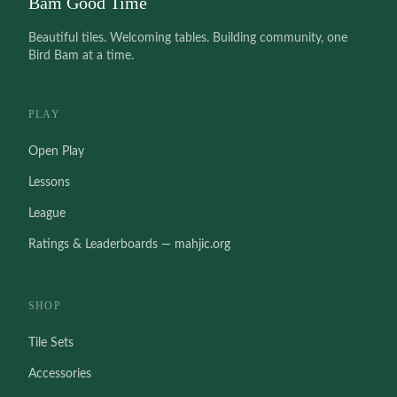
Bam Good Time
Beautiful tiles. Welcoming tables. Building community, one
Bird Bam at a time.
PLAY
Open Play
Lessons
League
Ratings & Leaderboards — mahjic.org
SHOP
Tile Sets
Accessories