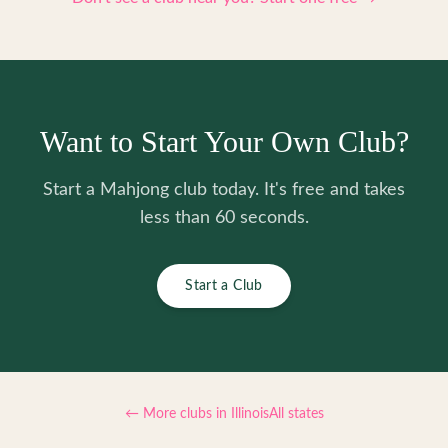
Want to Start Your Own Club?
Start a Mahjong club today. It's free and takes
less than 60 seconds.
Start a Club
← More clubs in
Illinois
All states