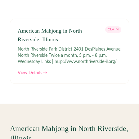
American Mahjong in North
CLAIM
Riverside, Illinois
North Riverside Park District 2401 DesPlaines Avenue,
North Riverside Twice a month, 5 p.m. - 8 p.m.
Wednesday Links | http://www.northriverside-il.org/
View Details →
American Mahjong in
North Riverside
,
Illinois