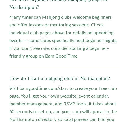
Northampton?
Many American Mahjong clubs welcome beginners
and offer lessons or mentoring sessions. Check
individual club pages above for details on upcoming
events — some clubs specifically host beginner nights.
If you don't see one, consider starting a beginner-
friendly group on Bam Good Time.
How do I start a mahjong club in Northampton?
Visit bamgoodtime.com/start to create your free club
page. You'll get your own website, event calendar,
member management, and RSVP tools. It takes about
60 seconds to set up, and your club will appear in the
Northampton directory so local players can find you.