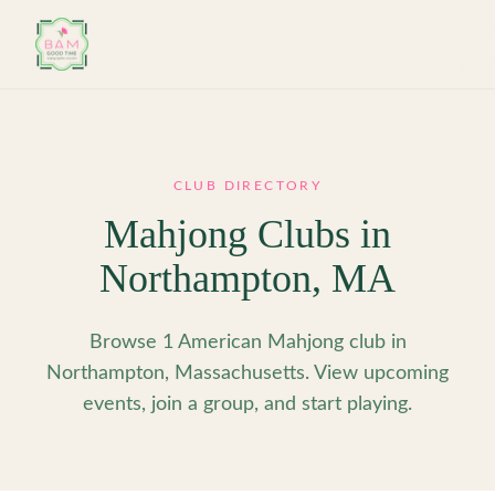
Skip to main content
CLUB DIRECTORY
Mahjong Clubs in
Northampton
,
MA
Browse 1 American Mahjong club in
Northampton, Massachusetts. View upcoming
events, join a group, and start playing.