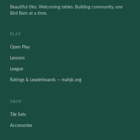
Beautiful tiles. Welcoming tables. Building community, one
Bird Bam at a time.
PLAY
Open Play
Lessons
League
Ratings & Leaderboards — mahjic.org
SHOP
Tile Sets
Accessories