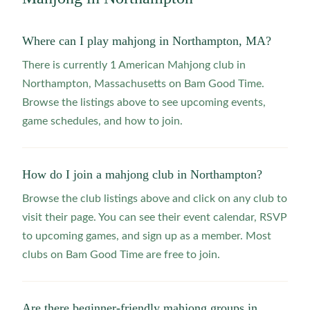
Where can I play mahjong in Northampton, MA?
There is currently 1 American Mahjong club in
Northampton, Massachusetts on Bam Good Time.
Browse the listings above to see upcoming events,
game schedules, and how to join.
How do I join a mahjong club in Northampton?
Browse the club listings above and click on any club to
visit their page. You can see their event calendar, RSVP
to upcoming games, and sign up as a member. Most
clubs on Bam Good Time are free to join.
Are there beginner-friendly mahjong groups in