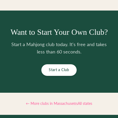
Want to Start Your Own Club?
Start a Mahjong club today. It's free and takes
less than 60 seconds.
Start a Club
← More clubs in
Massachusetts
All states