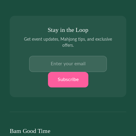
Stay in the Loop
Get event updates, Mahjong tips, and exclusive
offers.
Email address
Subscribe
Bam Good Time