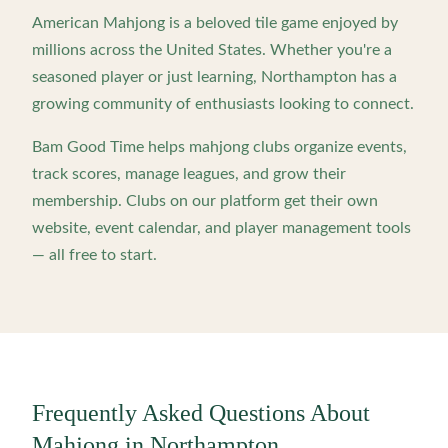
American Mahjong is a beloved tile game enjoyed by
millions across the United States. Whether you're a
seasoned player or just learning,
Northampton
has a
growing community of enthusiasts looking to connect.
Bam Good Time helps mahjong clubs organize events,
track scores, manage leagues, and grow their
membership. Clubs on our platform get their own
website, event calendar, and player management tools
— all free to start.
Frequently Asked Questions About
Mahjong in
Northampton