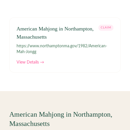
American Mahjong in Northampton,
CLAIM
Massachusetts
https://www.northamptonma.gov/1982/American-
Mah-Jongg
View Details →
American Mahjong in
Northampton
,
Massachusetts