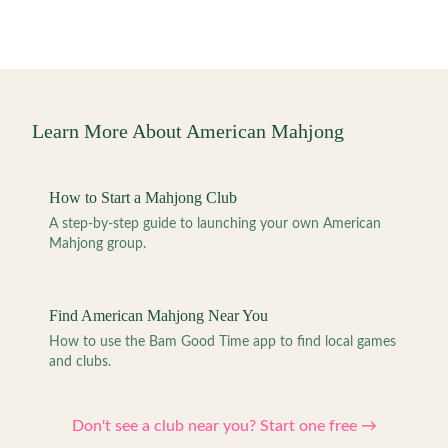
Learn More About American Mahjong
How to Start a Mahjong Club
A step-by-step guide to launching your own American
Mahjong group.
Find American Mahjong Near You
How to use the Bam Good Time app to find local games
and clubs.
Don't see a club near you? Start one free →