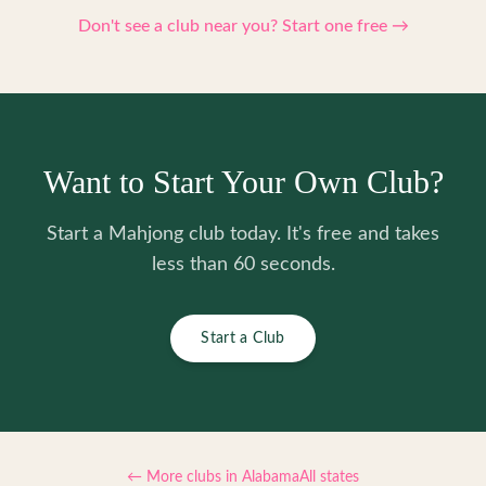
Don't see a club near you? Start one free →
Want to Start Your Own Club?
Start a Mahjong club today. It's free and takes
less than 60 seconds.
Start a Club
← More clubs in
Alabama
All states