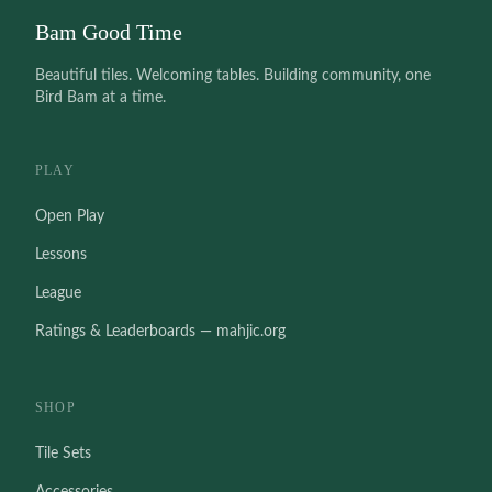
Bam Good Time
Beautiful tiles. Welcoming tables. Building community, one
Bird Bam at a time.
PLAY
Open Play
Lessons
League
Ratings & Leaderboards — mahjic.org
SHOP
Tile Sets