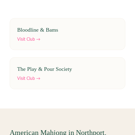
Bloodline & Bams
Visit Club →
The Play & Pour Society
Visit Club →
American Mahjong in
Northport
,