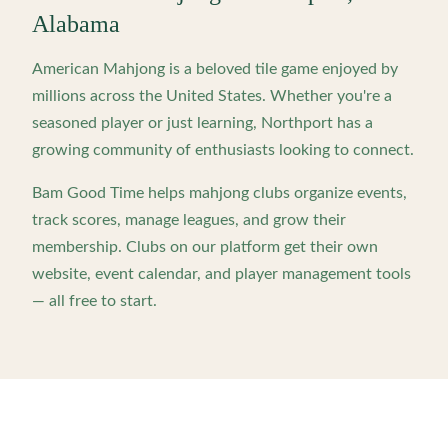
Alabama
American Mahjong is a beloved tile game enjoyed by
millions across the United States. Whether you're a
seasoned player or just learning,
Northport
has a
growing community of enthusiasts looking to connect.
Bam Good Time helps mahjong clubs organize events,
track scores, manage leagues, and grow their
membership. Clubs on our platform get their own
website, event calendar, and player management tools
— all free to start.