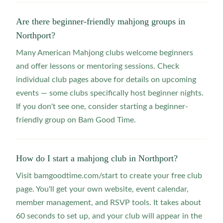
Are there beginner-friendly mahjong groups in
Northport?
Many American Mahjong clubs welcome beginners
and offer lessons or mentoring sessions. Check
individual club pages above for details on upcoming
events — some clubs specifically host beginner nights.
If you don't see one, consider starting a beginner-
friendly group on Bam Good Time.
How do I start a mahjong club in Northport?
Visit bamgoodtime.com/start to create your free club
page. You'll get your own website, event calendar,
member management, and RSVP tools. It takes about
60 seconds to set up, and your club will appear in the