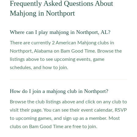
Frequently Asked Questions About
Mahjong in
Northport
Where can I play mahjong in Northport, AL?
There are currently 2 American Mahjong clubs in
Northport, Alabama on Bam Good Time. Browse the
listings above to see upcoming events, game
schedules, and how to join.
How do I join a mahjong club in Northport?
Browse the club listings above and click on any club to
visit their page. You can see their event calendar, RSVP
to upcoming games, and sign up as a member. Most
clubs on Bam Good Time are free to join.