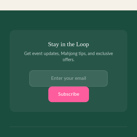
Stay in the Loop
Get event updates, Mahjong tips, and exclusive
offers.
Email address
Subscribe