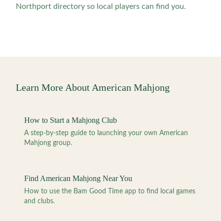
Northport directory so local players can find you.
Learn More About American Mahjong
How to Start a Mahjong Club
A step-by-step guide to launching your own American
Mahjong group.
Find American Mahjong Near You
How to use the Bam Good Time app to find local games
and clubs.