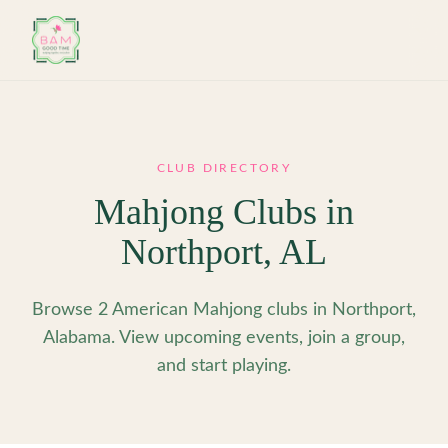
Skip to main content
CLUB DIRECTORY
Mahjong Clubs in
Northport
,
AL
Browse 2 American Mahjong clubs in Northport,
Alabama. View upcoming events, join a group,
and start playing.