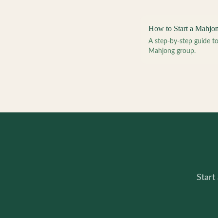
How to Start a Mahjo
A step-by-step guide 
Mahjong group.
Start