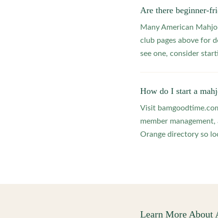
Are there beginner-f
Many American Mahjong
club pages above for d
see one, consider star
How do I start a mah
Visit bamgoodtime.com/
member management, and
Orange directory so loc
Learn More About