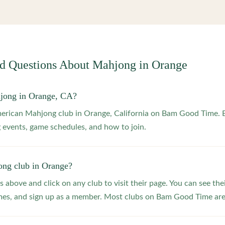
ed Questions About Mahjong in
Orange
hjong in Orange, CA?
merican Mahjong club in Orange, California on Bam Good Time. B
 events, game schedules, and how to join.
ong club in Orange?
s above and click on any club to visit their page. You can see the
s, and sign up as a member. Most clubs on Bam Good Time are f