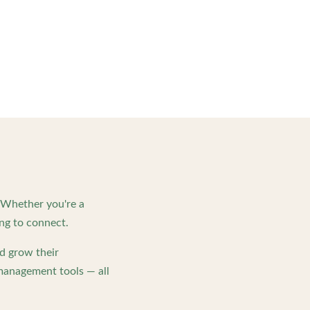
. Whether you're a
ng to connect.
d grow their
management tools — all