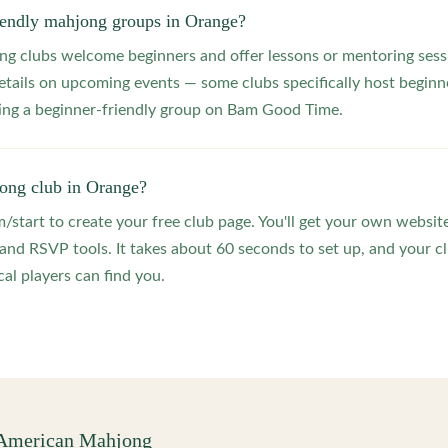
riendly mahjong groups in Orange?
 clubs welcome beginners and offer lessons or mentoring sessi
etails on upcoming events — some clubs specifically host beginne
ting a beginner-friendly group on Bam Good Time.
jong club in Orange?
start to create your free club page. You'll get your own website
 RSVP tools. It takes about 60 seconds to set up, and your clu
al players can find you.
 American Mahjong