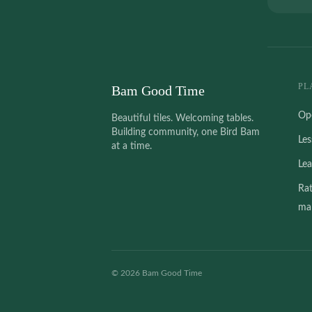
PL
Bam Good Time
Op
Beautiful tiles. Welcoming tables.
Building community, one Bird Bam
Le
at a time.
Le
Ra
mah
©
2026
Bam Good Time