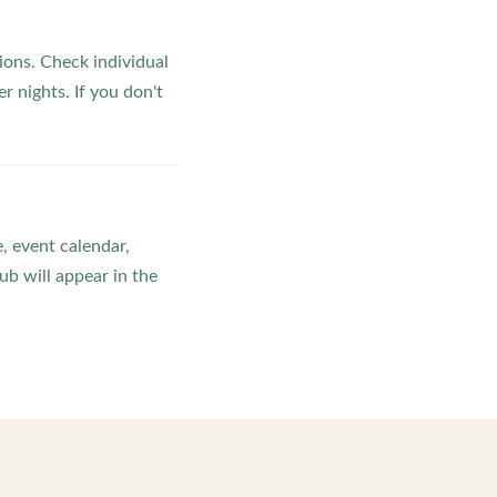
ons. Check individual
r nights. If you don't
, event calendar,
b will appear in the