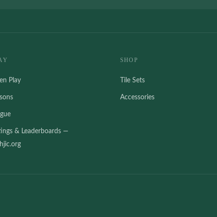
AY
SHOP
en Play
Tile Sets
ssons
Accessories
ague
tings & Leaderboards —
jic.org