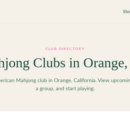
Sh
CLUB DIRECTORY
jong Clubs in
Orange
rican Mahjong club in Orange, California. View upcoming
a group, and start playing.