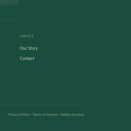
ABOUT
Our Story
Contact
Privacy Policy
·
Terms of Service
·
Delete Account