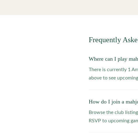
Frequently Ask
Where can I play ma
There is currently 1 A
above to see upcoming
How do I join a mahj
Browse the club listing
RSVP to upcoming game