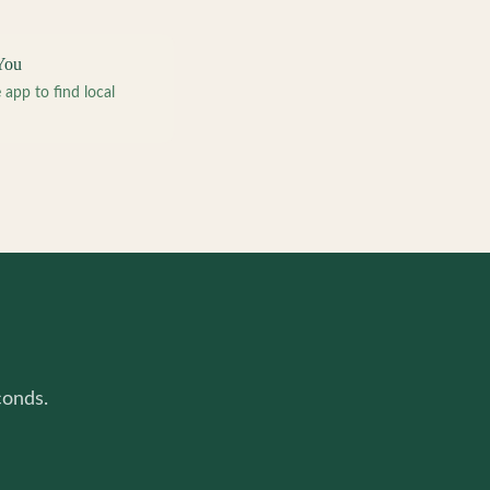
You
pp to find local
conds.