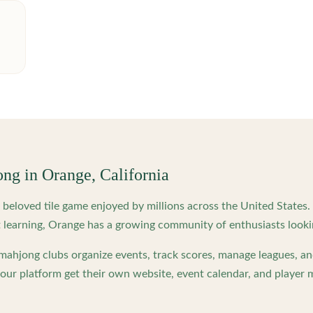
ong in
Orange
,
California
beloved tile game enjoyed by millions across the United States
 learning,
Orange
has a growing community of enthusiasts looki
ahjong clubs organize events, track scores, manage leagues, an
ur platform get their own website, event calendar, and player 