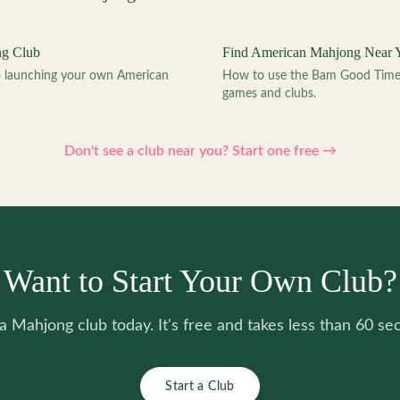
ng Club
Find American Mahjong Near 
to launching your own American
How to use the Bam Good Time a
games and clubs.
Don't see a club near you? Start one free →
Want to Start Your Own Club?
 a Mahjong club today. It's free and takes less than 60 se
Start a Club