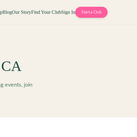
op
Blog
Our Story
Find Your Club
Sign In
Start a Club
,
CA
 events, join