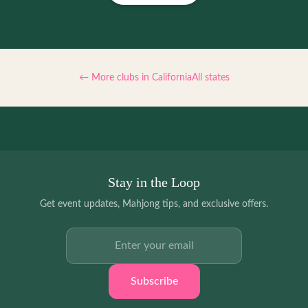
← More clubs in
California
All states
Stay in the Loop
Get event updates, Mahjong tips, and exclusive offers.
Email address
Subscribe