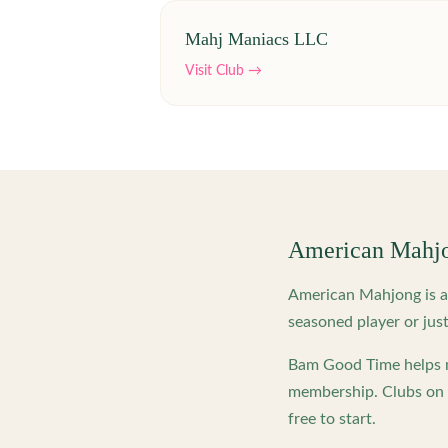
Mahj Maniacs LLC
Visit Club →
American Mahj
American Mahjong is a 
seasoned player or just
Bam Good Time helps m
membership. Clubs on o
free to start.