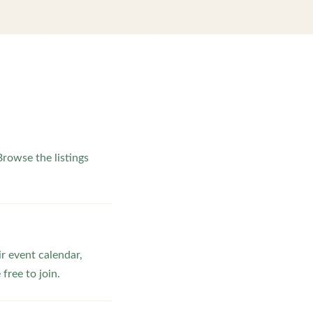
rowse the listings
ir event calendar,
ree to join.