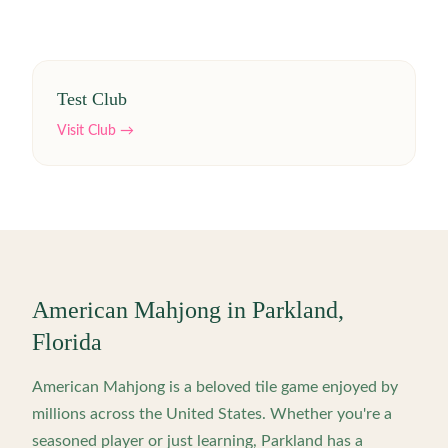
Test Club
Visit Club →
American Mahjong in
Parkland
,
Florida
American Mahjong is a beloved tile game enjoyed by
millions across the United States. Whether you're a
seasoned player or just learning,
Parkland
has a