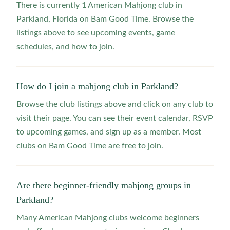
There is currently 1 American Mahjong club in
Parkland, Florida on Bam Good Time. Browse the
listings above to see upcoming events, game
schedules, and how to join.
How do I join a mahjong club in Parkland?
Browse the club listings above and click on any club to
visit their page. You can see their event calendar, RSVP
to upcoming games, and sign up as a member. Most
clubs on Bam Good Time are free to join.
Are there beginner-friendly mahjong groups in
Parkland?
Many American Mahjong clubs welcome beginners