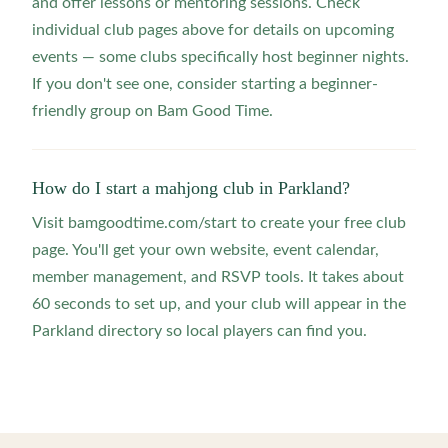
and offer lessons or mentoring sessions. Check
individual club pages above for details on upcoming
events — some clubs specifically host beginner nights.
If you don't see one, consider starting a beginner-
friendly group on Bam Good Time.
How do I start a mahjong club in Parkland?
Visit bamgoodtime.com/start to create your free club
page. You'll get your own website, event calendar,
member management, and RSVP tools. It takes about
60 seconds to set up, and your club will appear in the
Parkland directory so local players can find you.