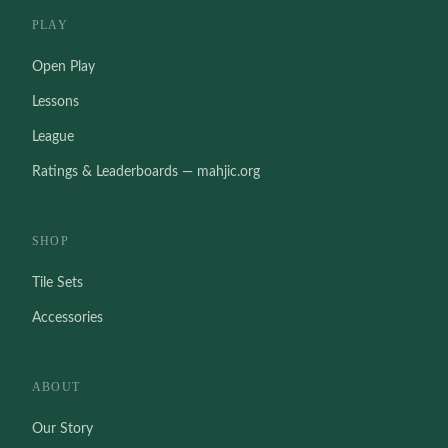
PLAY
Open Play
Lessons
League
Ratings & Leaderboards — mahjic.org
SHOP
Tile Sets
Accessories
ABOUT
Our Story