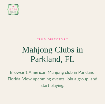
Skip to main content
CLUB DIRECTORY
Mahjong Clubs in
Parkland
,
FL
Browse 1 American Mahjong club in Parkland,
Florida. View upcoming events, join a group, and
start playing.