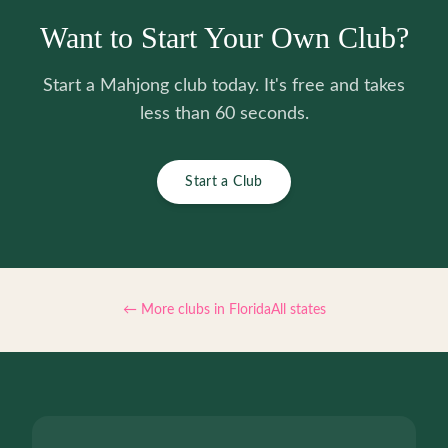
Want to Start Your Own Club?
Start a Mahjong club today. It's free and takes
less than 60 seconds.
Start a Club
← More clubs in
Florida
All states