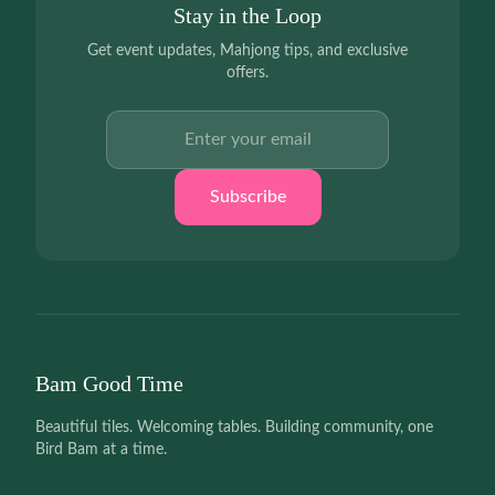
Stay in the Loop
Get event updates, Mahjong tips, and exclusive
offers.
Email address
Subscribe
Bam Good Time
Beautiful tiles. Welcoming tables. Building community, one
Bird Bam at a time.