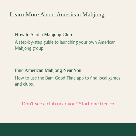
Learn More About American Mahjong
How to Start a Mahjong Club
A step-by-step guide to launching your own American
Mahjong group.
Find American Mahjong Near You
How to use the Bam Good Time app to find local games
and clubs.
Don't see a club near you? Start one free →