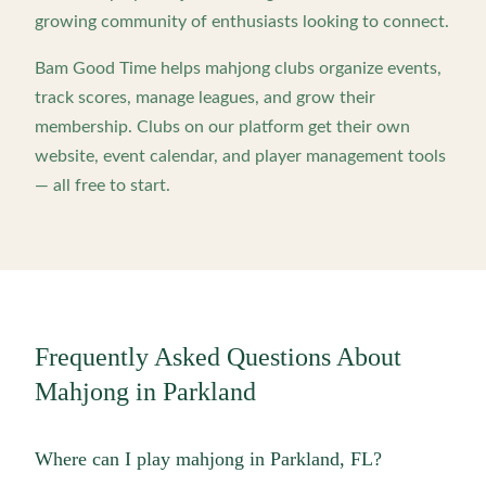
growing community of enthusiasts looking to connect.
Bam Good Time helps mahjong clubs organize events,
track scores, manage leagues, and grow their
membership. Clubs on our platform get their own
website, event calendar, and player management tools
— all free to start.
Frequently Asked Questions About
Mahjong in
Parkland
Where can I play mahjong in Parkland, FL?