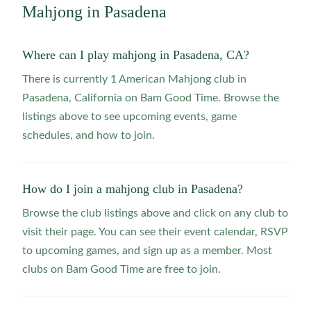
Mahjong in
Pasadena
Where can I play mahjong in Pasadena, CA?
There is currently 1 American Mahjong club in
Pasadena, California on Bam Good Time. Browse the
listings above to see upcoming events, game
schedules, and how to join.
How do I join a mahjong club in Pasadena?
Browse the club listings above and click on any club to
visit their page. You can see their event calendar, RSVP
to upcoming games, and sign up as a member. Most
clubs on Bam Good Time are free to join.