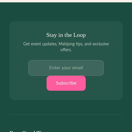
Stay in the Loop
Get event updates, Mahjong tips, and exclusive
offers.
Email address
Subscribe