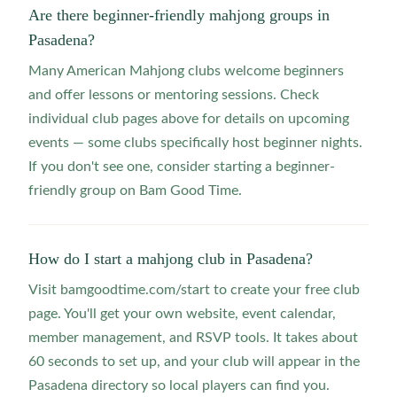
Are there beginner-friendly mahjong groups in
Pasadena?
Many American Mahjong clubs welcome beginners
and offer lessons or mentoring sessions. Check
individual club pages above for details on upcoming
events — some clubs specifically host beginner nights.
If you don't see one, consider starting a beginner-
friendly group on Bam Good Time.
How do I start a mahjong club in Pasadena?
Visit bamgoodtime.com/start to create your free club
page. You'll get your own website, event calendar,
member management, and RSVP tools. It takes about
60 seconds to set up, and your club will appear in the
Pasadena directory so local players can find you.