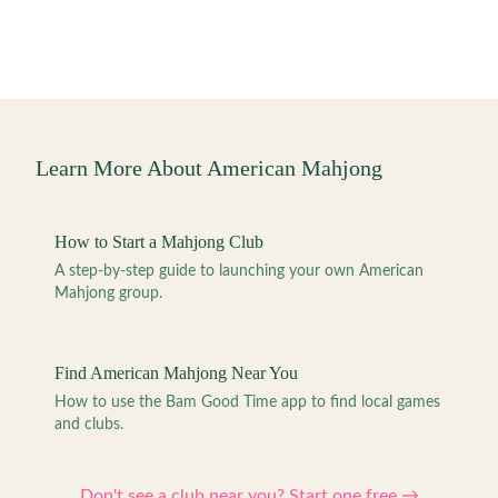
Learn More About American Mahjong
How to Start a Mahjong Club
A step-by-step guide to launching your own American
Mahjong group.
Find American Mahjong Near You
How to use the Bam Good Time app to find local games
and clubs.
Don't see a club near you? Start one free →