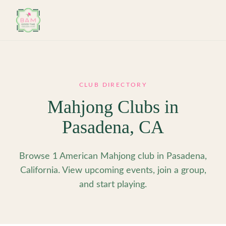
Skip to main content
CLUB DIRECTORY
Mahjong Clubs in
Pasadena
,
CA
Browse 1 American Mahjong club in Pasadena,
California. View upcoming events, join a group,
and start playing.