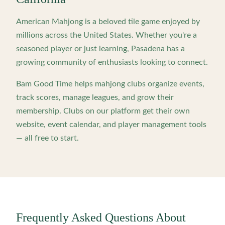
American Mahjong is a beloved tile game enjoyed by
millions across the United States. Whether you're a
seasoned player or just learning,
Pasadena
has a
growing community of enthusiasts looking to connect.
Bam Good Time helps mahjong clubs organize events,
track scores, manage leagues, and grow their
membership. Clubs on our platform get their own
website, event calendar, and player management tools
— all free to start.
Frequently Asked Questions About