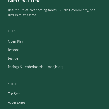
Bam Good Time
Beautiful tiles. Welcoming tables. Building community, one
Bird Bam at a time.
PLAY
Open Play
Lessons
League
Ratings & Leaderboards — mahjic.org
SHOP
Tile Sets
Accessories