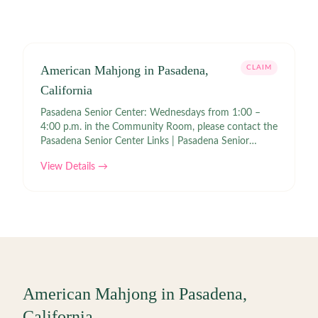
American Mahjong in Pasadena,
CLAIM
California
Pasadena Senior Center: Wednesdays from 1:00 –
4:00 p.m. in the Community Room, please contact the
Pasadena Senior Center Links | Pasadena Senior
Center
View Details →
American Mahjong in
Pasadena
,
California