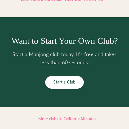
Want to Start Your Own Club?
Start a Mahjong club today. It's free and takes
less than 60 seconds.
Start a Club
← More clubs in
California
All states