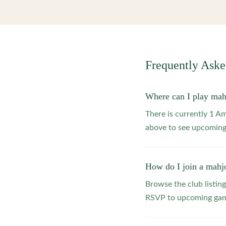
Frequently Ask
Where can I play mah
There is currently 1 
above to see upcoming
How do I join a mahj
Browse the club listing
RSVP to upcoming game