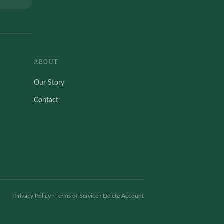
ABOUT
Our Story
Contact
Privacy Policy
·
Terms of Service
·
Delete Account