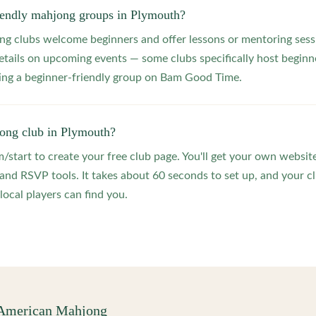
riendly mahjong groups in Plymouth?
 clubs welcome beginners and offer lessons or mentoring sessi
etails on upcoming events — some clubs specifically host beginne
ting a beginner-friendly group on Bam Good Time.
jong club in Plymouth?
start to create your free club page. You'll get your own website
 RSVP tools. It takes about 60 seconds to set up, and your clu
local players can find you.
 American Mahjong