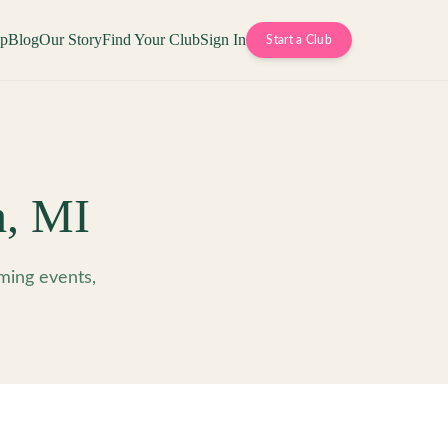
op
Blog
Our Story
Find Your Club
Sign In
Start a Club
h
,
MI
ming events,