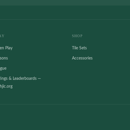
AY
SHOP
en Play
Tile Sets
ssons
Accessories
ague
tings & Leaderboards —
jic.org