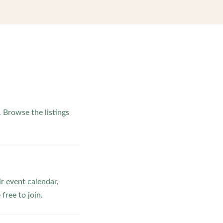
Browse the listings
ir event calendar,
ree to join.