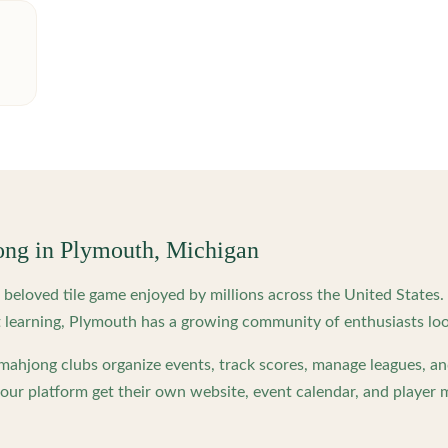
ong in
Plymouth
,
Michigan
beloved tile game enjoyed by millions across the United States
 learning,
Plymouth
has a growing community of enthusiasts loo
ahjong clubs organize events, track scores, manage leagues, an
ur platform get their own website, event calendar, and player 