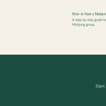
How to Start a Mahjo
A step-by-step guide 
Mahjong group.
Start