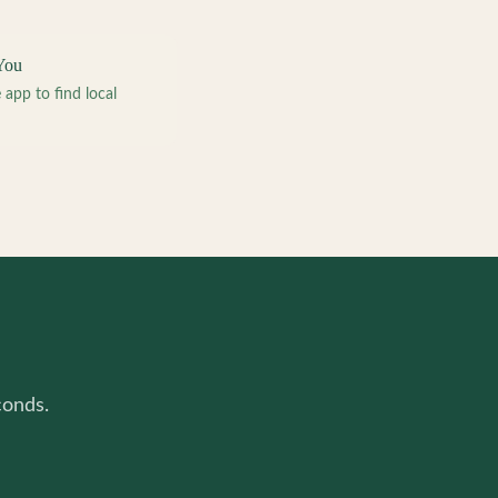
You
pp to find local
conds.