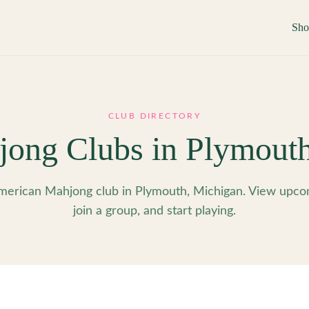
Sh
CLUB DIRECTORY
ong Clubs in
Plymout
erican Mahjong club in Plymouth, Michigan. View upco
join a group, and start playing.