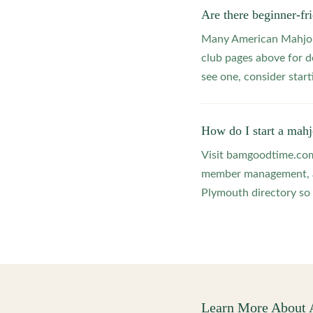
Are there beginner-f
Many American Mahjong
club pages above for d
see one, consider star
How do I start a mah
Visit bamgoodtime.com/
member management, and
Plymouth directory so 
Learn More About