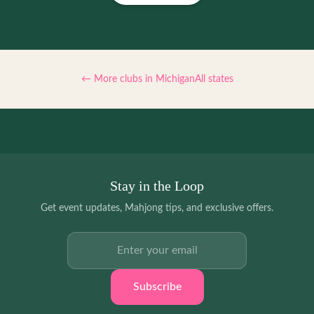
← More clubs in
Michigan
All states
Stay in the Loop
Get event updates, Mahjong tips, and exclusive offers.
Email address
Subscribe