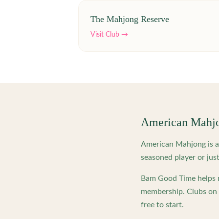
The Mahjong Reserve
Visit Club →
American Mahj
American Mahjong is a 
seasoned player or just
Bam Good Time helps m
membership. Clubs on o
free to start.