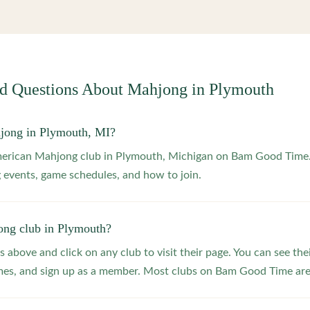
ed Questions About Mahjong in
Plymouth
jong in Plymouth, MI?
American Mahjong club in Plymouth, Michigan on Bam Good Time. 
 events, game schedules, and how to join.
ong club in Plymouth?
s above and click on any club to visit their page. You can see the
s, and sign up as a member. Most clubs on Bam Good Time are f