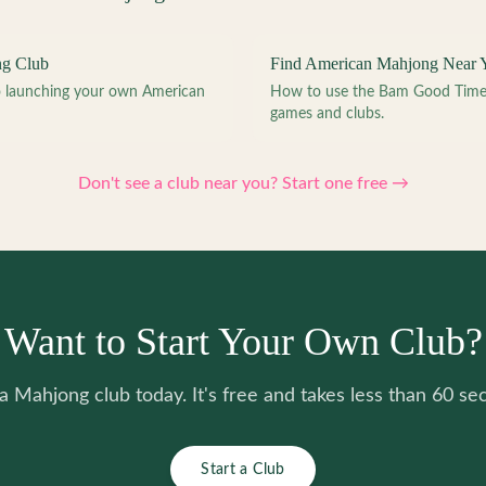
ng Club
Find American Mahjong Near 
to launching your own American
How to use the Bam Good Time a
games and clubs.
Don't see a club near you? Start one free →
Want to Start Your Own Club?
 a Mahjong club today. It's free and takes less than 60 se
Start a Club