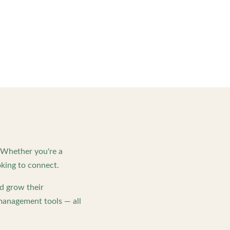
. Whether you're a
king to connect.
d grow their
management tools — all