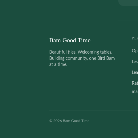
PL
Bam Good Time
Op
Beautiful tiles. Welcoming tables.
Building community, one Bird Bam
Le
at a time.
Le
Ra
mah
©
2026
Bam Good Time