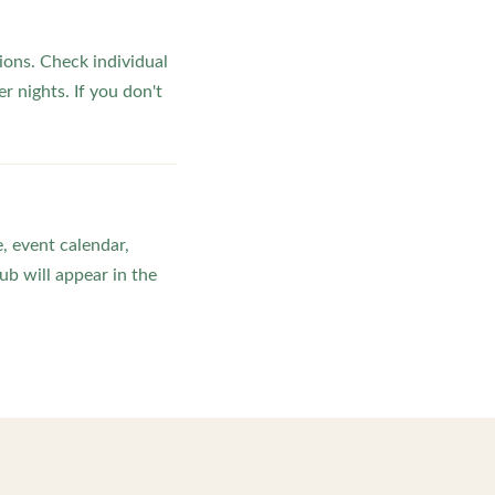
ons. Check individual
r nights. If you don't
, event calendar,
b will appear in the