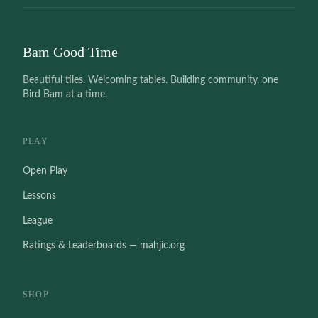
Bam Good Time
Beautiful tiles. Welcoming tables. Building community, one
Bird Bam at a time.
PLAY
Open Play
Lessons
League
Ratings & Leaderboards — mahjic.org
SHOP