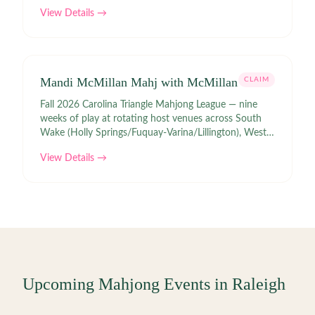
View Details →
Mandi McMillan Mahj with McMillan
CLAIM
Fall 2026 Carolina Triangle Mahjong League — nine
weeks of play at rotating host venues across South
Wake (Holly Springs/Fuquay-Varina/Lillington), West
(Durham/Chapel Hill/Morrisville), and Central
View Details →
(Raleigh/Garner/Wake Forest)
Upcoming Mahjong Events in
Raleigh