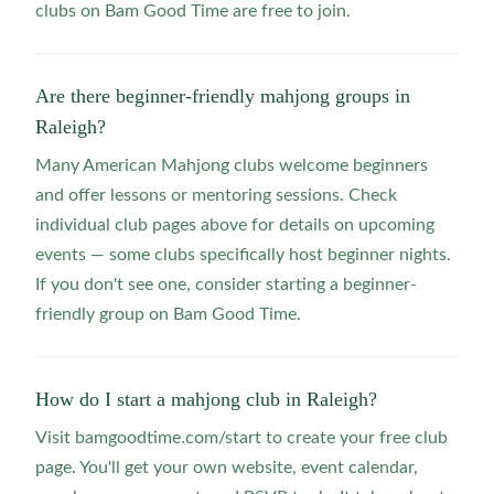
clubs on Bam Good Time are free to join.
Are there beginner-friendly mahjong groups in
Raleigh?
Many American Mahjong clubs welcome beginners
and offer lessons or mentoring sessions. Check
individual club pages above for details on upcoming
events — some clubs specifically host beginner nights.
If you don't see one, consider starting a beginner-
friendly group on Bam Good Time.
How do I start a mahjong club in Raleigh?
Visit bamgoodtime.com/start to create your free club
page. You'll get your own website, event calendar,