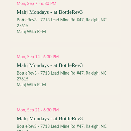
Mon, Sep 7 · 6:30 PM
Mahj Mondays - at BottleRev3
BottleRev3 - 7713 Lead Mine Rd #47, Raleigh, NC
27615
Mahj With R+M
Mon, Sep 14 · 6:30 PM
Mahj Mondays - at BottleRev3
BottleRev3 - 7713 Lead Mine Rd #47, Raleigh, NC
27615
Mahj With R+M
Mon, Sep 21 · 6:30 PM
Mahj Mondays - at BottleRev3
BottleRev3 - 7713 Lead Mine Rd #47, Raleigh, NC