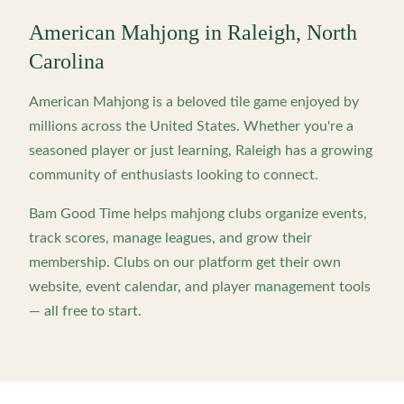
American Mahjong in
Raleigh
,
North
Carolina
American Mahjong is a beloved tile game enjoyed by
millions across the United States. Whether you're a
seasoned player or just learning,
Raleigh
has a growing
community of enthusiasts looking to connect.
Bam Good Time helps mahjong clubs organize events,
track scores, manage leagues, and grow their
membership. Clubs on our platform get their own
website, event calendar, and player management tools
— all free to start.