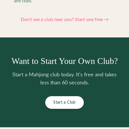
and clubs.
Don't see a club near you? Start one free →
Want to Start Your Own Club?
Start a Mahjong club today. It's free and takes
less than 60 seconds.
Start a Club