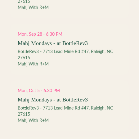
27615
Mahj With R+M
Mon, Sep 28 · 6:30 PM
Mahj Mondays - at BottleRev3
BottleRev3 - 7713 Lead Mine Rd #47, Raleigh, NC
27615
Mahj With R+M
Mon, Oct 5 · 6:30 PM
Mahj Mondays - at BottleRev3
BottleRev3 - 7713 Lead Mine Rd #47, Raleigh, NC
27615
Mahj With R+M