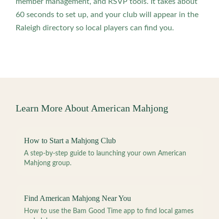
member management, and RSVP tools. It takes about
60 seconds to set up, and your club will appear in the
Raleigh directory so local players can find you.
Learn More About American Mahjong
How to Start a Mahjong Club
A step-by-step guide to launching your own American
Mahjong group.
Find American Mahjong Near You
How to use the Bam Good Time app to find local games