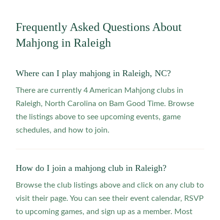
Frequently Asked Questions About
Mahjong in
Raleigh
Where can I play mahjong in Raleigh, NC?
There are currently 4 American Mahjong clubs in
Raleigh, North Carolina on Bam Good Time. Browse
the listings above to see upcoming events, game
schedules, and how to join.
How do I join a mahjong club in Raleigh?
Browse the club listings above and click on any club to
visit their page. You can see their event calendar, RSVP
to upcoming games, and sign up as a member. Most