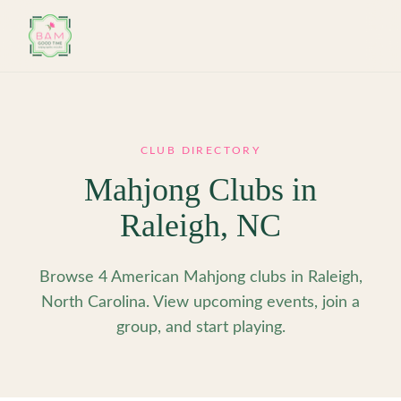
Skip to main content
CLUB DIRECTORY
Mahjong Clubs in
Raleigh
,
NC
Browse 4 American Mahjong clubs in Raleigh,
North Carolina. View upcoming events, join a
group, and start playing.