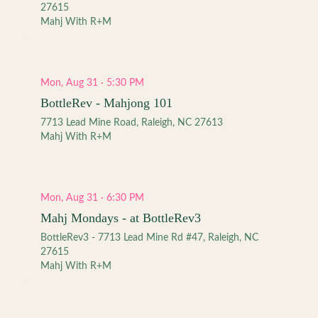
27615
Mahj With R+M
Mon, Aug 31 · 5:30 PM
BottleRev - Mahjong 101
7713 Lead Mine Road, Raleigh, NC 27613
Mahj With R+M
Mon, Aug 31 · 6:30 PM
Mahj Mondays - at BottleRev3
BottleRev3 - 7713 Lead Mine Rd #47, Raleigh, NC
27615
Mahj With R+M