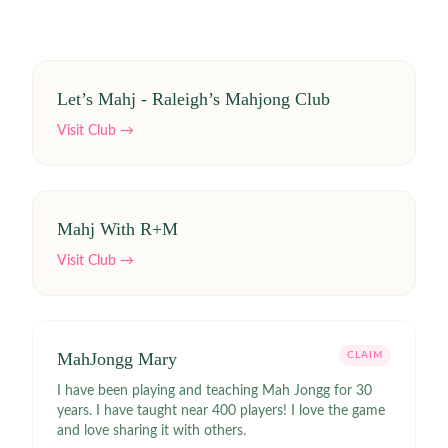
Let’s Mahj - Raleigh’s Mahjong Club
Visit Club →
Mahj With R+M
Visit Club →
MahJongg Mary
CLAIM
I have been playing and teaching Mah Jongg for 30
years. I have taught near 400 players! I love the game
and love sharing it with others.