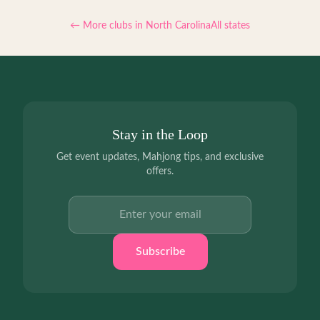
← More clubs in
North Carolina
All states
Stay in the Loop
Get event updates, Mahjong tips, and exclusive
offers.
Email address
Subscribe