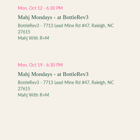
Mon, Oct 12 · 6:30 PM
Mahj Mondays - at BottleRev3
BottleRev3 - 7713 Lead Mine Rd #47, Raleigh, NC
27615
Mahj With R+M
Mon, Oct 19 · 6:30 PM
Mahj Mondays - at BottleRev3
BottleRev3 - 7713 Lead Mine Rd #47, Raleigh, NC
27615
Mahj With R+M