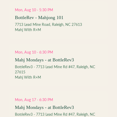
Mon, Aug 10 · 5:30 PM
BottleRev - Mahjong 101
7713 Lead Mine Road, Raleigh, NC 27613
Mahj With R+M
Mon, Aug 10 · 6:30 PM
Mahj Mondays - at BottleRev3
BottleRev3 - 7713 Lead Mine Rd #47, Raleigh, NC
27615
Mahj With R+M
Mon, Aug 17 · 6:30 PM
Mahj Mondays - at BottleRev3
BottleRev3 - 7713 Lead Mine Rd #47, Raleigh, NC