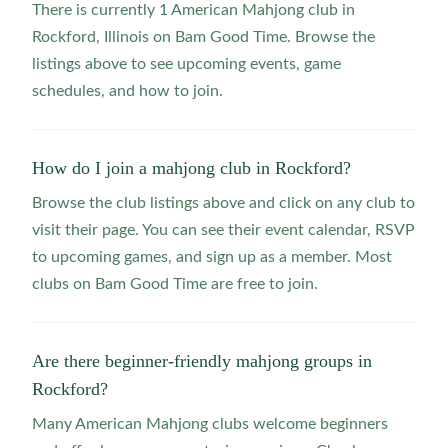
There is currently 1 American Mahjong club in
Rockford, Illinois on Bam Good Time. Browse the
listings above to see upcoming events, game
schedules, and how to join.
How do I join a mahjong club in Rockford?
Browse the club listings above and click on any club to
visit their page. You can see their event calendar, RSVP
to upcoming games, and sign up as a member. Most
clubs on Bam Good Time are free to join.
Are there beginner-friendly mahjong groups in
Rockford?
Many American Mahjong clubs welcome beginners