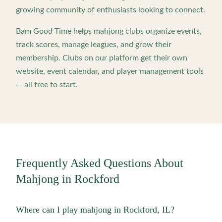
growing community of enthusiasts looking to connect.
Bam Good Time helps mahjong clubs organize events,
track scores, manage leagues, and grow their
membership. Clubs on our platform get their own
website, event calendar, and player management tools
— all free to start.
Frequently Asked Questions About
Mahjong in
Rockford
Where can I play mahjong in Rockford, IL?