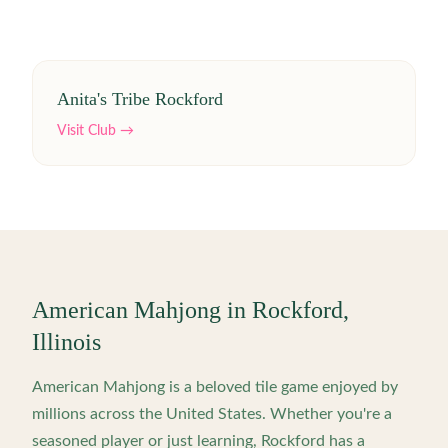
Anita's Tribe Rockford
Visit Club →
American Mahjong in
Rockford
,
Illinois
American Mahjong is a beloved tile game enjoyed by
millions across the United States. Whether you're a
seasoned player or just learning,
Rockford
has a