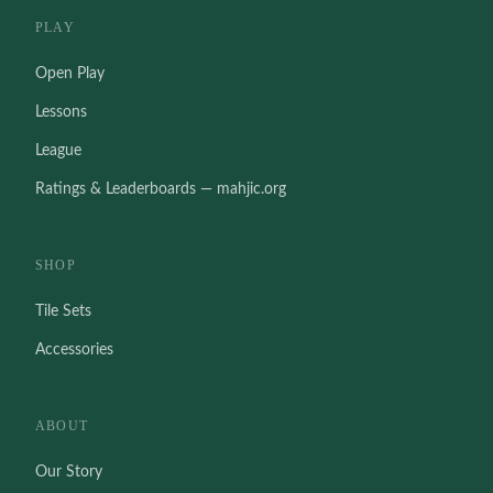
PLAY
Open Play
Lessons
League
Ratings & Leaderboards — mahjic.org
SHOP
Tile Sets
Accessories
ABOUT
Our Story