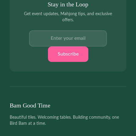
Stay in the Loop
Get event updates, Mahjong tips, and exclusive
offers.
Email address
Subscribe
Bam Good Time
Beautiful tiles. Welcoming tables. Building community, one
Bird Bam at a time.