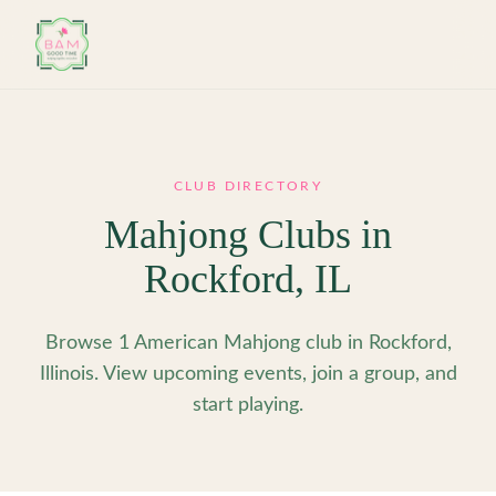
Skip to main content
CLUB DIRECTORY
Mahjong Clubs in
Rockford
,
IL
Browse 1 American Mahjong club in Rockford,
Illinois. View upcoming events, join a group, and
start playing.