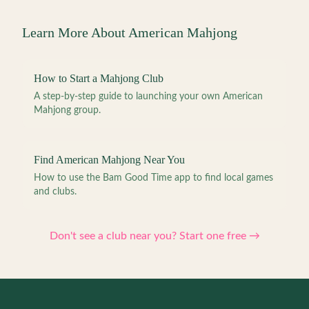
Learn More About American Mahjong
How to Start a Mahjong Club
A step-by-step guide to launching your own American
Mahjong group.
Find American Mahjong Near You
How to use the Bam Good Time app to find local games
and clubs.
Don't see a club near you? Start one free →