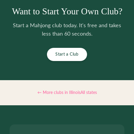
Want to Start Your Own Club?
Start a Mahjong club today. It's free and takes
less than 60 seconds.
Start a Club
← More clubs in
Illinois
All states