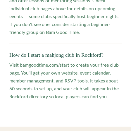
and offer lessons or mentoring sessions. Check
individual club pages above for details on upcoming
events — some clubs specifically host beginner nights.
If you don't see one, consider starting a beginner-
friendly group on Bam Good Time.
How do I start a mahjong club in Rockford?
Visit bamgoodtime.com/start to create your free club
page. You'll get your own website, event calendar,
member management, and RSVP tools. It takes about
60 seconds to set up, and your club will appear in the
Rockford directory so local players can find you.