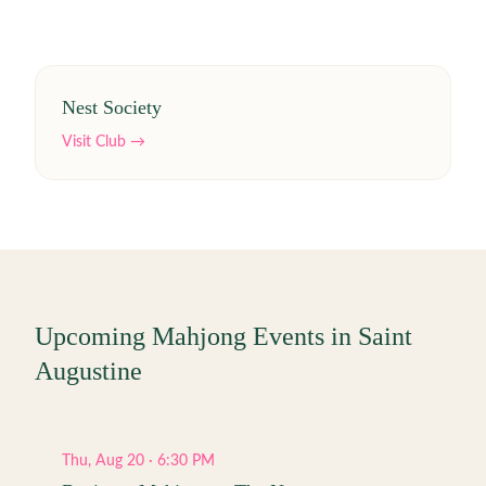
Nest Society
Visit Club →
Upcoming Mahjong Events in
Saint
Augustine
Thu, Aug 20 · 6:30 PM