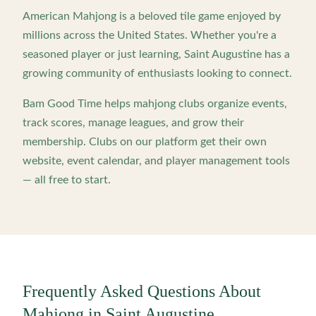
American Mahjong is a beloved tile game enjoyed by
millions across the United States. Whether you're a
seasoned player or just learning,
Saint Augustine
has a
growing community of enthusiasts looking to connect.
Bam Good Time helps mahjong clubs organize events,
track scores, manage leagues, and grow their
membership. Clubs on our platform get their own
website, event calendar, and player management tools
— all free to start.
Frequently Asked Questions About
Mahjong in
Saint Augustine