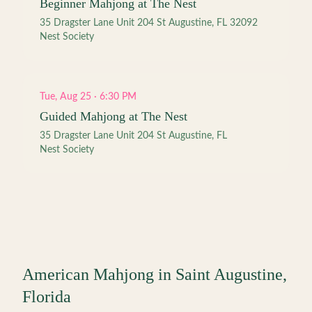
Beginner Mahjong at The Nest
35 Dragster Lane Unit 204 St Augustine, FL 32092
Nest Society
Tue, Aug 25 · 6:30 PM
Guided Mahjong at The Nest
35 Dragster Lane Unit 204 St Augustine, FL
Nest Society
American Mahjong in
Saint Augustine
,
Florida