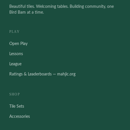
Beautiful tiles. Welcoming tables. Building community, one
Bird Bam at a time.
PLAY
Open Play
Lessons
League
Ratings & Leaderboards — mahjic.org
SHOP
Tile Sets
Accessories