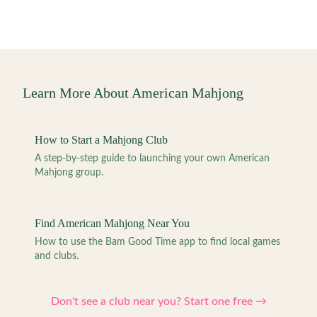
Learn More About American Mahjong
How to Start a Mahjong Club
A step-by-step guide to launching your own American
Mahjong group.
Find American Mahjong Near You
How to use the Bam Good Time app to find local games
and clubs.
Don't see a club near you? Start one free →