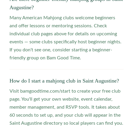
Augustine?
Many American Mahjong clubs welcome beginners
and offer lessons or mentoring sessions. Check
individual club pages above for details on upcoming
events — some clubs specifically host beginner nights.
If you don't see one, consider starting a beginner-
friendly group on Bam Good Time.
How do I start a mahjong club in Saint Augustine?
Visit bamgoodtime.com/start to create your free club
page. You'll get your own website, event calendar,
member management, and RSVP tools. It takes about
60 seconds to set up, and your club will appear in the
Saint Augustine directory so local players can find you.