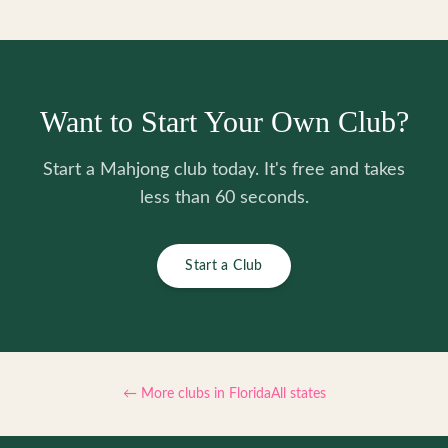
Want to Start Your Own Club?
Start a Mahjong club today. It's free and takes
less than 60 seconds.
Start a Club
← More clubs in
Florida
All states