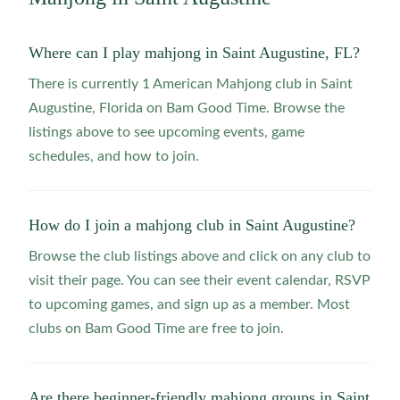
Where can I play mahjong in Saint Augustine, FL?
There is currently 1 American Mahjong club in Saint
Augustine, Florida on Bam Good Time. Browse the
listings above to see upcoming events, game
schedules, and how to join.
How do I join a mahjong club in Saint Augustine?
Browse the club listings above and click on any club to
visit their page. You can see their event calendar, RSVP
to upcoming games, and sign up as a member. Most
clubs on Bam Good Time are free to join.
Are there beginner-friendly mahjong groups in Saint