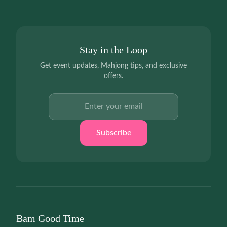
Stay in the Loop
Get event updates, Mahjong tips, and exclusive
offers.
Email address
Subscribe
Bam Good Time