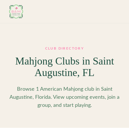
Skip to main content
CLUB DIRECTORY
Mahjong Clubs in
Saint
Augustine
,
FL
Browse 1 American Mahjong club in Saint
Augustine, Florida. View upcoming events, join a
group, and start playing.